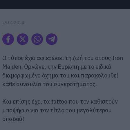
29.01.2014
O τύπος έχει αφιερώσει τη ζωή του στους Iron
Maiden. Οργώνει την Ευρώπη με το ειδικά
διαμορφωμένο όχημα του και παρακολουθεί
κάθε συναυλία του συγκροτήματος.
Και επίσης έχει τα tattoo που τον καθιστούν
υποψήφιο για τον τίτλο του μεγαλύτερου
οπαδού!