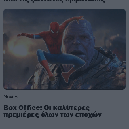
Movies
Box Office: Οι καλύτερες
πρεμιέρες όλων των εποχών