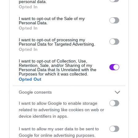
personal data.
grant or deny consent to Google and its third-party tags to
Opted In
use your data for below specified purposes in below Google
NEWS
consent section.
I want to opt-out of the Sale of my
Personal Data.
Opted In
I want to opt-out of processing my
Personal Data for Targeted Advertising.
Opted In
I want to opt-out of Collection, Use,
Retention, Sale, and/or Sharing of my
Personal Data that Is Unrelated with the
Purposes for which it was collected.
Opted Out
Google consents
I want to allow Google to enable storage
related to advertising like cookies on web or
News
device identifiers in apps.
System of a Down και Faith No
I want to allow my user data to be sent to
More μαζί σε περιοδεία στην
Google for online advertising purposes.