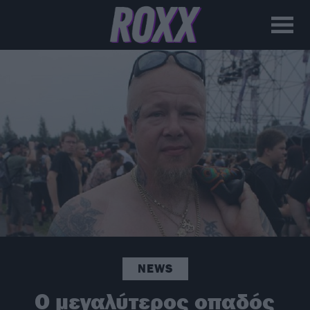
NEWS
Ο μεγαλύτερος οπαδός