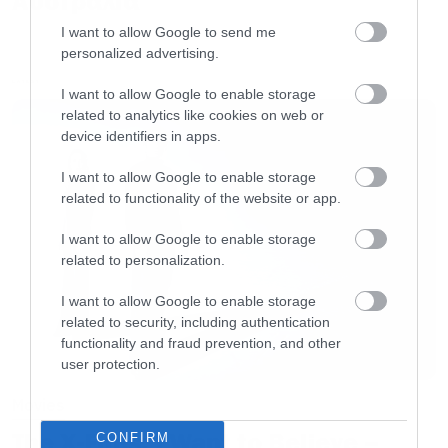
Αυστραλία
I want to allow Google to send me
personalized advertising.
LATEST
I want to allow Google to enable storage
related to analytics like cookies on web or
device identifiers in apps.
I want to allow Google to enable storage
related to functionality of the website or app.
I want to allow Google to enable storage
related to personalization.
I want to allow Google to enable storage
related to security, including authentication
functionality and fraud prevention, and other
user protection.
Movies
The X-Files: I Want to Believe –
CONFIRM