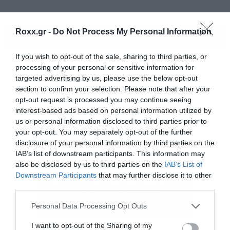
Roxx.gr -
Do Not Process My Personal Information
ΠΕΡΙΣΣΟΤΕΡΑ
If you wish to opt-out of the sale, sharing to third parties, or
processing of your personal or sensitive information for
targeted advertising by us, please use the below opt-out
section to confirm your selection. Please note that after your
opt-out request is processed you may continue seeing
interest-based ads based on personal information utilized by
us or personal information disclosed to third parties prior to
your opt-out. You may separately opt-out of the further
disclosure of your personal information by third parties on the
IAB’s list of downstream participants. This information may
also be disclosed by us to third parties on the
IAB’s List of
Downstream Participants
that may further disclose it to other
third parties.
Please note that this website/app uses one or more Google
Personal Data Processing Opt Outs
services and may gather and store information including but
not limited to your visit or usage behaviour. You may click to
I want to opt-out of the Sharing of my