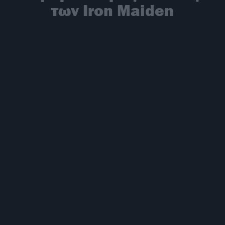
των Iron Maiden