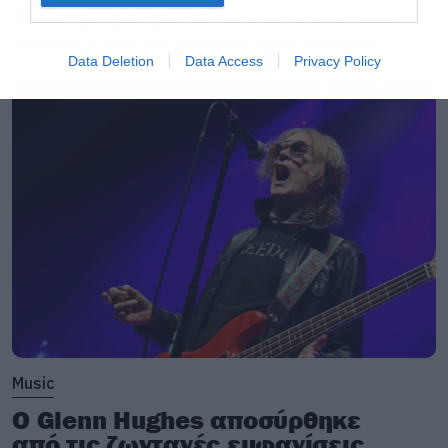
Επιστρέφει με director’s cut που
υπόσχεται περισσότερο τρόμο
Data Deletion
Data Access
Privacy Policy
Music
Ο Glenn Hughes αποσύρθηκε
από τις ζωντανές εμφανίσεις