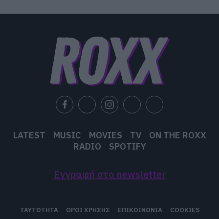
LATEST
MUSIC
MOVIES
TV
ON THE ROXX
RADIO
SPOTIFY
Εγγραφή στο newsletter
ΤΑΥΤΟΤΗΤΑ
ΟΡΟΙ ΧΡΗΣΗΣ
ΕΠΙΚΟΙΝΩΝΙΑ
COOKIES