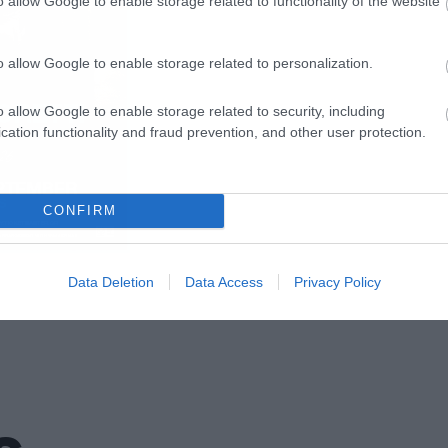
o allow Google to enable storage related to functionality of the website
o allow Google to enable storage related to personalization.
o allow Google to enable storage related to security, including
cation functionality and fraud prevention, and other user protection.
CONFIRM
Data Deletion
Data Access
Privacy Policy