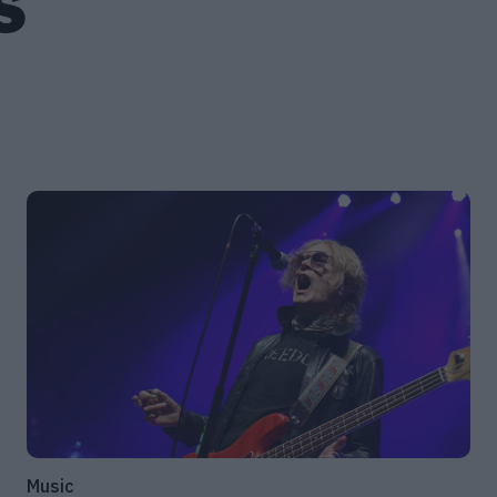
S
Music