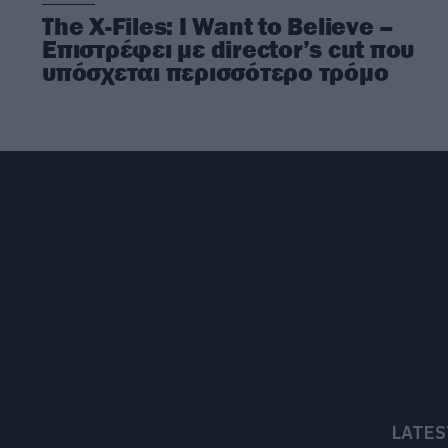
The X-Files: I Want to Believe –
Επιστρέφει με director’s cut που
υπόσχεται περισσότερο τρόμο
LATES