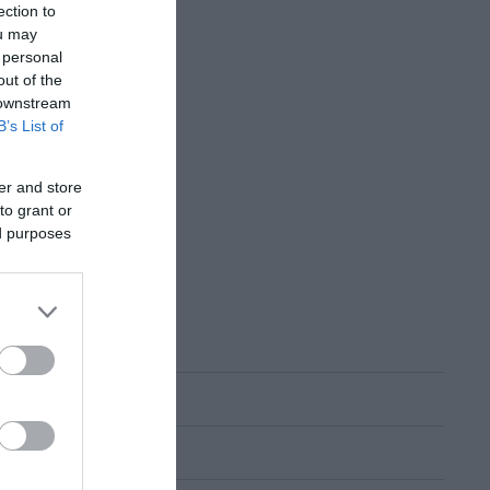
ection to
ou may
 personal
out of the
 downstream
B’s List of
er and store
to grant or
ed purposes