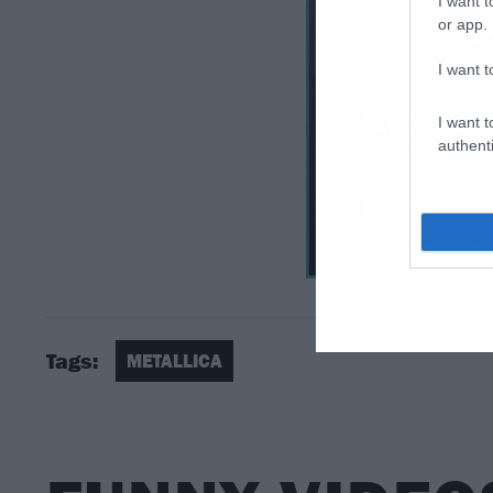
I want t
or app.
I want t
I want t
authenti
Tags:
METALLICA