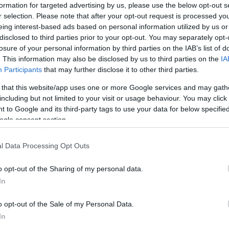
formation for targeted advertising by us, please use the below opt-out s
r selection. Please note that after your opt-out request is processed y
eing interest-based ads based on personal information utilized by us or
disclosed to third parties prior to your opt-out. You may separately opt-
losure of your personal information by third parties on the IAB’s list of
. This information may also be disclosed by us to third parties on the
IA
Participants
that may further disclose it to other third parties.
παθεί ιδιαίτερα τον Lars Ulrich, αλλά
 that this website/app uses one or more Google services and may gath
 είναι άνθρωπος με χιούμορ.
including but not limited to your visit or usage behaviour. You may click 
 to Google and its third-party tags to use your data for below specifi
ogle consent section.
ου ακολουθεί. Σε ένα meet n’ greet με
φει τον ήχο των ντραμς στο St. Anger με
l Data Processing Opt Outs
ο.
o opt-out of the Sharing of my personal data.
In
o opt-out of the Sale of my Personal Data.
In