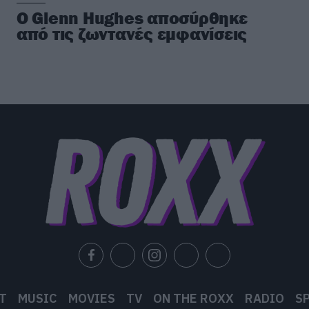
Ο Glenn Hughes αποσύρθηκε
από τις ζωντανές εμφανίσεις
T
MUSIC
MOVIES
TV
ON THE ROXX
RADIO
S