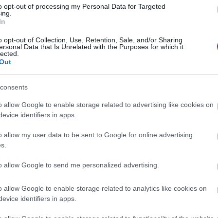
to opt-out of processing my Personal Data for Targeted
ing.
In
o opt-out of Collection, Use, Retention, Sale, and/or Sharing
ersonal Data that Is Unrelated with the Purposes for which it
lected.
Out
consents
o allow Google to enable storage related to advertising like cookies on
ξε αυτό τον ήχο…
evice identifiers in apps.
o allow my user data to be sent to Google for online advertising
eight=”480″
s.
d/EyM3_u8SDNQ” frameborder=”0″
to allow Google to send me personalized advertising.
ame]
o allow Google to enable storage related to analytics like cookies on
evice identifiers in apps.