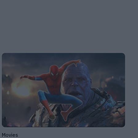
Movies