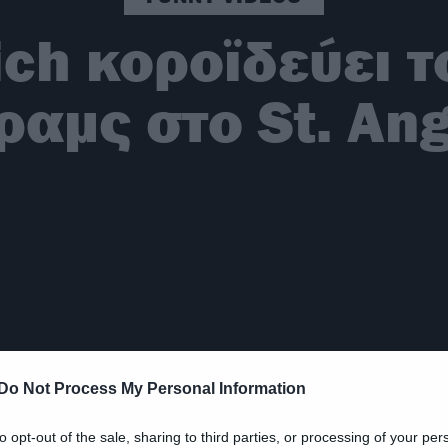
ich κοροϊδεύει 
ραμς στο St. An
Do Not Process My Personal Information
to opt-out of the sale, sharing to third parties, or processing of your per