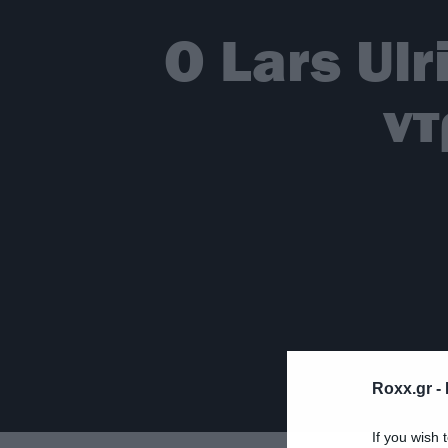
Ο Lars Ulr
ντ
Roxx.gr -
If you wish 