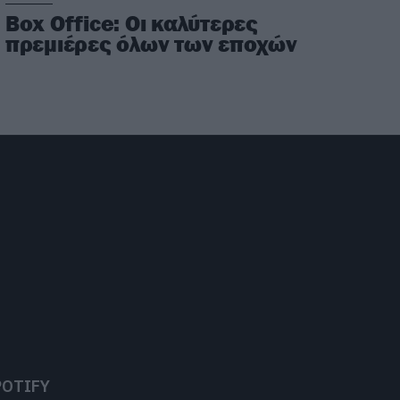
Box Office: Οι καλύτερες
πρεμιέρες όλων των εποχών
POTIFY