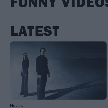
FUNNY VIDEO
LATEST
Movies