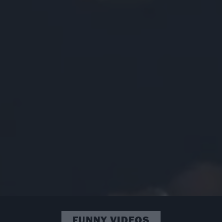
FUNNY VIDEOS