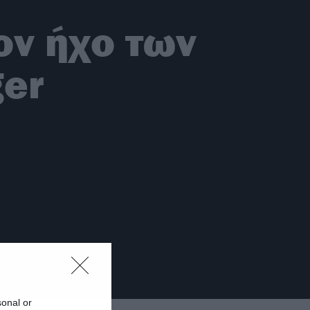
τον ήχο των
ger
sonal or