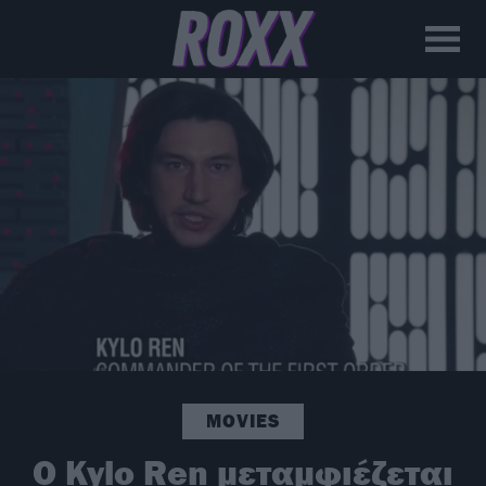
MOVIES
Ο Kylo Ren μεταμφιέζεται