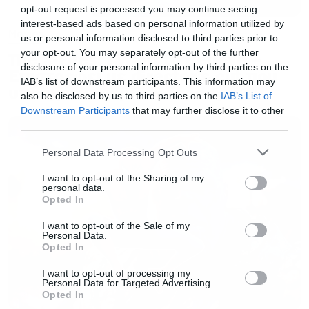
opt-out request is processed you may continue seeing
interest-based ads based on personal information utilized by
Movies
us or personal information disclosed to third parties prior to
your opt-out. You may separately opt-out of the further
The X-Files: I Want to Believe –
disclosure of your personal information by third parties on the
Επιστρέφει με director’s cut που
IAB’s list of downstream participants. This information may
υπόσχεται περισσότερο τρόμο
also be disclosed by us to third parties on the
IAB’s List of
Downstream Participants
that may further disclose it to other
third parties.
Please note that this website/app uses one or more Google
Personal Data Processing Opt Outs
services and may gather and store information including but
not limited to your visit or usage behaviour. You may click to
I want to opt-out of the Sharing of my
personal data.
grant or deny consent to Google and its third-party tags to
Opted In
use your data for below specified purposes in below Google
consent section.
I want to opt-out of the Sale of my
Personal Data.
Opted In
I want to opt-out of processing my
Personal Data for Targeted Advertising.
Opted In