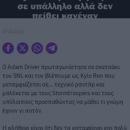
σε υπάλληλο αλλά δεν
πείθει κανέναν
17.01.2016
Ο Adam Driver πρωταγωνίστησε σε σκετσάκι
του SNL και τον βλέπουμε ως Kylo Ren που
μεταμφιέζεται σε… τεχνικό ραντάρ και
μπλέκεται με τους Stormtroopers και τους
υπόλοιπους προσπαθώντας να μάθει τι γνώμη
έχουν γι αυτόν.
H αλήθεια είναι ότι δεν τα καταφέρνει και πολύ