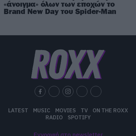
«άνοιγμα» όλων των εποχών το
Brand New Day του Spider-Man
LATEST
MUSIC
MOVIES
TV
ON THE ROXX
RADIO
SPOTIFY
Εγγραφή στο newsletter