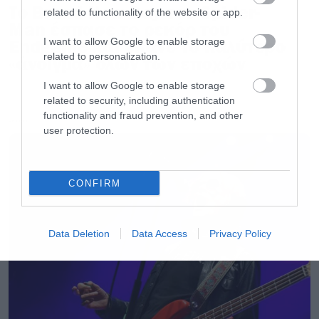
Το Brand New Day του Spider-
related to functionality of the website or app.
Man έσπασε το ρεκόρ του
Endgame και έκανε το καλύτερο
I want to allow Google to enable storage
related to personalization.
«άνοιγμα» όλων των εποχών
I want to allow Google to enable storage
related to security, including authentication
functionality and fraud prevention, and other
LATEST
user protection.
CONFIRM
Data Deletion
Data Access
Privacy Policy