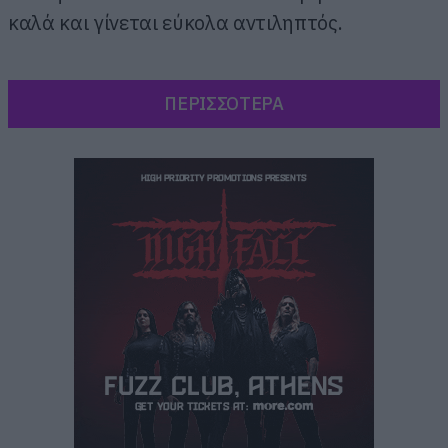
καλά και γίνεται εύκολα αντιληπτός.
ΠΕΡΙΣΣΟΤΕΡΑ