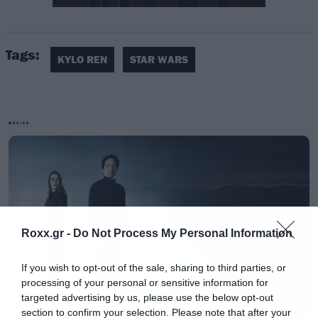
[iframe]<iframe src=”https://vid.me/e/C1FH?
stats=1&amp;tools=1″ width=”750″
Tags:
height=”422″ frameborder=”0″ allowfullscreen
KYLO REN
STAR WARS
webkitallowfullscreen mozallowfullscreen
scrolling=”no”></iframe>[/iframe]
MOVIES
[iframe]<a href=” https://roxx.gr/radio/”><img
border=”0″ src=” https://roxx.gr/wp-
content/uploads/2016/01/radio-arthro.png ”
width=”750″ height=”148″>[/iframe]
Roxx.gr -
Do Not Process My Personal Information
If you wish to opt-out of the sale, sharing to third parties, or
processing of your personal or sensitive information for
targeted advertising by us, please use the below opt-out
section to confirm your selection. Please note that after your