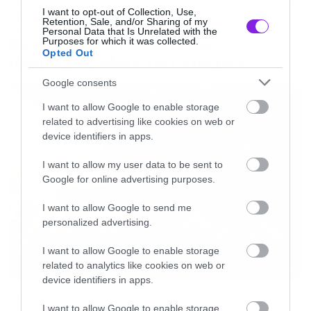
I want to opt-out of Collection, Use,
Movies
Retention, Sale, and/or Sharing of my
Personal Data that Is Unrelated with the
Box Office: Οι καλύτερες
Purposes for which it was collected.
Opted Out
πρεμιέρες όλων των εποχών
Google consents
I want to allow Google to enable storage
related to advertising like cookies on web or
device identifiers in apps.
I want to allow my user data to be sent to
Google for online advertising purposes.
I want to allow Google to send me
personalized advertising.
I want to allow Google to enable storage
related to analytics like cookies on web or
device identifiers in apps.
Movies
I want to allow Google to enable storage