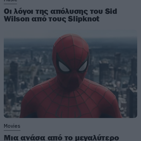
Οι λόγοι της απόλυσης του Sid
Wilson από τους Slipknot
Movies
Μια ανάσα από το μεγαλύτερο