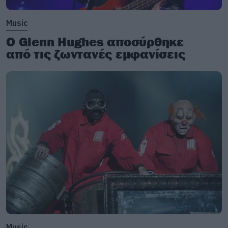
Music
Ο Glenn Hughes αποσύρθηκε
από τις ζωντανές εμφανίσεις
Music