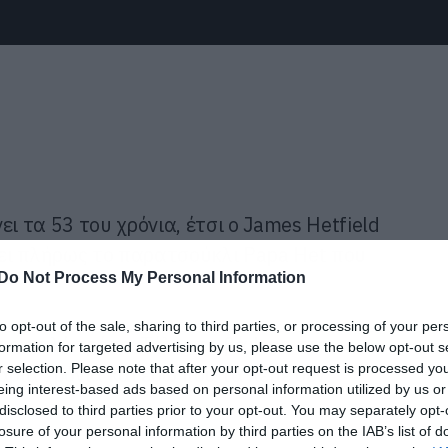
ι τα 53 του χρόνια, έτσι ο James Hetfield
ει πλήρως το παρατσούκλι Papa Het που
Do Not Process My Personal Information
to opt-out of the sale, sharing to third parties, or processing of your per
πιο απλό τρόπο. Τέλος το βάψιμο στο
formation for targeted advertising by us, please use the below opt-out s
r selection. Please note that after your opt-out request is processed y
αριά χρόνια και εδώ που τα λέμε δεν
eing interest-based ads based on personal information utilized by us or
disclosed to third parties prior to your opt-out. You may separately opt-
losure of your personal information by third parties on the IAB’s list of