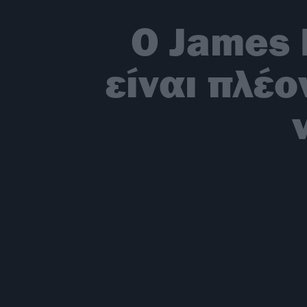
O James 
είναι πλέο