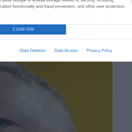
cation functionality and fraud prevention, and other user protection.
CONFIRM
Data Deletion
Data Access
Privacy Policy