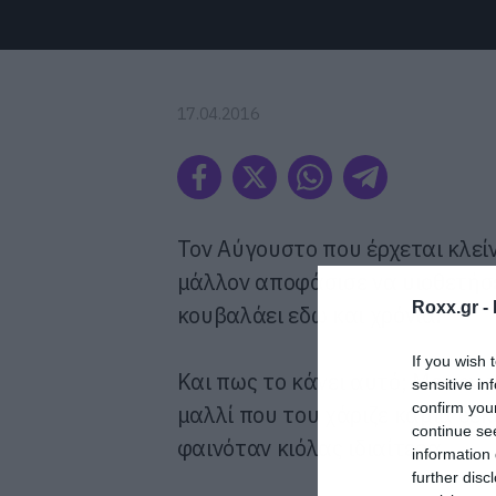
17.04.2016
Τον Αύγουστο που έρχεται κλείνε
μάλλον αποφάσισε να υιοθετήσ
Roxx.gr -
κουβαλάει εδώ και χρόνια.
If you wish 
Και πως το κάνει αυτό; Με τον 
sensitive in
confirm you
μαλλί που του χάριζε καμιά δεκ
continue se
φαινόταν κιόλας ιδιαίτερα.
information 
further disc