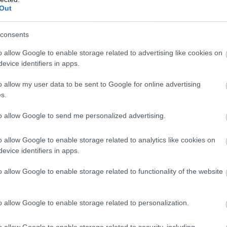
Out
consents
o allow Google to enable storage related to advertising like cookies on
evice identifiers in apps.
o allow my user data to be sent to Google for online advertising
s.
to allow Google to send me personalized advertising.
o allow Google to enable storage related to analytics like cookies on
evice identifiers in apps.
o allow Google to enable storage related to functionality of the website
o allow Google to enable storage related to personalization.
o allow Google to enable storage related to security, including