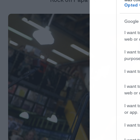
Opted 
Google 
I want t
web or d
I want t
purpose
I want 
I want t
web or d
I want t
or app.
I want t
I want t