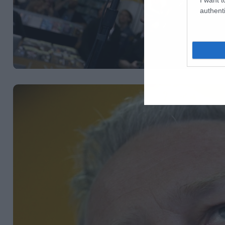
authenti