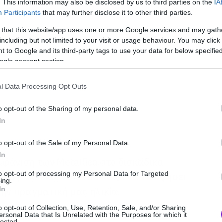
. This information may also be disclosed by us to third parties on the
IA
Participants
that may further disclose it to other third parties.
 that this website/app uses one or more Google services and may gath
including but not limited to your visit or usage behaviour. You may click 
 to Google and its third-party tags to use your data for below specifi
ogle consent section.
l Data Processing Opt Outs
o opt-out of the Sharing of my personal data.
In
o opt-out of the Sale of my Personal Data.
In
φάνιση των Metallica στο δισκάδικο
to opt-out of processing my Personal Data for Targeted
ρίζο μαλλί και καλά θα κάνει να το αφήσει
ing.
In
 την πραγματική μας ηλικία.
o opt-out of Collection, Use, Retention, Sale, and/or Sharing
ersonal Data that Is Unrelated with the Purposes for which it
lected.