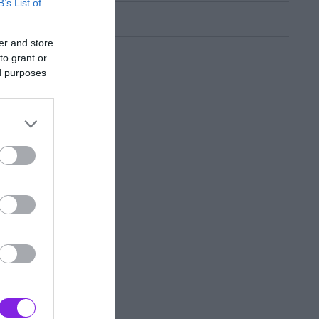
B’s List of
er and store
to grant or
ed purposes