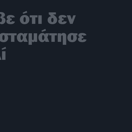
ε ότι δεν
ι σταμάτησε
ί