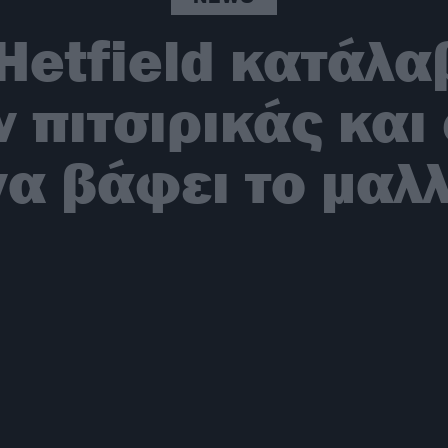
Hetfield κατάλαβ
ν πιτσιρικάς κα
να βάφει το μαλλ