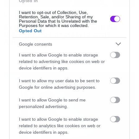
Opted In
I want to opt-out of Collection, Use,
News
Retention, Sale, and/or Sharing of my
Personal Data that Is Unrelated with the
System of a Down και Faith No
Purposes for which it was collected.
Opted Out
More μαζί σε περιοδεία στην
Αυστραλία
Google consents
I want to allow Google to enable storage
related to advertising like cookies on web or
device identifiers in apps.
LATEST
I want to allow my user data to be sent to
Google for online advertising purposes.
I want to allow Google to send me
personalized advertising.
I want to allow Google to enable storage
related to analytics like cookies on web or
device identifiers in apps.