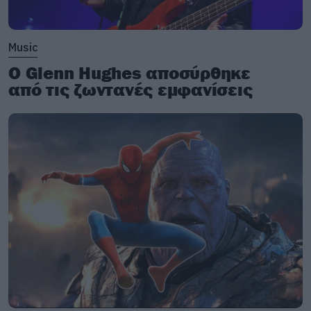
Music
Ο Glenn Hughes αποσύρθηκε
από τις ζωντανές εμφανίσεις