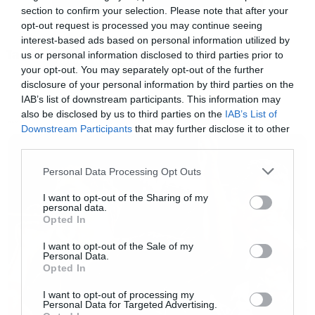
section to confirm your selection. Please note that after your
opt-out request is processed you may continue seeing
interest-based ads based on personal information utilized by
Tags:
us or personal information disclosed to third parties prior to
JAMES HETFIELD
METALLICA
your opt-out. You may separately opt-out of the further
disclosure of your personal information by third parties on the
IAB’s list of downstream participants. This information may
also be disclosed by us to third parties on the
IAB’s List of
NEWS
Downstream Participants
that may further disclose it to other
third parties.
Please note that this website/app uses one or more Google
Personal Data Processing Opt Outs
services and may gather and store information including but
not limited to your visit or usage behaviour. You may click to
I want to opt-out of the Sharing of my
personal data.
grant or deny consent to Google and its third-party tags to
Opted In
use your data for below specified purposes in below Google
consent section.
I want to opt-out of the Sale of my
Personal Data.
Opted In
I want to opt-out of processing my
Personal Data for Targeted Advertising.