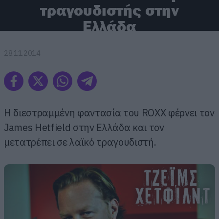
τραγουδιστής στην
Ελλάδα
28.11.2014
H διεστραμμένη φαντασία του RΟΧΧ φέρνει τον
James Hetfield στην Ελλάδα και τον
μετατρέπει σε λαϊκό τραγουδιστή.