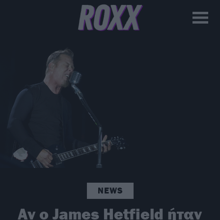
NEWS
Αν ο James Hetfield ήταν