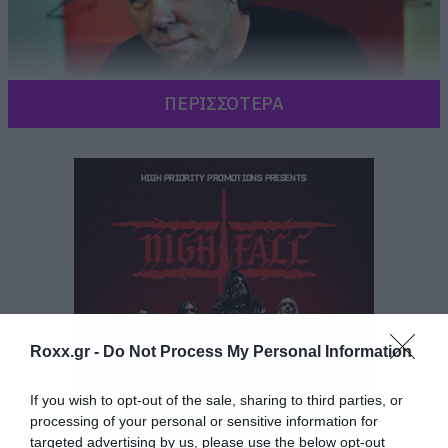
ΠΕΡΙΣΣΟΤΕΡΑ
Roxx.gr -
Do Not Process My Personal Information
If you wish to opt-out of the sale, sharing to third parties, or
processing of your personal or sensitive information for
targeted advertising by us, please use the below opt-out