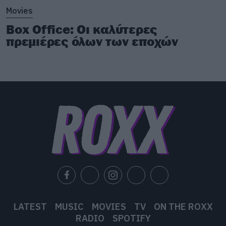
Movies
Box Office: Οι καλύτερες
πρεμιέρες όλων των εποχών
LATEST
MUSIC
MOVIES
TV
ON THE ROXX
RADIO
SPOTIFY