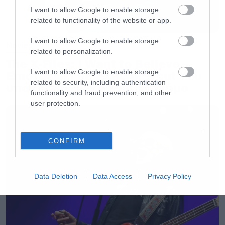
I want to allow Google to enable storage
related to functionality of the website or app.
I want to allow Google to enable storage
Movies
related to personalization.
The X-Files: I Want to Believe –
I want to allow Google to enable storage
Επιστρέφει με director’s cut που
related to security, including authentication
υπόσχεται περισσότερο τρόμο
functionality and fraud prevention, and other
user protection.
CONFIRM
Data Deletion
Data Access
Privacy Policy