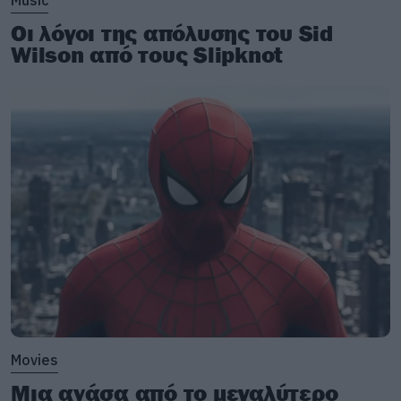
Music
Οι λόγοι της απόλυσης του Sid
Wilson από τους Slipknot
Movies
Μια ανάσα από το μεγαλύτερο