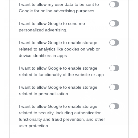
I want to allow my user data to be sent to
Movies
Google for online advertising purposes.
Box Office: Οι καλύτερες
I want to allow Google to send me
πρεμιέρες όλων των εποχών
personalized advertising.
I want to allow Google to enable storage
related to analytics like cookies on web or
device identifiers in apps.
I want to allow Google to enable storage
related to functionality of the website or app.
I want to allow Google to enable storage
related to personalization.
I want to allow Google to enable storage
related to security, including authentication
functionality and fraud prevention, and other
user protection.
Movies