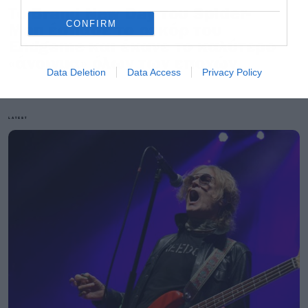
Το Brand New Day του Spider-
CONFIRM
Man έσπασε το ρεκόρ του
Endgame και έκανε το καλύτερο
«άνοιγμα» όλων των εποχών
Data Deletion
Data Access
Privacy Policy
LATEST