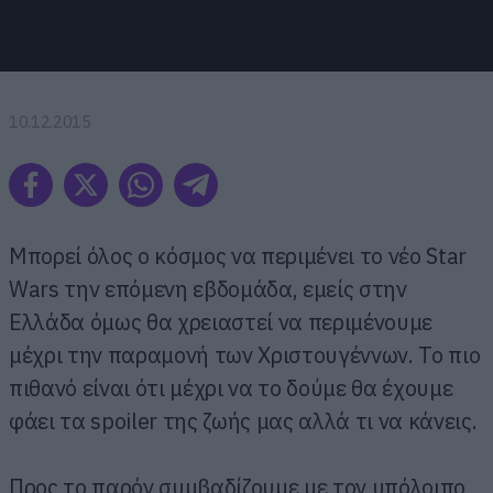
10.12.2015
Μπορεί όλος ο κόσμος να περιμένει το νέο Star
Wars την επόμενη εβδομάδα, εμείς στην
Ελλάδα όμως θα χρειαστεί να περιμένουμε
μέχρι την παραμονή των Χριστουγέννων. Το πιο
πιθανό είναι ότι μέχρι να το δούμε θα έχουμε
φάει τα spoiler της ζωής μας αλλά τι να κάνεις.
Προς το παρόν συμβαδίζουμε με τον υπόλοιπο