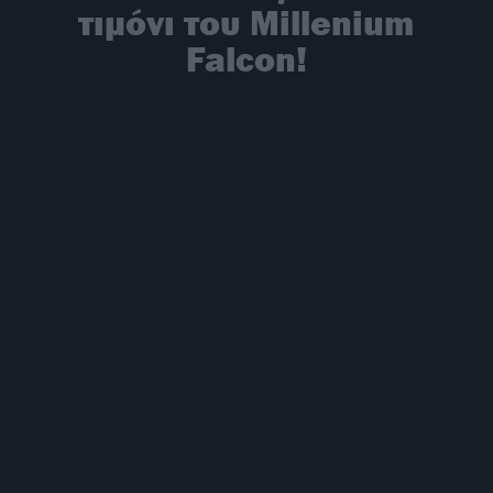
τιμόνι του Millenium
Falcon!