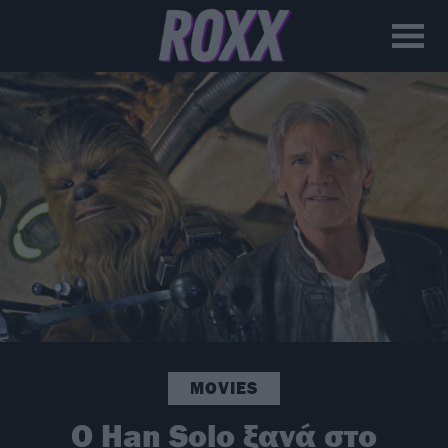
MOVIES
O Han Solo ξανά στο