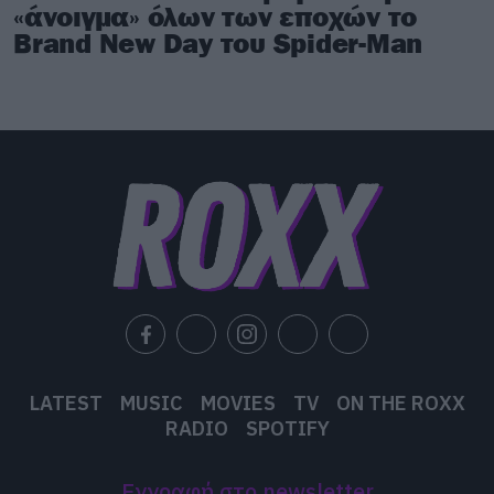
«άνοιγμα» όλων των εποχών το
Brand New Day του Spider-Man
LATEST
MUSIC
MOVIES
TV
ON THE ROXX
RADIO
SPOTIFY
Εγγραφή στο newsletter