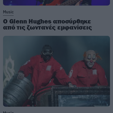
Music
Ο Glenn Hughes αποσύρθηκε
από τις ζωντανές εμφανίσεις