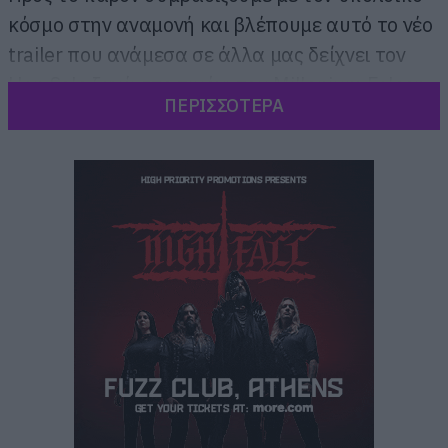
κόσμο στην αναμονή και βλέπουμε αυτό το νέο
trailer που ανάμεσα σε άλλα μας δείχνει τον
Han Solo ξανά στο τιμόνι του Millenium Falcon
ΠΕΡΙΣΣΟΤΕΡΑ
μαζί με τον Chewbaca.