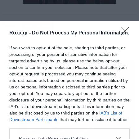
Tags:
STAR WARS
Roxx.gr -
Do Not Process My Personal Information
If you wish to opt-out of the sale, sharing to third parties, or
processing of your personal or sensitive information for
MOVIES
targeted advertising by us, please use the below opt-out
section to confirm your selection. Please note that after your
opt-out request is processed you may continue seeing
interest-based ads based on personal information utilized by
us or personal information disclosed to third parties prior to
your opt-out. You may separately opt-out of the further
disclosure of your personal information by third parties on the
IAB’s list of downstream participants. This information may
also be disclosed by us to third parties on the
IAB’s List of
Downstream Participants
that may further disclose it to other
third parties.
Please note that this website/app uses one or more Google
Personal Data Processing Opt Outs