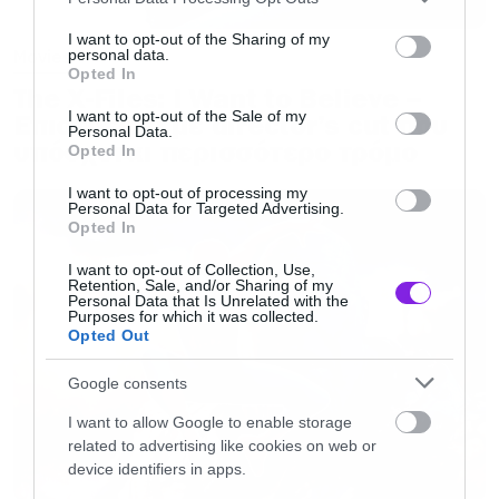
services and may gather and store information including but
not limited to your visit or usage behaviour. You may click to
I want to opt-out of the Sharing of my
Movies
personal data.
grant or deny consent to Google and its third-party tags to
Opted In
use your data for below specified purposes in below Google
The X-Files: I Want to Believe –
consent section.
I want to opt-out of the Sale of my
Επιστρέφει με director’s cut που
Personal Data.
υπόσχεται περισσότερο τρόμο
Opted In
I want to opt-out of processing my
Personal Data for Targeted Advertising.
Opted In
I want to opt-out of Collection, Use,
Retention, Sale, and/or Sharing of my
Personal Data that Is Unrelated with the
Purposes for which it was collected.
Opted Out
Google consents
I want to allow Google to enable storage
related to advertising like cookies on web or
device identifiers in apps.