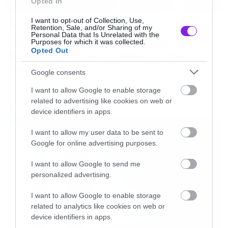
Opted In
I want to opt-out of Collection, Use,
News
Retention, Sale, and/or Sharing of my
Personal Data that Is Unrelated with the
System of a Down και Faith No
Purposes for which it was collected.
Opted Out
More μαζί σε περιοδεία στην
Αυστραλία
Google consents
I want to allow Google to enable storage
related to advertising like cookies on web or
device identifiers in apps.
LATEST
I want to allow my user data to be sent to
Google for online advertising purposes.
I want to allow Google to send me
personalized advertising.
I want to allow Google to enable storage
related to analytics like cookies on web or
device identifiers in apps.