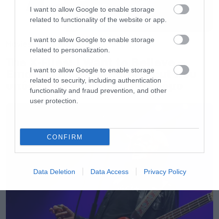
I want to allow Google to enable storage
related to functionality of the website or app.
I want to allow Google to enable storage
Movies
related to personalization.
The X-Files: I Want to Believe –
I want to allow Google to enable storage
Επιστρέφει με director’s cut που
related to security, including authentication
υπόσχεται περισσότερο τρόμο
functionality and fraud prevention, and other
user protection.
CONFIRM
Data Deletion
Data Access
Privacy Policy