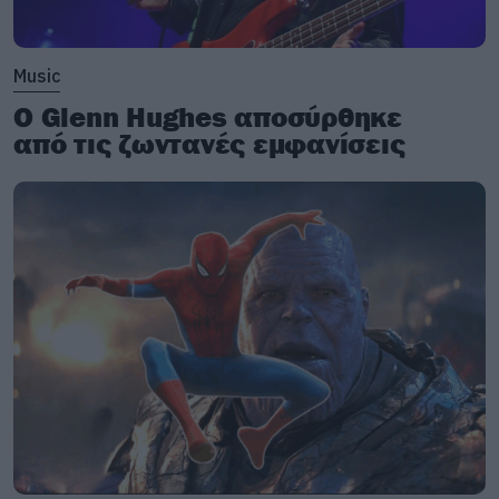
Music
Ο Glenn Hughes αποσύρθηκε
από τις ζωντανές εμφανίσεις