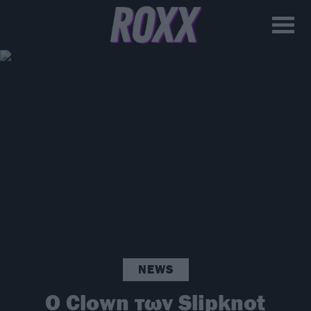
NEWS
Ο Clown των Slipknot