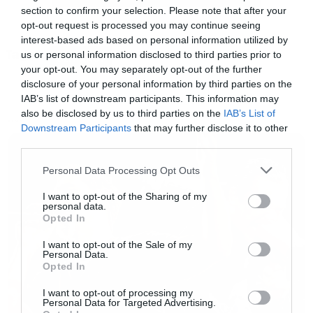
section to confirm your selection. Please note that after your
Αυτή θα είναι η μεταφορά του Graphic Novel,
opt-out request is processed you may continue seeing
Officer Downe. To story έχει ως εξής:
interest-based ads based on personal information utilized by
Tags:
us or personal information disclosed to third parties prior to
SLIPKNOT
your opt-out. You may separately opt-out of the further
«Ένας αστυνομικός του Λος Άντζελες πέφτει …
disclosure of your personal information by third parties on the
συχνά νεκρός ενώ ώρα υπηρεσίας, όμως οι
IAB’s list of downstream participants. This information may
also be disclosed by us to third parties on the
IAB’s List of
συνάδελφοι του τον επαναφέρουν στη ζωή και
NEWS
Downstream Participants
that may further disclose it to other
τον στέλνουν ξανά στους δρόμους».
third parties.
Please note that this website/app uses one or more Google
Personal Data Processing Opt Outs
Πολύ αίμα και πολύ βία και όλα ταιριαστά με
services and may gather and store information including but
not limited to your visit or usage behaviour. You may click to
I want to opt-out of the Sharing of my
τον Clown.
personal data.
grant or deny consent to Google and its third-party tags to
Opted In
use your data for below specified purposes in below Google
consent section.
I want to opt-out of the Sale of my
Personal Data.
Opted In
I want to opt-out of processing my
Personal Data for Targeted Advertising.