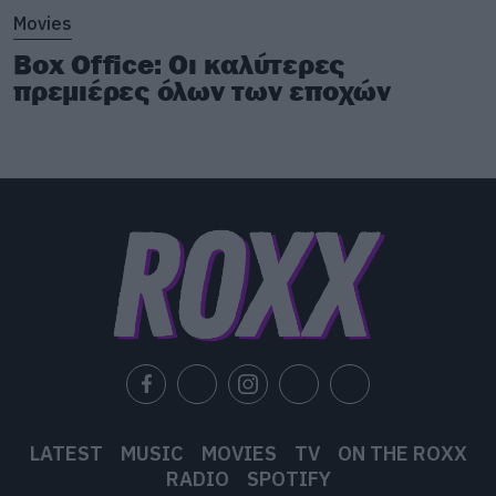
Movies
Box Office: Οι καλύτερες
πρεμιέρες όλων των εποχών
LATEST
MUSIC
MOVIES
TV
ON THE ROXX
RADIO
SPOTIFY