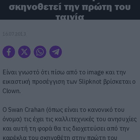
σκηνοθετεί την πρώτη του
ταινία
16.07.2013
Είναι γνωστό ότι πίσω από το image και την
εικαστική προσέγγιση των Slipknot βρίσκεται ο
Clown.
Ο Swan Crahan (όπως είναι το κανονικό του
όνομα) τις έχει τις καλλιτεχνικές του ανησυχίες
και αυτή τη φορά θα τις διοχετεύσει από την
καρέκλα του σκηνοθέτη στην πρώτη του