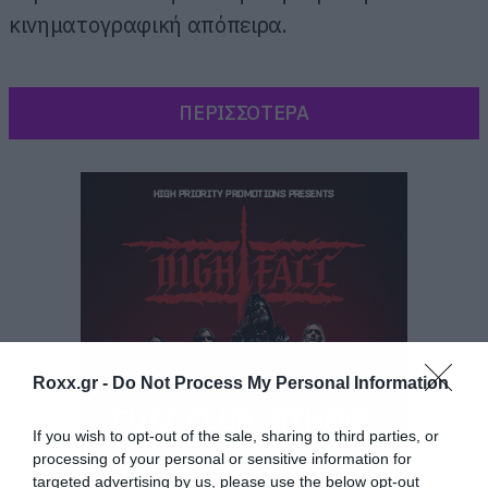
κινηματογραφική απόπειρα.
ΠΕΡΙΣΣΟΤΕΡΑ
Roxx.gr -
Do Not Process My Personal Information
If you wish to opt-out of the sale, sharing to third parties, or
processing of your personal or sensitive information for
targeted advertising by us, please use the below opt-out