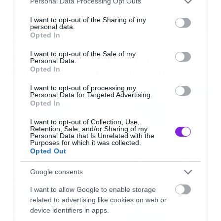
[iframe]<a href=” https://roxx.gr/radio/”><img
Personal Data Processing Opt Outs
services and may gather and store information including but
border=”0″ src=” https://roxx.gr/wp-
not limited to your visit or usage behaviour. You may click to
I want to opt-out of the Sharing of my
personal data.
content/uploads/2016/01/radio-arthro.png ”
grant or deny consent to Google and its third-party tags to
Opted In
use your data for below specified purposes in below Google
Music
width=”750″ height=”148″>[/iframe]
consent section.
I want to opt-out of the Sale of my
Ο Glenn Hughes αποσύρθηκε
Personal Data.
από τις ζωντανές εμφανίσεις
Opted In
I want to opt-out of processing my
Personal Data for Targeted Advertising.
Opted In
I want to opt-out of Collection, Use,
Retention, Sale, and/or Sharing of my
Personal Data that Is Unrelated with the
Purposes for which it was collected.
Opted Out
Google consents
I want to allow Google to enable storage
related to advertising like cookies on web or
device identifiers in apps.