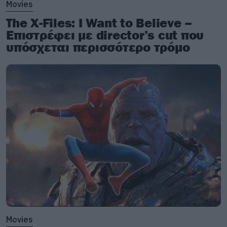
Movies
The X-Files: I Want to Believe –
Επιστρέφει με director’s cut που
υπόσχεται περισσότερο τρόμο
Movies