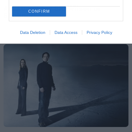
Απέλυσαν τον Sid Wilson οι
CONFIRM
Slipknot!
Data Deletion
Data Access
Privacy Policy
LATEST