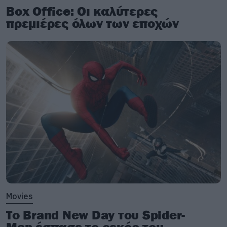
Box Office: Οι καλύτερες
πρεμιέρες όλων των εποχών
Movies
Το Brand New Day του Spider-
Man έσπασε το ρεκόρ του