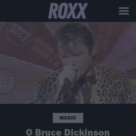
MUSIC
Ο Bruce Dickinson