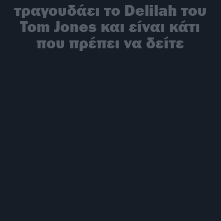
τραγουδάει το Delilah του
Tom Jones και είναι κάτι
που πρέπει να δείτε