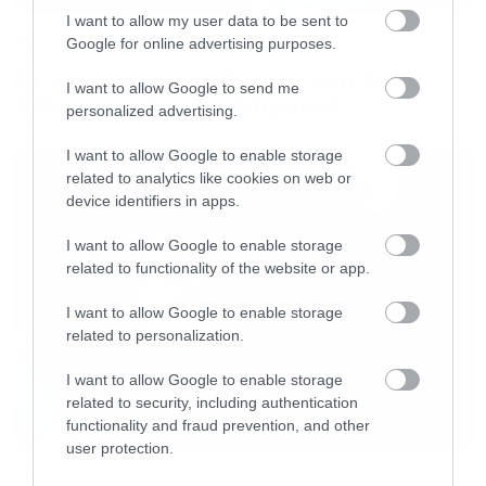
I want to allow my user data to be sent to
Music
Google for online advertising purposes.
Οι λόγοι της απόλυσης του Sid
I want to allow Google to send me
Wilson από τους Slipknot
personalized advertising.
I want to allow Google to enable storage
related to analytics like cookies on web or
device identifiers in apps.
I want to allow Google to enable storage
related to functionality of the website or app.
I want to allow Google to enable storage
related to personalization.
I want to allow Google to enable storage
related to security, including authentication
functionality and fraud prevention, and other
user protection.
Music