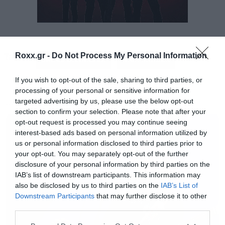
Και με την ερμηνεία του και με το λεοπάρ
Tags:
Roxx.gr -
Do Not Process My Personal Information
κοστούμι του.
BRUCE DICKINSON
IRON MAIDEN
If you wish to opt-out of the sale, sharing to third parties, or
processing of your personal or sensitive information for
targeted advertising by us, please use the below opt-out
MUSIC
section to confirm your selection. Please note that after your
opt-out request is processed you may continue seeing
interest-based ads based on personal information utilized by
us or personal information disclosed to third parties prior to
your opt-out. You may separately opt-out of the further
disclosure of your personal information by third parties on the
IAB’s list of downstream participants. This information may
also be disclosed by us to third parties on the
IAB’s List of
Downstream Participants
that may further disclose it to other
third parties.
Please note that this website/app uses one or more Google