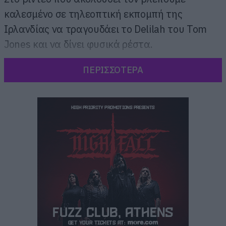
καλεσμένο σε τηλεοπτική εκπομπή της
Ιρλανδίας να τραγουδάει το Delilah του Tom
Jones και να δίνει φυσικά ρέστα.
ΠΕΡΙΣΣΟΤΕΡΑ