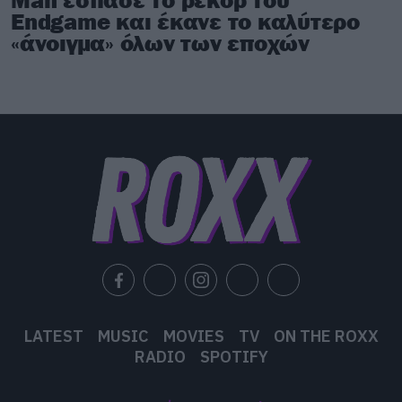
Endgame και έκανε το καλύτερο
«άνοιγμα» όλων των εποχών
LATEST
MUSIC
MOVIES
TV
ON THE ROXX
RADIO
SPOTIFY