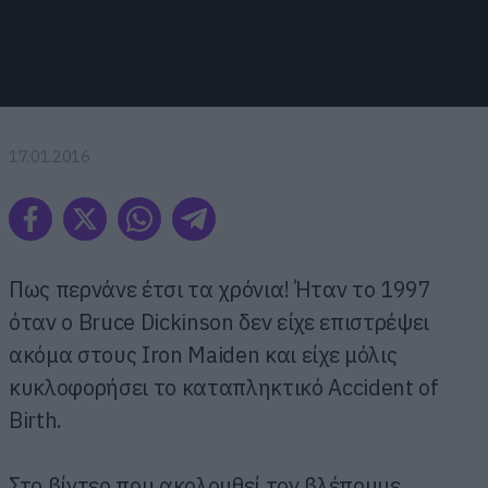
17.01.2016
Πως περνάνε έτσι τα χρόνια! Ήταν το 1997
όταν ο Bruce Dickinson δεν είχε επιστρέψει
ακόμα στους Iron Maiden και είχε μόλις
κυκλοφορήσει το καταπληκτικό Accident of
Birth.
Στο βίντεο που ακολουθεί τον βλέπουμε