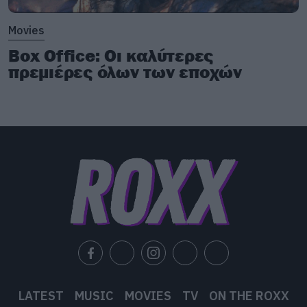
Movies
Box Office: Οι καλύτερες
πρεμιέρες όλων των εποχών
LATEST
MUSIC
MOVIES
TV
ON THE ROXX