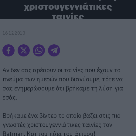
χριστουγεννιάτικες
ταινίες
16.12.2013
Αν δεν σας αρέσουν οι ταινίες που έχουν το
πνεύμα των ημερών που διανύουμε, τότε να
σας ενημερώσουμε ότι βρήκαμε τη λύση για
εσάς.
Βρήκαμε ένα βίντεο το οποίο βάζει στις πιο
γνωστές χριστουγεννιάτικες ταινίες τον
Batman. Και του πάει του άτιμου!