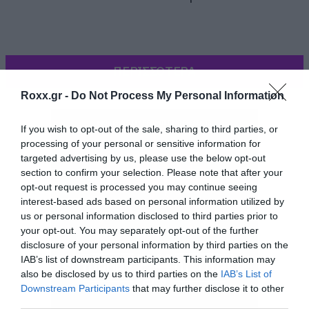
ΠΕΡΙΣΣΟΤΕΡΑ
Roxx.gr -
Do Not Process My Personal Information
If you wish to opt-out of the sale, sharing to third parties, or
processing of your personal or sensitive information for
targeted advertising by us, please use the below opt-out
section to confirm your selection. Please note that after your
opt-out request is processed you may continue seeing
interest-based ads based on personal information utilized by
us or personal information disclosed to third parties prior to
your opt-out. You may separately opt-out of the further
disclosure of your personal information by third parties on the
IAB’s list of downstream participants. This information may
also be disclosed by us to third parties on the
IAB’s List of
Downstream Participants
that may further disclose it to other
[iframe]<iframe width=”640″ height=”360″
third parties.