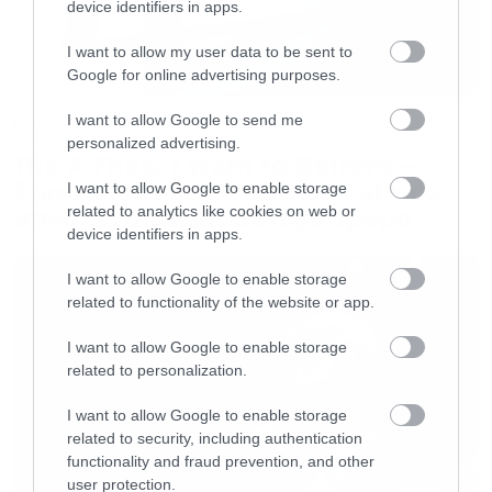
device identifiers in apps.
I want to allow my user data to be sent to
Google for online advertising purposes.
I want to allow Google to send me
Movies
personalized advertising.
The X-Files: I Want to Believe –
Επιστρέφει με director’s cut που
I want to allow Google to enable storage
υπόσχεται περισσότερο τρόμο
related to analytics like cookies on web or
device identifiers in apps.
I want to allow Google to enable storage
related to functionality of the website or app.
I want to allow Google to enable storage
related to personalization.
I want to allow Google to enable storage
related to security, including authentication
functionality and fraud prevention, and other
user protection.