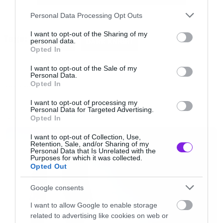
src=”//www.youtube.com/embed/C0mQUh1NlII”
Please note that this website/app uses one or more Google
Personal Data Processing Opt Outs
frameborder=”0″ allowfullscreen></iframe>
services and may gather and store information including but
not limited to your visit or usage behaviour. You may click to
I want to opt-out of the Sharing of my
Tags:
[/iframe]
personal data.
BATMAN
DARK KNIGHT
grant or deny consent to Google and its third-party tags to
Opted In
use your data for below specified purposes in below Google
consent section.
I want to opt-out of the Sale of my
Personal Data.
Opted In
FUNNY VIDEOS
I want to opt-out of processing my
Personal Data for Targeted Advertising.
Opted In
LATEST
I want to opt-out of Collection, Use,
Retention, Sale, and/or Sharing of my
Personal Data that Is Unrelated with the
Purposes for which it was collected.
Opted Out
Google consents
I want to allow Google to enable storage
related to advertising like cookies on web or