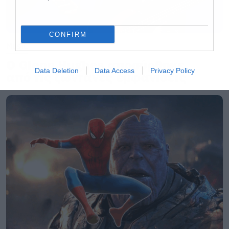
CONFIRM
Music
Ο Glenn Hughes αποσύρθηκε
Data Deletion
Data Access
Privacy Policy
από τις ζωντανές εμφανίσεις