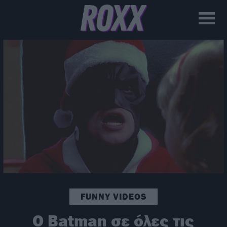
FUNNY VIDEOS
Ο Batman σε όλες τις