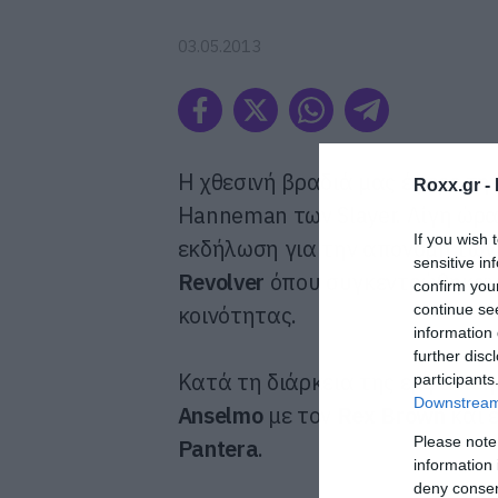
03.05.2013
Η χθεσινή βραδιά μας έφερε την
Roxx.gr -
Hanneman των Slayer. Λίγη ώρ
If you wish 
εκδήλωση για την απονομή τω
sensitive in
Revolver
όπου συγκεντρώθηκαν 
confirm you
continue se
κοινότητας.
information 
further disc
Κατά τη διάρκεια της εμφάνισ
participants
Downstream 
Anselmo
με τον
Rex Brown
και έ
Please note
Pantera
.
information 
deny consent