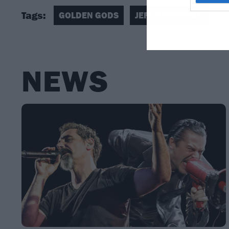
Tags:
GOLDEN GODS
JEFF HANNEMAN
NEWS