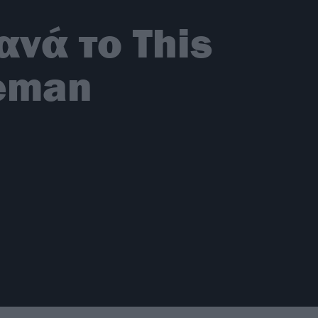
νά το This
neman