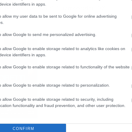
evice identifiers in apps.
/embed/hs9W4uk2FeU” frameborder=”0″
ame]
o allow my user data to be sent to Google for online advertising
s.
to allow Google to send me personalized advertising.
o allow Google to enable storage related to analytics like cookies on
evice identifiers in apps.
o allow Google to enable storage related to functionality of the website
o allow Google to enable storage related to personalization.
o allow Google to enable storage related to security, including
cation functionality and fraud prevention, and other user protection.
CONFIRM