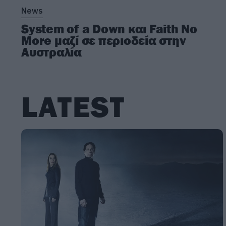
News
System of a Down και Faith No
More μαζί σε περιοδεία στην
Αυστραλία
LATEST