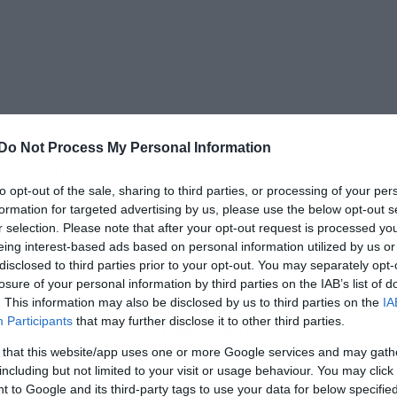
 τραγική είδηση του θανάτου του Jeff
Do Not Process My Personal Information
α μετά ήταν προγραμματισμένη η
to opt-out of the sale, sharing to third parties, or processing of your per
ν βραβείων
Golden Gods
του περιοδικού
formation for targeted advertising by us, please use the below opt-out s
πολλά μεγάλα ονόματα της metal
r selection. Please note that after your opt-out request is processed y
eing interest-based ads based on personal information utilized by us or
disclosed to third parties prior to your opt-out. You may separately opt-
losure of your personal information by third parties on the IAB’s list of
ης των
Anthrax
στη σκηνή ανέβηκε ο
Phil
. This information may also be disclosed by us to third parties on the
IA
Participants
that may further disclose it to other third parties.
παιξαν όλοι μαζί το
This Love
των
 that this website/app uses one or more Google services and may gath
including but not limited to your visit or usage behaviour. You may click 
 to Google and its third-party tags to use your data for below specifi