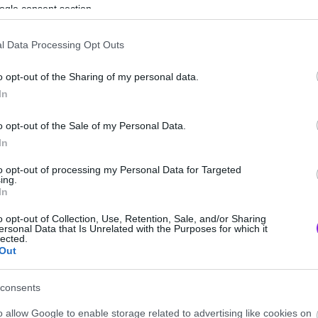
ogle consent section.
l Data Processing Opt Outs
o opt-out of the Sharing of my personal data.
In
o opt-out of the Sale of my Personal Data.
In
to opt-out of processing my Personal Data for Targeted
ing.
In
o opt-out of Collection, Use, Retention, Sale, and/or Sharing
δι στη μνήμη του κιθαρίστα των
Slayer
.
ersonal Data that Is Unrelated with the Purposes for which it
lected.
Out
consents
eight=”548″
o allow Google to enable storage related to advertising like cookies on