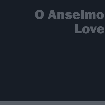
O Anselmo
Love