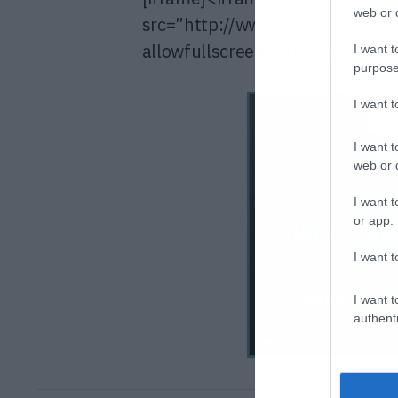
web or d
src=”http://www.youtube.com
allowfullscreen></iframe>[/ifr
I want t
purpose
I want 
I want t
web or d
I want t
or app.
I want t
I want t
authenti