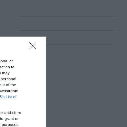
sonal or
ection to
ou may
 personal
out of the
 downstream
B’s List of
er and store
to grant or
ed purposes