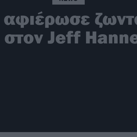
 αφιέρωσε ζωντα
 στον Jeff Han