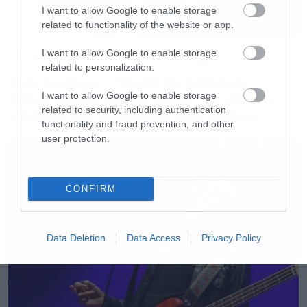
I want to allow Google to enable storage
related to functionality of the website or app.
I want to allow Google to enable storage
Movies
related to personalization.
The X-Files: I Want to Believe –
Επιστρέφει με director’s cut που
I want to allow Google to enable storage
related to security, including authentication
υπόσχεται περισσότερο τρόμο
functionality and fraud prevention, and other
user protection.
CONFIRM
Data Deletion
Data Access
Privacy Policy