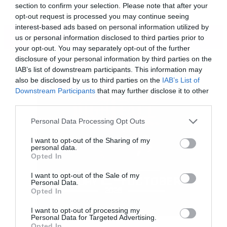
section to confirm your selection. Please note that after your
opt-out request is processed you may continue seeing
interest-based ads based on personal information utilized by
ΠΕΡΙΣΣΟΤΕΡΑ
us or personal information disclosed to third parties prior to
your opt-out. You may separately opt-out of the further
disclosure of your personal information by third parties on the
IAB’s list of downstream participants. This information may
also be disclosed by us to third parties on the
IAB’s List of
Downstream Participants
that may further disclose it to other
third parties.
Please note that this website/app uses one or more Google
Personal Data Processing Opt Outs
services and may gather and store information including but
not limited to your visit or usage behaviour. You may click to
I want to opt-out of the Sharing of my
personal data.
grant or deny consent to Google and its third-party tags to
Opted In
use your data for below specified purposes in below Google
consent section.
I want to opt-out of the Sale of my
Personal Data.
Αν όμως όλα αυτά αποτελούν τα συστατικά
Opted In
του νέου βίντεο των Kvelertak τότε όχι μόνο
I want to opt-out of processing my
Personal Data for Targeted Advertising.
γίνονται διασκεδαστικά αλλά σε κάνουν να
Opted In