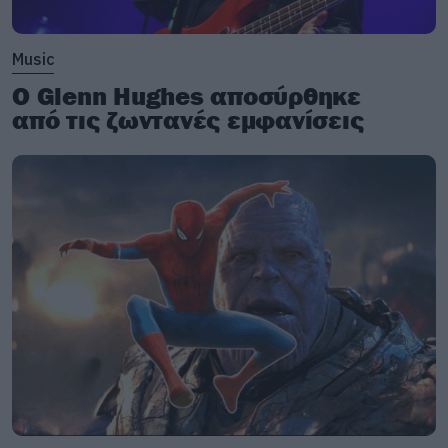
Music
Ο Glenn Hughes αποσύρθηκε
από τις ζωντανές εμφανίσεις