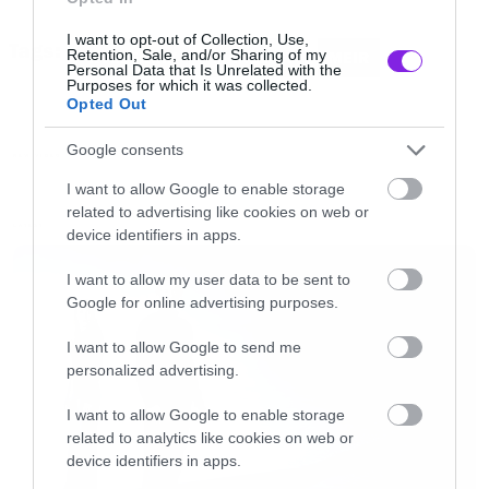
θέλεις να μπεις μέσα στην οθόνη.
I want to opt-out of Collection, Use,
Tags:
Retention, Sale, and/or Sharing of my
KVELERTAK
MANELYST
MEIR
Personal Data that Is Unrelated with the
Δείτε το βίντεο του
Månelyst
μέσα από το νέο
Purposes for which it was collected.
Opted Out
του άλμπουμ Meir
Google consents
NEW VIDEO
[iframe]<iframe width=”730″ height=”411″
I want to allow Google to enable storage
related to advertising like cookies on web or
src=”http://www.youtube.com/embed/enrmDW
LATEST
device identifiers in apps.
frameborder=”0″ allowfullscreen></iframe>
[/iframe]
I want to allow my user data to be sent to
Google for online advertising purposes.
I want to allow Google to send me
personalized advertising.
I want to allow Google to enable storage
related to analytics like cookies on web or
device identifiers in apps.