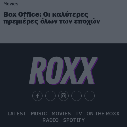
Movies
Box Office: Οι καλύτερες
πρεμιέρες όλων των εποχών
LATEST
MUSIC
MOVIES
TV
ON THE ROXX
RADIO
SPOTIFY