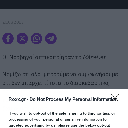
20.03.2013
Οι Νορβηγοί οπτικοποίησαν το
Månelyst
Νομίζω ότι όλοι μπορούμε να συμφωνήσουμε
ότι δεν υπάρχει τίποτα το διασκεδαστικό,
στους μανιακούς δολοφόνους, τα ψυχιατρεία,
τους λυκανθρώπους, τα ζόμπι και γενικά στις
Roxx.gr -
Do Not Process My Personal Information
δαιμονικές μορφές.
If you wish to opt-out of the sale, sharing to third parties, or
processing of your personal or sensitive information for
targeted advertising by us, please use the below opt-out