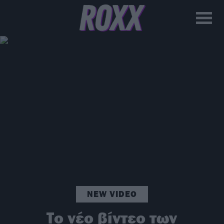
NEW VIDEO
Το νέο βίντεο των