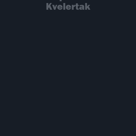
Kvelertak