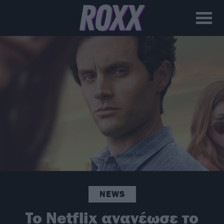
NEWS
To Netflix ανανέωσε το