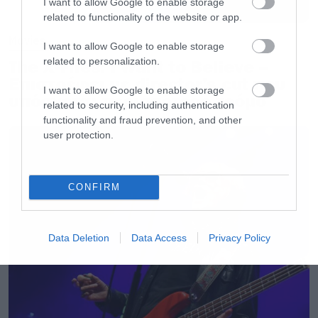
I want to allow Google to enable storage
related to functionality of the website or app.
Movies
I want to allow Google to enable storage
related to personalization.
The X-Files: I Want to Believe –
Επιστρέφει με director’s cut που
I want to allow Google to enable storage
υπόσχεται περισσότερο τρόμο
related to security, including authentication
functionality and fraud prevention, and other
user protection.
CONFIRM
Data Deletion
Data Access
Privacy Policy