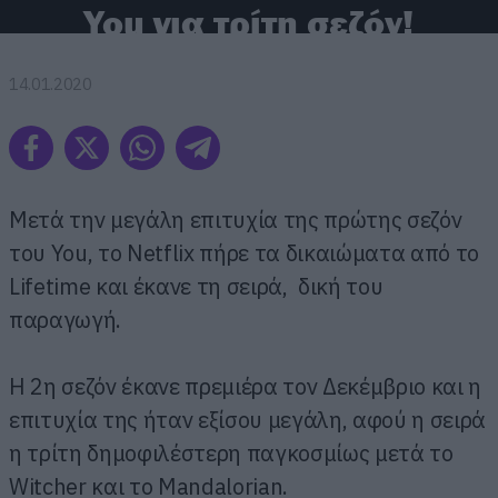
You για τρίτη σεζόν!
14.01.2020
Μετά την μεγάλη επιτυχία της πρώτης σεζόν
του You, το Netflix πήρε τα δικαιώματα από το
Lifetime και έκανε τη σειρά, δική του
παραγωγή.
Η 2η σεζόν έκανε πρεμιέρα τον Δεκέμβριο και η
επιτυχία της ήταν εξίσου μεγάλη, αφού η σειρά
η τρίτη δημοφιλέστερη παγκοσμίως μετά το
Witcher και το Mandalorian.