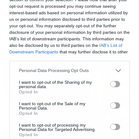
δεδομένο ότι θα δούμε και τρίτη σεζόν, αφού το
opt-out request is processed you may continue seeing
interest-based ads based on personal information utilized by
Tags:
Netflix έχει ήδη προχωρήσει στην ανανέωση. Το
NETFLIX
us or personal information disclosed to third parties prior to
μόνο σίγουρο αυτή τη στιγμή είναι ότι στους
your opt-out. You may separately opt-out of the further
πρωταγωνιστικούς ρόλους θα επιστρέψουν οι
disclosure of your personal information by third parties on the
IAB’s list of downstream participants. This information may
Penn Badgley και Victoria Pedretti
also be disclosed by us to third parties on the
IAB’s List of
NEWS
Downstream Participants
that may further disclose it to other
third parties.
Please note that this website/app uses one or more Google
Personal Data Processing Opt Outs
services and may gather and store information including but
not limited to your visit or usage behaviour. You may click to
I want to opt-out of the Sharing of my
personal data.
grant or deny consent to Google and its third-party tags to
Opted In
use your data for below specified purposes in below Google
consent section.
I want to opt-out of the Sale of my
Personal Data.
Opted In
I want to opt-out of processing my
Personal Data for Targeted Advertising.
Opted In