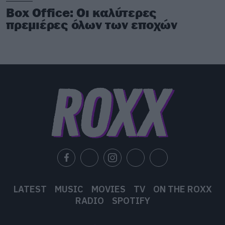
Box Office: Οι καλύτερες
πρεμιέρες όλων των εποχών
LATEST
MUSIC
MOVIES
TV
ON THE ROXX
RADIO
SPOTIFY