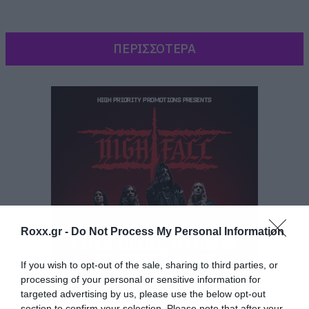
ΠΕΡΙΣΣΟΤΕΡΑ
Roxx.gr -
Do Not Process My Personal Information
If you wish to opt-out of the sale, sharing to third parties, or
processing of your personal or sensitive information for
targeted advertising by us, please use the below opt-out
Και πλέον όπως αποκαλύπτει το
TvLine
είναι
section to confirm your selection. Please note that after your