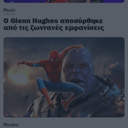
Music
Ο Glenn Hughes αποσύρθηκε
από τις ζωντανές εμφανίσεις
Movies