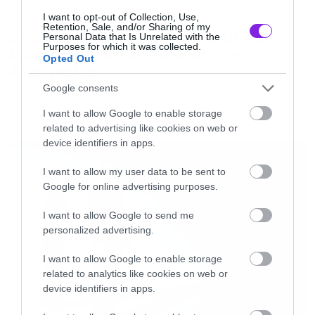
News
I want to opt-out of Collection, Use,
Retention, Sale, and/or Sharing of my
System of a Down και Faith No
Personal Data that Is Unrelated with the
Purposes for which it was collected.
More μαζί σε περιοδεία στην
Opted Out
Αυστραλία
Google consents
I want to allow Google to enable storage
related to advertising like cookies on web or
LATEST
device identifiers in apps.
I want to allow my user data to be sent to
Google for online advertising purposes.
I want to allow Google to send me
personalized advertising.
I want to allow Google to enable storage
related to analytics like cookies on web or
device identifiers in apps.