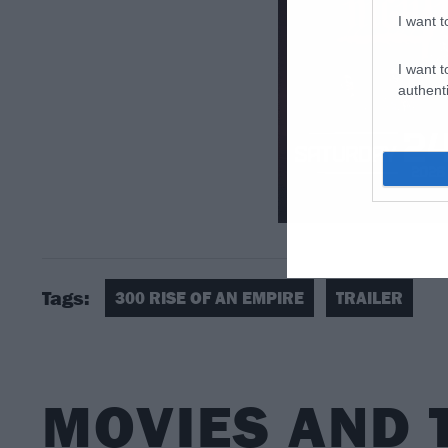
I want t
I want t
authenti
Tags:
300 RISE OF AN EMPIRE
TRAILER
MOVIES AND 