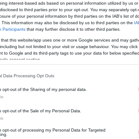
eing interest-based ads based on personal information utilized by us or
disclosed to third parties prior to your opt-out. You may separately opt-
losure of your personal information by third parties on the IAB’s list of
. This information may also be disclosed by us to third parties on the
IA
Participants
that may further disclose it to other third parties.
 that this website/app uses one or more Google services and may gath
including but not limited to your visit or usage behaviour. You may click 
e of an Empire παίρνουμε στο
 to Google and its third-party tags to use your data for below specifi
ε στη δημοσιότητα.
ogle consent section.
l Data Processing Opt Outs
υμε νέο υλικό αφού τα περισσότερα πλάνα
iler
.
o opt-out of the Sharing of my personal data.
In
o opt-out of the Sale of my Personal Data.
In
to opt-out of processing my Personal Data for Targeted
ing.