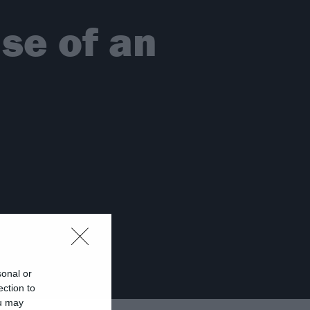
ise of an
sonal or
ection to
ou may