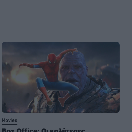
Movies
Box Office: Οι καλύτερες