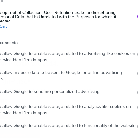
In
o opt-out of Collection, Use, Retention, Sale, and/or Sharing
ersonal Data that Is Unrelated with the Purposes for which it
lected.
Out
consents
o allow Google to enable storage related to advertising like cookies on
evice identifiers in apps.
 τον Μάρτιο του 2014.
o allow my user data to be sent to Google for online advertising
s.
eight=”360″
/jIXh2RysX6A” frameborder=”0″
to allow Google to send me personalized advertising.
ame]
o allow Google to enable storage related to analytics like cookies on
evice identifiers in apps.
o allow Google to enable storage related to functionality of the website