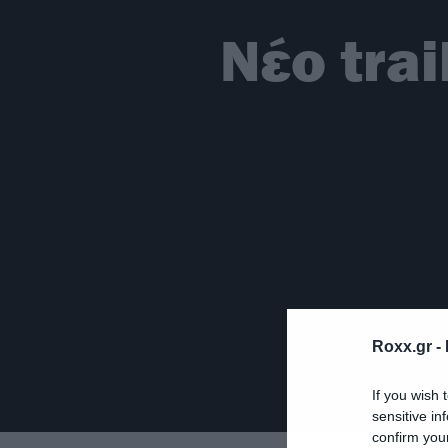
Νέο trai
Roxx.gr -
If you wish 
sensitive in
confirm you