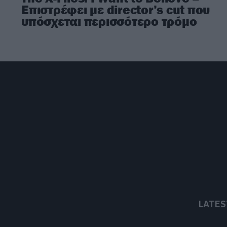
Επιστρέφει με director’s cut που
υπόσχεται περισσότερο τρόμο
LATES