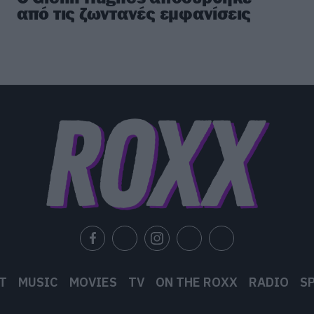
από τις ζωντανές εμφανίσεις
T
MUSIC
MOVIES
TV
ON THE ROXX
RADIO
S