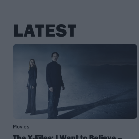
LATEST
Movies
The X-Files: I Want to Believe –