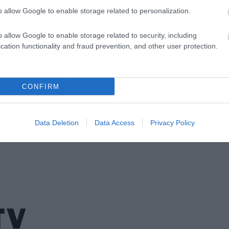
o allow Google to enable storage related to personalization.
o allow Google to enable storage related to security, including
cation functionality and fraud prevention, and other user protection.
CONFIRM
Data Deletion
Data Access
Privacy Policy
TV