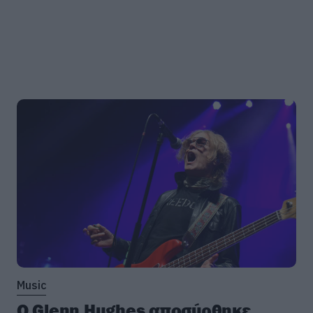
Music
Ο Glenn Hughes αποσύρθηκε