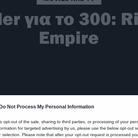
ler για το 300: R
Empire
Do Not Process My Personal Information
to opt-out of the sale, sharing to third parties, or processing of your per
formation for targeted advertising by us, please use the below opt-out s
r selection. Please note that after your opt-out request is processed y