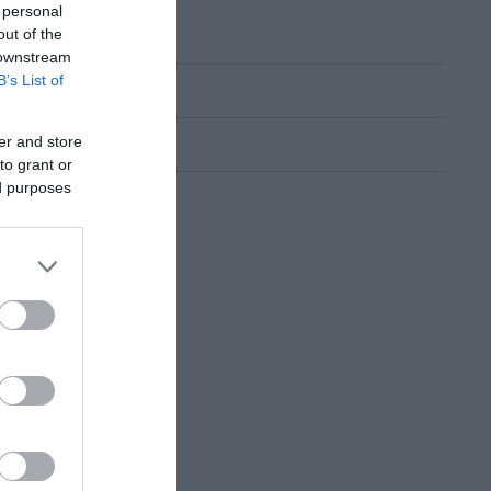
 personal
out of the
 downstream
B’s List of
er and store
to grant or
ed purposes