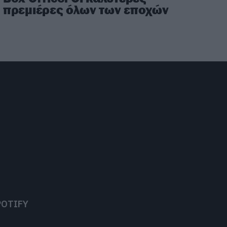
πρεμιέρες όλων των εποχών
POTIFY