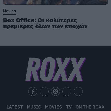
Movies
Box Office: Οι καλύτερες
πρεμιέρες όλων των εποχών
LATEST
MUSIC
MOVIES
TV
ON THE ROXX