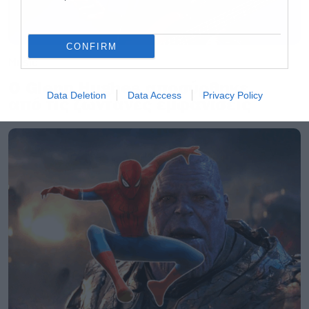
CONFIRM
Music
Ο Glenn Hughes αποσύρθηκε
Data Deletion
Data Access
Privacy Policy
από τις ζωντανές εμφανίσεις