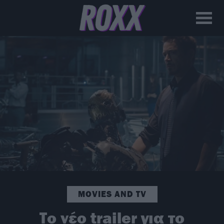
MOVIES AND TV
Το νέο trailer για το