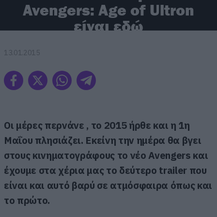
Avengers: Age of Ultron
είναι εδώ
13.01.2015
Οι μέρες περνάνε , το 2015 ήρθε και η 1η
Μαΐου πλησιάζει. Εκείνη την ημέρα θα βγει
στους κινηματογράφους το νέο Avengers και
έχουμε στα χέρια μας το δεύτερο trailer που
είναι και αυτό βαρύ σε ατμόσφαιρα όπως και
το πρώτο.