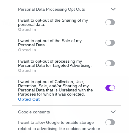
Please note that this website/app uses one or more Google
Personal Data Processing Opt Outs
services and may gather and store information including but
not limited to your visit or usage behaviour. You may click to
I want to opt-out of the Sharing of my
Tags:
personal data.
AVENGERS
grant or deny consent to Google and its third-party tags to
Opted In
use your data for below specified purposes in below Google
consent section.
I want to opt-out of the Sale of my
Personal Data.
Opted In
MOVIES AND TV
I want to opt-out of processing my
Personal Data for Targeted Advertising.
Opted In
LATEST
I want to opt-out of Collection, Use,
Retention, Sale, and/or Sharing of my
Personal Data that Is Unrelated with the
Purposes for which it was collected.
Opted Out
Google consents
I want to allow Google to enable storage
related to advertising like cookies on web or