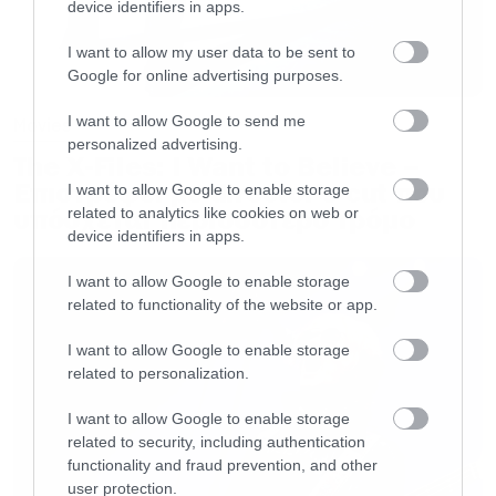
device identifiers in apps.
I want to allow my user data to be sent to
Google for online advertising purposes.
I want to allow Google to send me
Movies
personalized advertising.
The X-Files: I Want to Believe –
Επιστρέφει με director’s cut που
I want to allow Google to enable storage
υπόσχεται περισσότερο τρόμο
related to analytics like cookies on web or
device identifiers in apps.
I want to allow Google to enable storage
related to functionality of the website or app.
I want to allow Google to enable storage
related to personalization.
I want to allow Google to enable storage
related to security, including authentication
functionality and fraud prevention, and other
user protection.