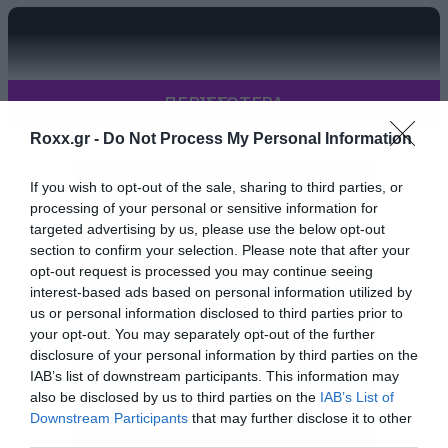
ΠΕΡΙΣΣΟΤΕΡΑ
Roxx.gr -
Do Not Process My Personal Information
If you wish to opt-out of the sale, sharing to third parties, or
processing of your personal or sensitive information for
targeted advertising by us, please use the below opt-out
section to confirm your selection. Please note that after your
opt-out request is processed you may continue seeing
interest-based ads based on personal information utilized by
us or personal information disclosed to third parties prior to
your opt-out. You may separately opt-out of the further
disclosure of your personal information by third parties on the
IAB’s list of downstream participants. This information may
also be disclosed by us to third parties on the
IAB’s List of
Downstream Participants
that may further disclose it to other
third parties.