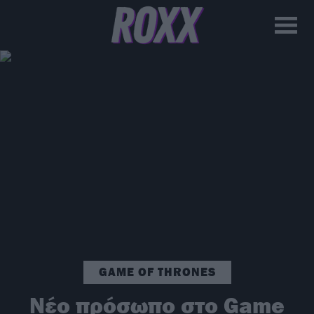
GAME OF THRONES
Νέο πρόσωπο στο Game