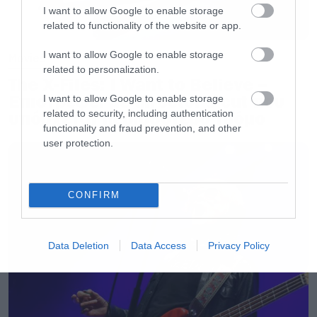
I want to allow Google to enable storage
related to functionality of the website or app.
I want to allow Google to enable storage
Movies
related to personalization.
The X-Files: I Want to Believe –
Επιστρέφει με director’s cut που
I want to allow Google to enable storage
related to security, including authentication
υπόσχεται περισσότερο τρόμο
functionality and fraud prevention, and other
user protection.
CONFIRM
Data Deletion
Data Access
Privacy Policy