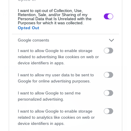
I want to opt-out of Collection, Use,
Tags:
Retention, Sale, and/or Sharing of my
GAME OF THRONES
Personal Data that Is Unrelated with the
Purposes for which it was collected.
Opted Out
Google consents
GAME OF THRONES
I want to allow Google to enable storage
related to advertising like cookies on web or
LATEST
device identifiers in apps.
I want to allow my user data to be sent to
Google for online advertising purposes.
I want to allow Google to send me
personalized advertising.
I want to allow Google to enable storage
related to analytics like cookies on web or
device identifiers in apps.