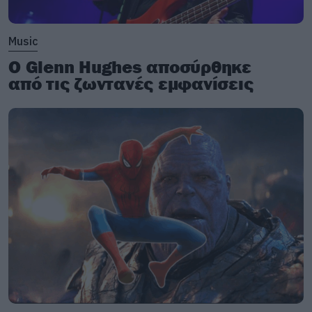
Music
Ο Glenn Hughes αποσύρθηκε
από τις ζωντανές εμφανίσεις