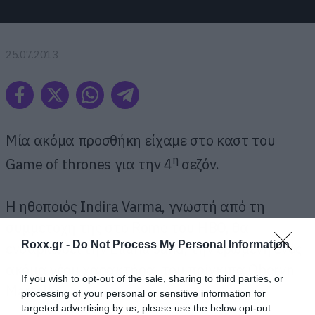
25.07.2013
Μία ακόμα προσθήκη είχαμε στο καστ του
η
Game of thrones για την 4
σεζόν.
Η ηθοποιός Indira Varma, γνωστή από τη
συμμετοχή της στο Rome του HBO, θα
Roxx.gr -
Do Not Process My Personal Information
ενσαρκώσει την Ellaria Sand, την ερωμένη ενός
ακόμα νέου χαρακτήρα, του πρίγκιπα Oberyn
If you wish to opt-out of the sale, sharing to third parties, or
Martell.
processing of your personal or sensitive information for
targeted advertising by us, please use the below opt-out