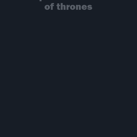
of thrones