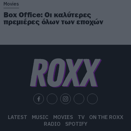
Movies
Box Office: Οι καλύτερες
πρεμιέρες όλων των εποχών
LATEST
MUSIC
MOVIES
TV
ON THE ROXX
RADIO
SPOTIFY