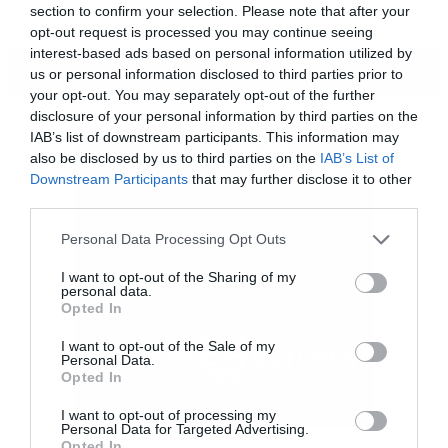
section to confirm your selection. Please note that after your
opt-out request is processed you may continue seeing
interest-based ads based on personal information utilized by
ΠΕΡΙΣΣΟΤΕΡΑ
us or personal information disclosed to third parties prior to
your opt-out. You may separately opt-out of the further
disclosure of your personal information by third parties on the
IAB’s list of downstream participants. This information may
also be disclosed by us to third parties on the
IAB’s List of
Downstream Participants
that may further disclose it to other
third parties.
Please note that this website/app uses one or more Google
Personal Data Processing Opt Outs
services and may gather and store information including but
not limited to your visit or usage behaviour. You may click to
I want to opt-out of the Sharing of my
personal data.
grant or deny consent to Google and its third-party tags to
Opted In
use your data for below specified purposes in below Google
consent section.
I want to opt-out of the Sale of my
Personal Data.
Opted In
Η τέταρτη σεζόν του Game of thrones θα κάνει
I want to opt-out of processing my
Personal Data for Targeted Advertising.
πρεμιέρα την άνοιξη του 2014.
Opted In