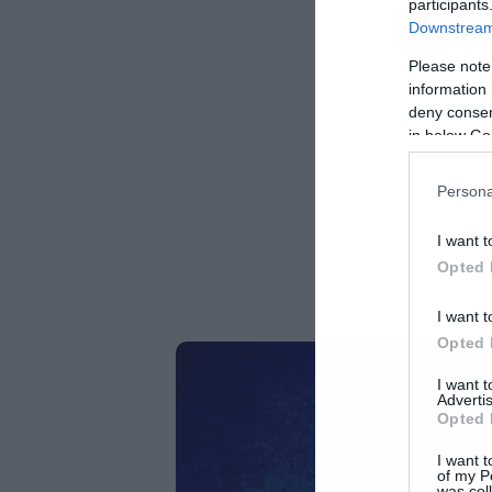
participants
Downstream 
Please note
information 
deny consent
in below Go
Persona
I want t
Opted 
I want t
Opted 
I want 
Advertis
Opted 
I want t
of my P
was col