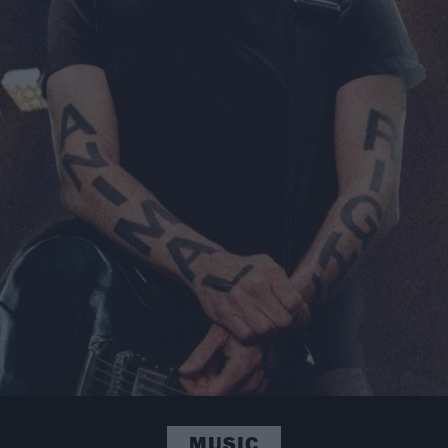
MUSIC