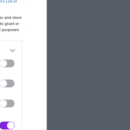
B’s List of
er and store
to grant or
ed purposes