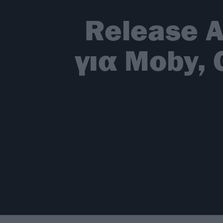
Release A
για Moby, 