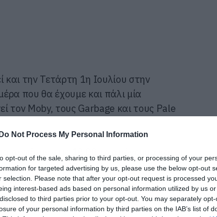
ί και την Τετάρτη 1η Ιουλίου στην
 μέρα που θα έχουμε και πάλι μία
ί τον Moby, τους Garbage και τους Pale
Do Not Process My Personal Information
α ανοίξουν στις 18.00 το απόγευμα και οι
to opt-out of the sale, sharing to third parties, or processing of your per
 στη σκηνή στις 18.30. Η ώρα των Garbage
formation for targeted advertising by us, please use the below opt-out s
r selection. Please note that after your opt-out request is processed y
y να ρίχνει την αυλαία, δύο ώρες αργότερα
eing interest-based ads based on personal information utilized by us or
disclosed to third parties prior to your opt-out. You may separately opt-
losure of your personal information by third parties on the IAB’s list of