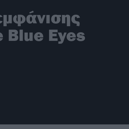
 εμφάνισης
e Blue Eyes