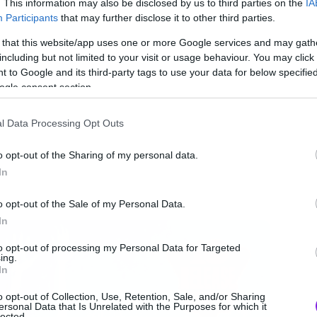
. This information may also be disclosed by us to third parties on the
IA
Participants
that may further disclose it to other third parties.
 that this website/app uses one or more Google services and may gath
including but not limited to your visit or usage behaviour. You may click 
 to Google and its third-party tags to use your data for below specifi
ogle consent section.
l Data Processing Opt Outs
o opt-out of the Sharing of my personal data.
In
o opt-out of the Sale of my Personal Data.
In
to opt-out of processing my Personal Data for Targeted
ing.
In
o opt-out of Collection, Use, Retention, Sale, and/or Sharing
ersonal Data that Is Unrelated with the Purposes for which it
lected.