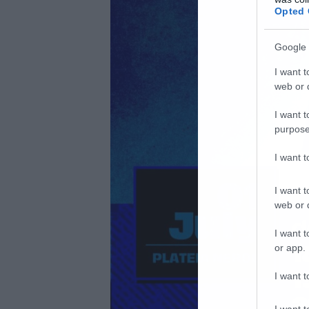
Opted 
Google 
I want t
web or d
I want t
purpose
I want 
I want t
web or d
I want t
or app.
I want t
I want t