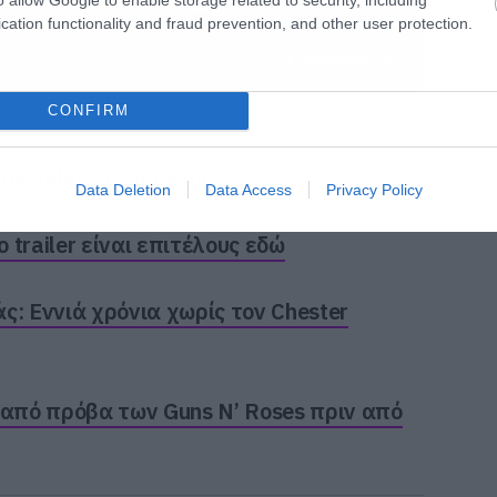
cation functionality and fraud prevention, and other user protection.
CONFIRM
ime Video της Amazon
Data Deletion
Data Access
Privacy Policy
trailer είναι επιτέλους εδώ
ς: Εννιά χρόνια χωρίς τον Chester
 από πρόβα των Guns N’ Roses πριν από