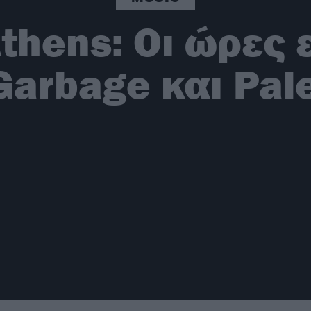
thens: Οι ώρες
Garbage και Pal