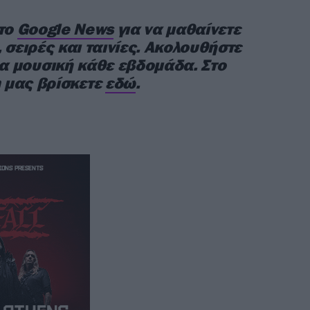
στο
Google News
για να μαθαίνετε
 σειρές και ταινίες. Ακολουθήστε
έα μουσική κάθε εβδομάδα. Στο
 μας βρίσκετε
εδώ
.