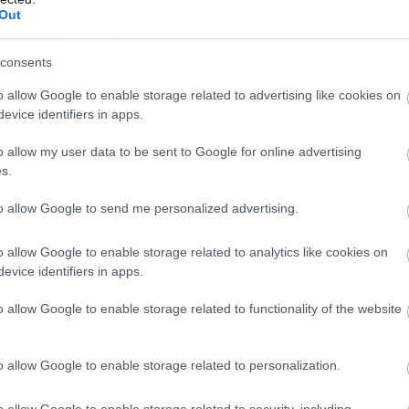
Out
consents
o allow Google to enable storage related to advertising like cookies on
evice identifiers in apps.
o allow my user data to be sent to Google for online advertising
s.
to allow Google to send me personalized advertising.
o allow Google to enable storage related to analytics like cookies on
evice identifiers in apps.
o allow Google to enable storage related to functionality of the website
o allow Google to enable storage related to personalization.
o allow Google to enable storage related to security, including