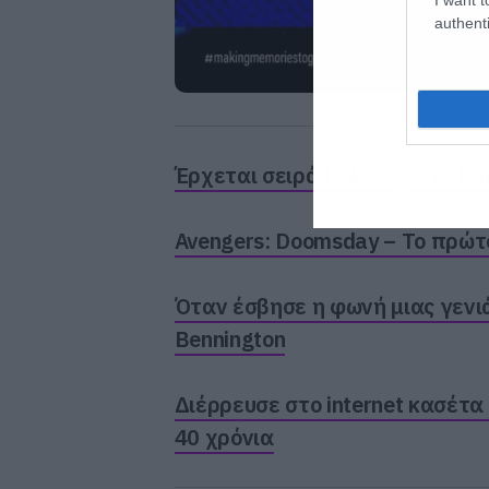
authenti
Έρχεται σειρά Robocop στο Pr
Avengers: Doomsday – Το πρώτο 
Όταν έσβησε η φωνή μιας γενιά
Bennington
Διέρρευσε στο internet κασέτα
40 χρόνια