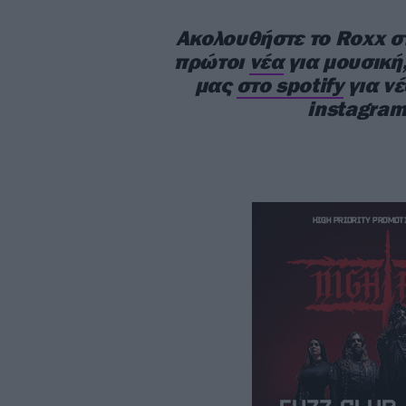
Ακολουθήστε το Roxx 
πρώτοι
νέα
για μουσική,
μας
στο spotify
για ν
instagram