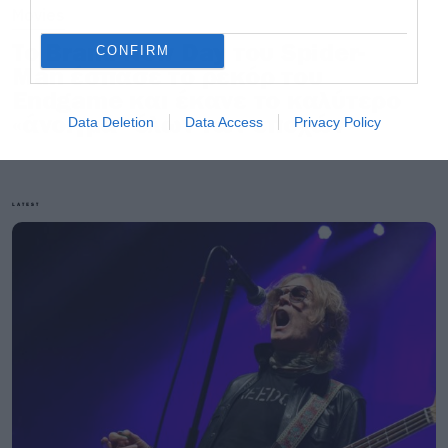
Movies
Το Brand New Day του Spider-
CONFIRM
Man έσπασε το ρεκόρ του
Endgame και έκανε το καλύτερο
«άνοιγμα» όλων των εποχών
Data Deletion
Data Access
Privacy Policy
LATEST