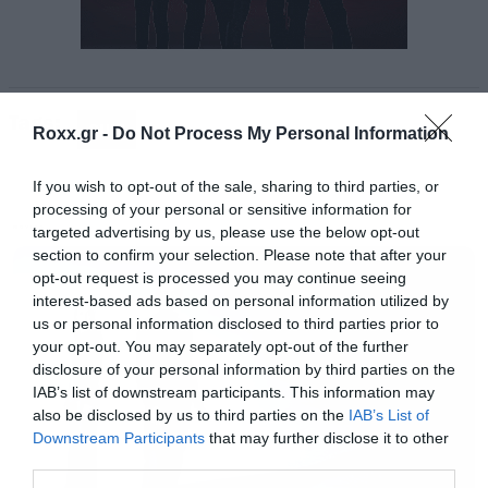
src=”//cdn.playbuzz.com/widget/feed.js”>
</script>
<div class=”pb_feed” data-embed-
Tags:
by=”971fa412-bfd5-4c36-91b5-b01a3ef60a88″
QUIZ
Roxx.gr -
Do Not Process My Personal Information
data-game=”/eddard10/can-you-name-these-
If you wish to opt-out of the sale, sharing to third parties, or
29-classic-movies-just-by-a-photo-of-their-
processing of your personal or sensitive information for
main-character” data-recommend=”false”
targeted advertising by us, please use the below opt-out
MOVIES
data-game-info=”false” data-
section to confirm your selection. Please note that after your
opt-out request is processed you may continue seeing
comments=”false” ></div>[/iframe]
interest-based ads based on personal information utilized by
us or personal information disclosed to third parties prior to
your opt-out. You may separately opt-out of the further
[iframe]<a href=” https://roxx.gr/radio/”><img
disclosure of your personal information by third parties on the
border=”0″ src=” https://roxx.gr/wp-
IAB’s list of downstream participants. This information may
also be disclosed by us to third parties on the
IAB’s List of
content/uploads/2016/01/radio-arthro.png ”
Downstream Participants
that may further disclose it to other
width=”750″ height=”148″>[/iframe]
third parties.