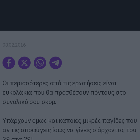
08.02.2016
Οι περισσότερες από τις ερωτήσεις είναι
ευκολάκια που θα προσθέσουν πόντους στο
συνολικό σου σκορ.
Υπάρχουν όμως και κάποιες μικρές παγίδες που
αν τις αποφύγεις ίσως να γίνεις ο άρχοντας του
29 στα 29!