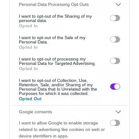
Please note that this website/app uses one or more Google
Personal Data Processing Opt Outs
services and may gather and store information including but
not limited to your visit or usage behaviour. You may click to
I want to opt-out of the Sharing of my
personal data.
grant or deny consent to Google and its third-party tags to
Movies
Opted In
use your data for below specified purposes in below Google
The X-Files: I Want to Believe –
consent section.
I want to opt-out of the Sale of my
Personal Data.
Επιστρέφει με director’s cut που
Opted In
υπόσχεται περισσότερο τρόμο
I want to opt-out of processing my
Personal Data for Targeted Advertising.
Opted In
I want to opt-out of Collection, Use,
Retention, Sale, and/or Sharing of my
Personal Data that Is Unrelated with the
Purposes for which it was collected.
Opted Out
Google consents
I want to allow Google to enable storage
related to advertising like cookies on web or
device identifiers in apps.