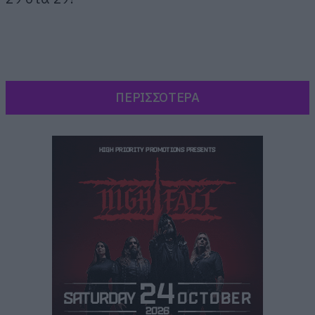
ΠΕΡΙΣΣΟΤΕΡΑ
[iframe]<script type=”text/javascript”