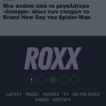
Μια ανάσα από το μεγαλύτερο
«άνοιγμα» όλων των εποχών το
Brand New Day του Spider-Man
LATEST
MUSIC
MOVIES
TV
ON THE ROXX
RADIO
SPOTIFY