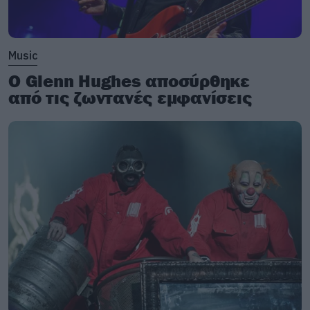
Music
Ο Glenn Hughes αποσύρθηκε
από τις ζωντανές εμφανίσεις