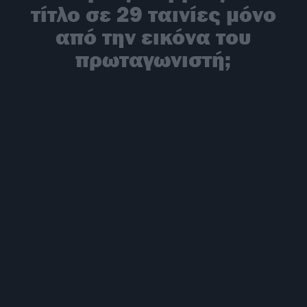
τίτλο σε 29 ταινίες μόνο
από την εικόνα του
πρωταγωνιστή;