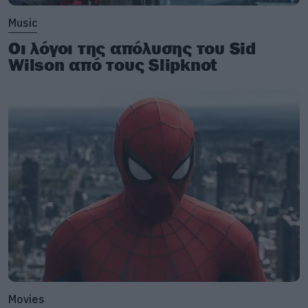
Music
Οι λόγοι της απόλυσης του Sid
Wilson από τους Slipknot
Movies