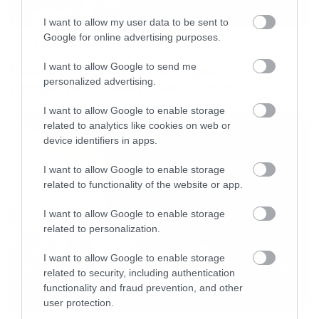
I want to allow my user data to be sent to
Google for online advertising purposes.
Movies
Box Office: Οι καλύτερες
I want to allow Google to send me
personalized advertising.
πρεμιέρες όλων των εποχών
I want to allow Google to enable storage
related to analytics like cookies on web or
device identifiers in apps.
I want to allow Google to enable storage
related to functionality of the website or app.
I want to allow Google to enable storage
related to personalization.
I want to allow Google to enable storage
related to security, including authentication
functionality and fraud prevention, and other
user protection.