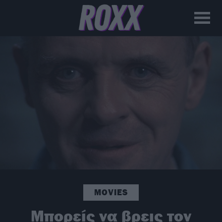
MOVIES
Μπορείς να βρεις τον