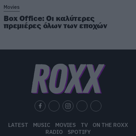
Movies
Box Office: Οι καλύτερες
πρεμιέρες όλων των εποχών
LATEST
MUSIC
MOVIES
TV
ON THE ROXX
RADIO
SPOTIFY