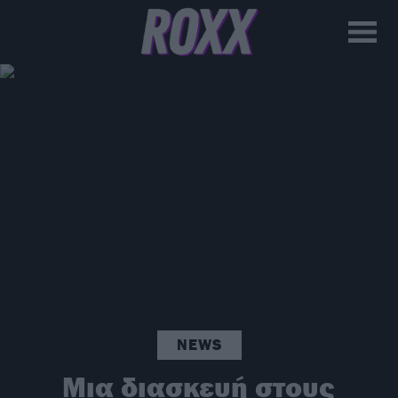
NEWS
Μια διασκευή στους