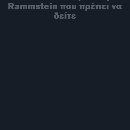
Rammstein που πρέπει να
δείτε