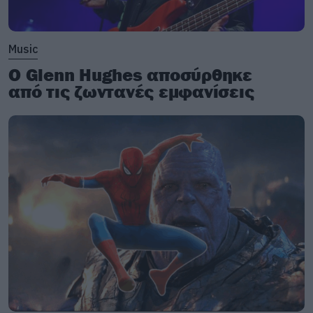
Music
Ο Glenn Hughes αποσύρθηκε
από τις ζωντανές εμφανίσεις