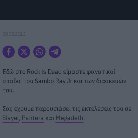
08.08.2013
Εδώ στο Rock is Dead είμαστε φανατικοί
οπαδοί του Sambo Ray Jr και των διασκευών
του.
Σας έχουμε παρουσιάσει τις εκτελέσεις του σε
Slayer
,
Pantera
και
Megadeth
.