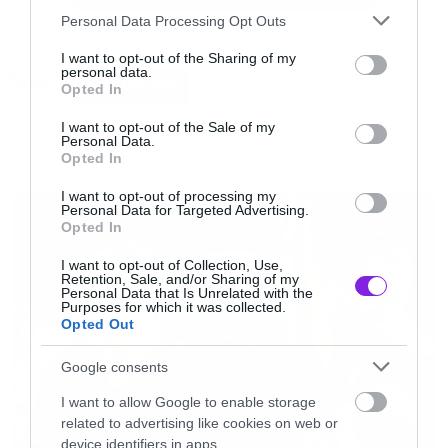
Please note that this website/app uses one or more Google
τελευταία βίντεο την ώρα που τραγουδάει, αν
Personal Data Processing Opt Outs
services and may gather and store information including but
δεν γίνεται επίτηδες, του δίνει τον τίτλο του
not limited to your visit or usage behaviour. You may click to
I want to opt-out of the Sharing of my
personal data.
Tags:
ανθρώπινου καρτούν.
grant or deny consent to Google and its third-party tags to
COOL COVERS
Opted In
use your data for below specified purposes in below Google
consent section.
I want to opt-out of the Sale of my
[iframe]<iframe width=”640″ height=”360″
Personal Data.
Opted In
src=”//www.youtube.com/embed/x6jwr1PRmi4″
NEWS
I want to opt-out of processing my
frameborder=”0″ allowfullscreen></iframe>
Personal Data for Targeted Advertising.
Opted In
[/iframe]
I want to opt-out of Collection, Use,
Retention, Sale, and/or Sharing of my
Personal Data that Is Unrelated with the
Purposes for which it was collected.
Opted Out
Google consents
I want to allow Google to enable storage
related to advertising like cookies on web or
device identifiers in apps.