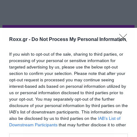
ΠΕΡΙΣΣΟΤΕΡΑ
Roxx.gr -
Do Not Process My Personal Information
If you wish to opt-out of the sale, sharing to third parties, or
processing of your personal or sensitive information for
targeted advertising by us, please use the below opt-out
section to confirm your selection. Please note that after your
opt-out request is processed you may continue seeing
interest-based ads based on personal information utilized by
us or personal information disclosed to third parties prior to
your opt-out. You may separately opt-out of the further
disclosure of your personal information by third parties on the
IAB’s list of downstream participants. This information may
Ήρθε η ώρα για Rammstein και το Sehnsucht.
also be disclosed by us to third parties on the
IAB’s List of
Και ο τυπάκος το έχει το θέμα και στα
Downstream Participants
that may further disclose it to other
third parties.
γερμανικά. Αν και η φάτσα που κάνει στα δύο