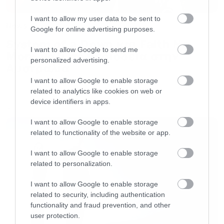
I want to allow my user data to be sent to
News
Google for online advertising purposes.
System of a Down και Faith No
I want to allow Google to send me
More μαζί σε περιοδεία στην
personalized advertising.
Αυστραλία
I want to allow Google to enable storage
related to analytics like cookies on web or
device identifiers in apps.
LATEST
I want to allow Google to enable storage
related to functionality of the website or app.
I want to allow Google to enable storage
related to personalization.
I want to allow Google to enable storage
related to security, including authentication
functionality and fraud prevention, and other
user protection.