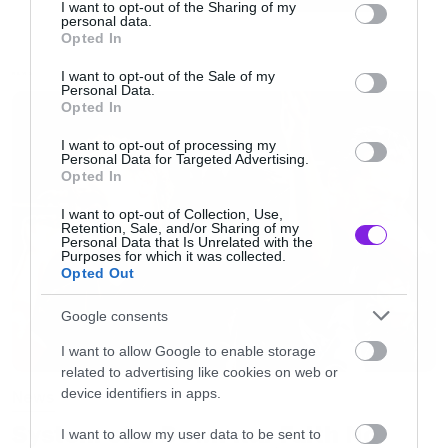
not limited to your visit or usage behaviour. You may click to
I want to opt-out of the Sharing of my
[iframe]<iframe width=”400″ height=”100″
personal data.
grant or deny consent to Google and its third-party tags to
Opted In
style=”position: relative; display: block; width:
use your data for below specified purposes in below Google
consent section.
I want to opt-out of the Sale of my
400px; height: 100px;”
NEWS
Personal Data.
Opted In
src=”http://bandcamp.com/EmbeddedPlayer/v=2
allowtransparency=”true” frameborder=”0″><a
I want to opt-out of processing my
Personal Data for Targeted Advertising.
href=”http://blueskyarchives.bandcamp.com/trac
Opted In
in-the-name-cover”>Killing in the Name (Cover)
I want to opt-out of Collection, Use,
by Blue Sky Archives (Rage Against The Machine
Retention, Sale, and/or Sharing of my
Personal Data that Is Unrelated with the
Purposes for which it was collected.
Cover)</a></iframe>[/iframe]
Opted Out
Google consents
I want to allow Google to enable storage
related to advertising like cookies on web or
device identifiers in apps.
News
System of a Down και Faith No
I want to allow my user data to be sent to