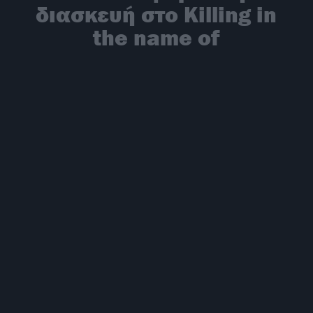
διασκευή στο Killing in
the name of