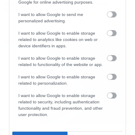
More μαζί σε περιοδεία στην
Google for online advertising purposes.
Αυστραλία
I want to allow Google to send me
personalized advertising.
I want to allow Google to enable storage
LATEST
related to analytics like cookies on web or
device identifiers in apps.
I want to allow Google to enable storage
related to functionality of the website or app.
I want to allow Google to enable storage
related to personalization.
I want to allow Google to enable storage
related to security, including authentication
functionality and fraud prevention, and other
user protection.
Movies