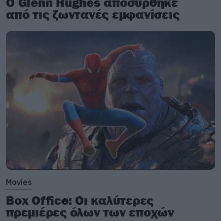
Ο Glenn Hughes αποσύρθηκε
από τις ζωντανές εμφανίσεις
Movies
Box Office: Οι καλύτερες
πρεμιέρες όλων των εποχών