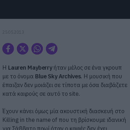
25.05.2013
H
Lauren Mayberry
ήταν μέλος σε ένα γκρουπ
με το όνομα
Blue Sky Archives
. Η μουσική που
έπαιζαν δεν μοιάζει σε τίποτα με όσα διαβάζετε
κατά καιρούς σε αυτό το site.
Έχουν κάνει όμως μία ακουστική διασκευή στο
Killing in the name of που τη βρίσκουμε ιδανική
για Σάββατο πρωί όταν ο καφές δεν έχει