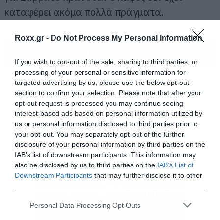
καταφέρει ακόμα πολλά πράγματα.
Roxx.gr -
Do Not Process My Personal Information
ΠΕΡΙΣΣΟΤΕΡΑ
If you wish to opt-out of the sale, sharing to third parties, or
processing of your personal or sensitive information for
targeted advertising by us, please use the below opt-out
section to confirm your selection. Please note that after your
opt-out request is processed you may continue seeing
interest-based ads based on personal information utilized by
us or personal information disclosed to third parties prior to
your opt-out. You may separately opt-out of the further
disclosure of your personal information by third parties on the
IAB’s list of downstream participants. This information may
also be disclosed by us to third parties on the
IAB’s List of
Downstream Participants
that may further disclose it to other
third parties.
Please note that this website/app uses one or more Google
Personal Data Processing Opt Outs
services and may gather and store information including but