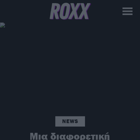
NEWS
Μια διαφορετική