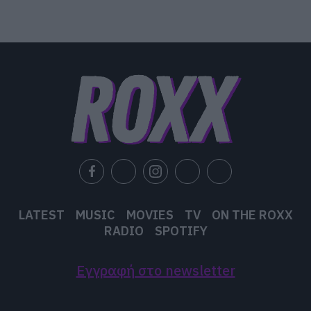
LATEST
MUSIC
MOVIES
TV
ON THE ROXX
RADIO
SPOTIFY
Εγγραφή στο newsletter