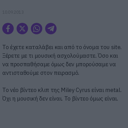
10.09.2013
Το έχετε καταλάβει και από το όνομα του site.
Ξέρετε με τι μουσική ασχολούμαστε. Όσο και
να προσπαθήσαμε όμως δεν μπορούσαμε να
αντισταθούμε στον πειρασμό.
Το νέο βίντεο κλιπ της Miley Cyrus είναι metal.
Όχι η μουσική δεν είναι. Το βίντεο όμως είναι.