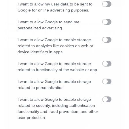
I want to allow my user data to be sent to
Google for online advertising purposes.
Movies
I want to allow Google to send me
The X-Files: I Want to Believe –
personalized advertising.
Επιστρέφει με director’s cut που
υπόσχεται περισσότερο τρόμο
I want to allow Google to enable storage
related to analytics like cookies on web or
device identifiers in apps.
I want to allow Google to enable storage
related to functionality of the website or app.
I want to allow Google to enable storage
related to personalization.
I want to allow Google to enable storage
related to security, including authentication
functionality and fraud prevention, and other
user protection.