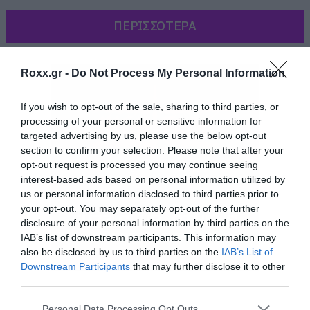
ΠΕΡΙΣΣΟΤΕΡΑ
Roxx.gr -
Do Not Process My Personal Information
If you wish to opt-out of the sale, sharing to third parties, or
processing of your personal or sensitive information for
targeted advertising by us, please use the below opt-out
section to confirm your selection. Please note that after your
opt-out request is processed you may continue seeing
interest-based ads based on personal information utilized by
us or personal information disclosed to third parties prior to
your opt-out. You may separately opt-out of the further
disclosure of your personal information by third parties on the
Η 21 ετών πλέον Miley, κυκλοφορεί φορώντας
IAB’s list of downstream participants. This information may
also be disclosed by us to third parties on the
IAB’s List of
αρχικά μόνο εσώρουχα και ένα ζευγάρι Dr.
Downstream Participants
that may further disclose it to other
Martens, και στη συνέχεια μόνο τις Dr. Martens
third parties.
ενώ ταυτόχρονα, γλύφει μια βαριοπούλα
Please note that this website/app uses one or more Google
Personal Data Processing Opt Outs