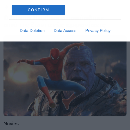
Music
CONFIRM
Ο Glenn Hughes αποσύρθηκε
από τις ζωντανές εμφανίσεις
Data Deletion
Data Access
Privacy Policy
Movies