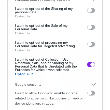
Tags:
(metal) και καβαλάει μια τεράστια σιδερένια
services and may gather and store information including but
HOME
not limited to your visit or usage behaviour. You may click to
I want to opt-out of the Sharing of my
μπάλα κατεδαφίσεων (επίσης metal).
personal data.
grant or deny consent to Google and its third-party tags to
Opted In
use your data for below specified purposes in below Google
consent section.
Αν δεν θέλετε να ακούσετε το τραγούδι
I want to opt-out of the Sale of my
NEW VIDEO
Personal Data.
δικαίωμα σας. Πατήστε το mute και δείτε το
Opted In
βίντεο.
I want to opt-out of processing my
LATEST
Personal Data for Targeted Advertising.
Opted In
[iframe]<iframe width=”640″ height=”480″
I want to opt-out of Collection, Use,
src=”//www.youtube.com/embed/My2FRPA3Gf8
Retention, Sale, and/or Sharing of my
Personal Data that Is Unrelated with the
frameborder=”0″ allowfullscreen></iframe>
Purposes for which it was collected.
Opted Out
[/iframe]
Google consents
Και μερικά screenshot από το βίντεο…
I want to allow Google to enable storage
related to advertising like cookies on web or
device identifiers in apps.