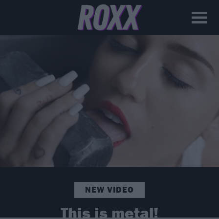
NEW VIDEO
This is metal!