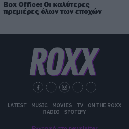
Box Office: Οι καλύτερες
πρεμιέρες όλων των εποχών
LATEST
MUSIC
MOVIES
TV
ON THE ROXX
RADIO
SPOTIFY
Εγγραφή στο newsletter