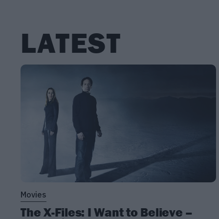
LATEST
Movies
The X-Files: I Want to Believe –