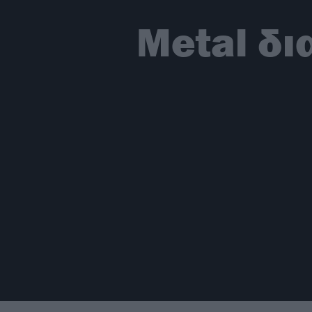
Metal δι