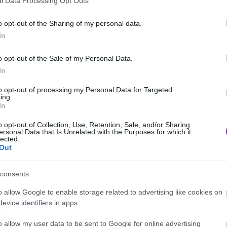
l Data Processing Opt Outs
o opt-out of the Sharing of my personal data.
In
o opt-out of the Sale of my Personal Data.
In
to opt-out of processing my Personal Data for Targeted
ing.
In
χιτ της εποχής, να λάβει τη metal
o opt-out of Collection, Use, Retention, Sale, and/or Sharing
ersonal Data that Is Unrelated with the Purposes for which it
lected.
Out
l το έκαναν. Και είναι και αυτό
consents
o allow Google to enable storage related to advertising like cookies on
evice identifiers in apps.
eight=”360″
d/yf9SMX4Lo58″ frameborder=”0″
o allow my user data to be sent to Google for online advertising