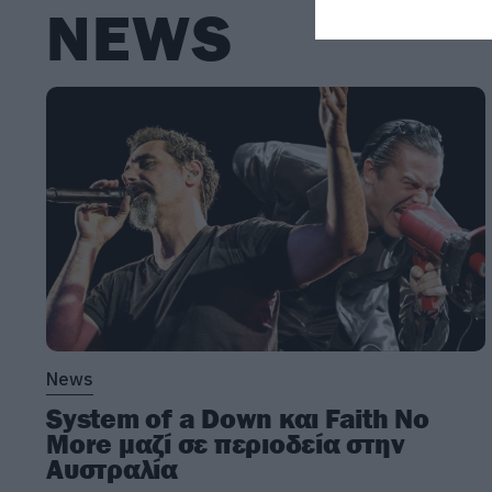
NEWS
News
System of a Down και Faith No
More μαζί σε περιοδεία στην
Αυστραλία