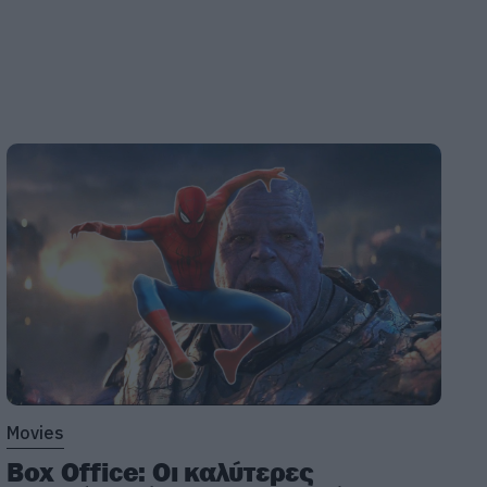
Movies
Box Office: Οι καλύτερες