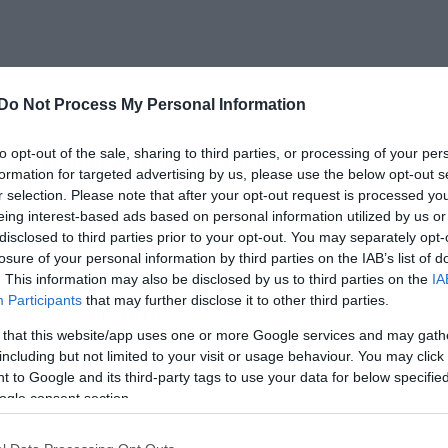
Do Not Process My Personal Information
to opt-out of the sale, sharing to third parties, or processing of your per
ι σε κάποια σπηλιά εδώ και μήνες,
formation for targeted advertising by us, please use the below opt-out s
ει το Get Lucky των Daft Punk.
r selection. Please note that after your opt-out request is processed y
eing interest-based ads based on personal information utilized by us or
disclosed to third parties prior to your opt-out. You may separately opt-
, δεν ήρθε για να σώσει τη μουσική, όπως
losure of your personal information by third parties on the IAB’s list of
 τραγούδι το έχει βγάλει δυο-τρεις φορές
. This information may also be disclosed by us to third parties on the
IA
Participants
that may further disclose it to other third parties.
. Να τα λέμε αυτά.
 that this website/app uses one or more Google services and may gath
including but not limited to your visit or usage behaviour. You may click 
 to Google and its third-party tags to use your data for below specifi
ogle consent section.