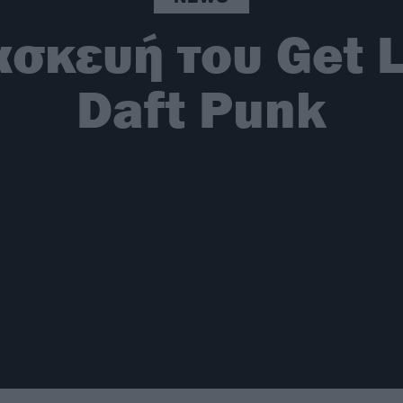
ασκευή του Get 
Daft Punk