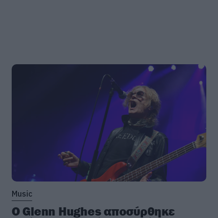
Music
Ο Glenn Hughes αποσύρθηκε