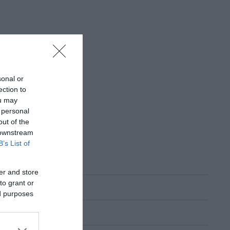
sonal or
ection to
ou may
 personal
out of the
 downstream
B’s List of
er and store
to grant or
ed purposes