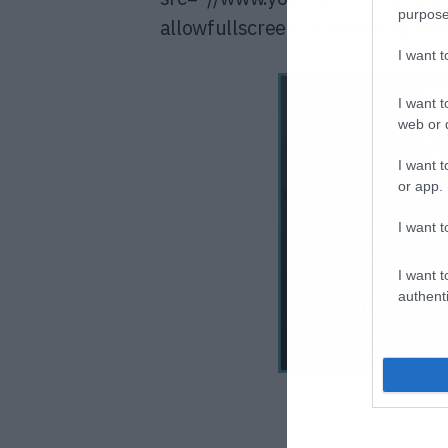
purpose
allowfullscreen></iframe>[/ifr
I want 
I want t
web or d
I want t
or app.
I want t
I want t
authenti