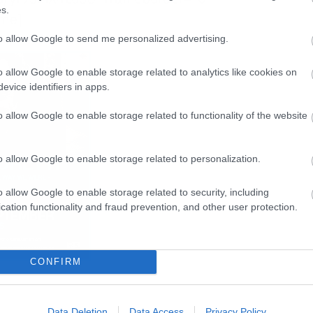
s.
ame]
to allow Google to send me personalized advertising.
o allow Google to enable storage related to analytics like cookies on
evice identifiers in apps.
o allow Google to enable storage related to functionality of the website
o allow Google to enable storage related to personalization.
o allow Google to enable storage related to security, including
cation functionality and fraud prevention, and other user protection.
CONFIRM
Data Deletion
Data Access
Privacy Policy