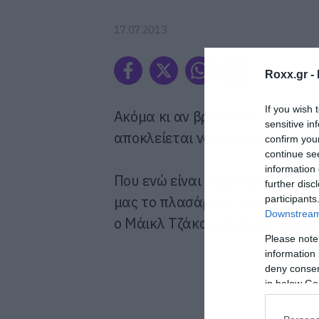
17.07.2013
Roxx.gr -
If you wish 
Ακόμα κι αν βρίσκεστε κρυμμένο
sensitive in
αποκλείεται να μην έχετε ακούσ
confirm you
continue se
information 
Που ενώ είναι ωραίο τραγουδάκι
further disc
μας το πλασάρουν, αφού το ίδιο
participants
Downstream 
ο Μάικλ Τζάκσον πριν 25 χρόνια
Please note
information 
deny consent
in below Go