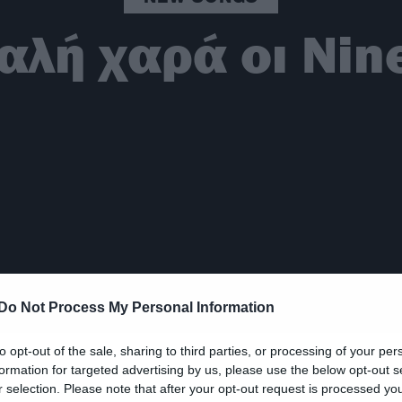
αλή χαρά οι Nine
Do Not Process My Personal Information
to opt-out of the sale, sharing to third parties, or processing of your per
formation for targeted advertising by us, please use the below opt-out s
r selection. Please note that after your opt-out request is processed y