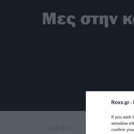
Μες στην κ
Roxx.gr -
If you wish 
sensitive in
20.08.2013
confirm you