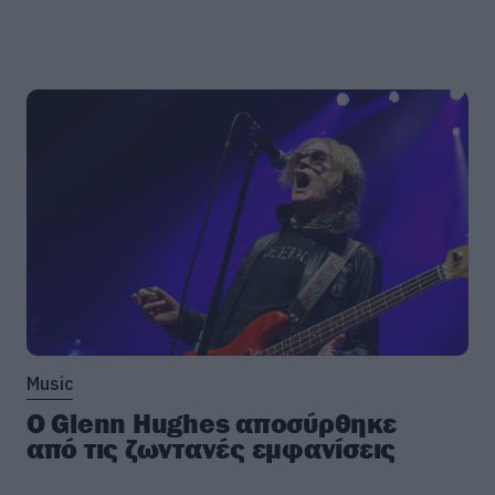
Music
Ο Glenn Hughes αποσύρθηκε
από τις ζωντανές εμφανίσεις