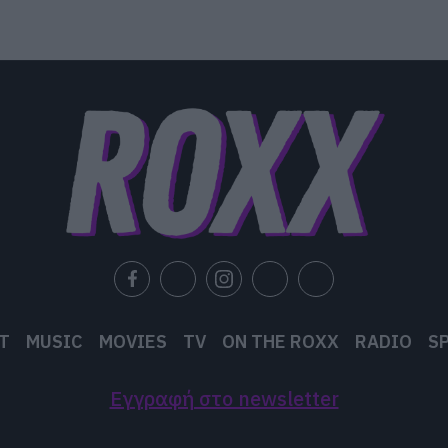
T
MUSIC
MOVIES
TV
ON THE ROXX
RADIO
S
Εγγραφή στο newsletter