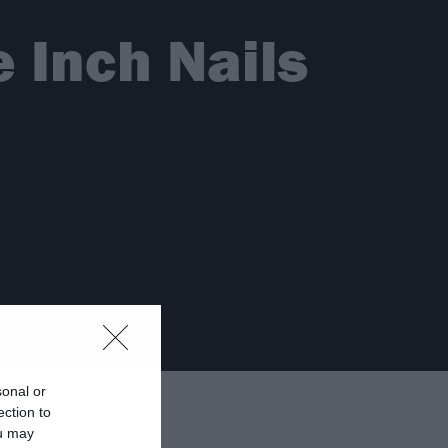
 Inch Nails
sonal or
ection to
ou may