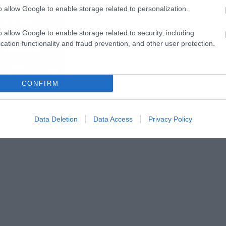
o allow Google to enable storage related to personalization.
o allow Google to enable storage related to security, including
cation functionality and fraud prevention, and other user protection.
CONFIRM
Data Deletion
Data Access
Privacy Policy