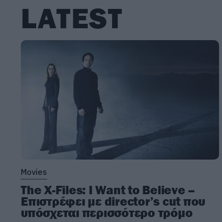
LATEST
Movies
The X-Files: I Want to Believe –
Επιστρέφει με director’s cut που
υπόσχεται περισσότερο τρόμο