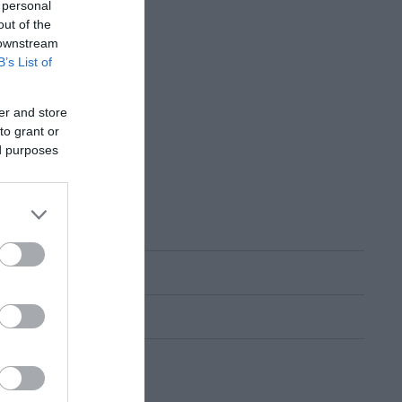
 personal
out of the
 downstream
B’s List of
er and store
to grant or
ed purposes