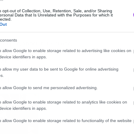
o opt-out of Collection, Use, Retention, Sale, and/or Sharing
ersonal Data that Is Unrelated with the Purposes for which it
lected.
Out
consents
ε εμάς, χαρείτε μόνοι σας.
o allow Google to enable storage related to advertising like cookies on
evice identifiers in apps.
eight=”480″
d/848kTjwPZDk” frameborder=”0″
o allow my user data to be sent to Google for online advertising
s.
ame]
to allow Google to send me personalized advertising.
o allow Google to enable storage related to analytics like cookies on
evice identifiers in apps.
o allow Google to enable storage related to functionality of the website