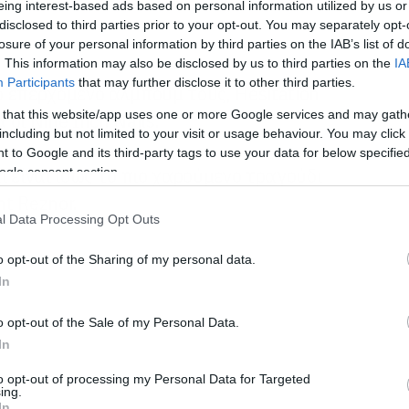
eing interest-based ads based on personal information utilized by us or
disclosed to third parties prior to your opt-out. You may separately opt-
losure of your personal information by third parties on the IAB’s list of
. This information may also be disclosed by us to third parties on the
IA
Participants
that may further disclose it to other third parties.
 επερχόμενο άλμπουμ τους, Hesitation
 that this website/app uses one or more Google services and may gath
οι Nine Inch Nails.
including but not limited to your visit or usage behaviour. You may click 
 to Google and its third-party tags to use your data for below specifi
αι είναι ίσως το πιο χαρούμενο τραγούδι
ogle consent section.
nt Reznor.
l Data Processing Opt Outs
o opt-out of the Sharing of my personal data.
In
o opt-out of the Sale of my Personal Data.
In
to opt-out of processing my Personal Data for Targeted
ing.
In