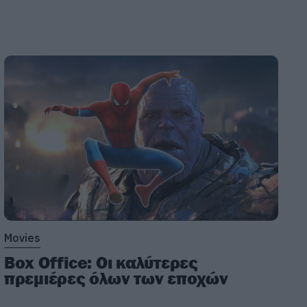
Movies
Box Office: Οι καλύτερες
πρεμιέρες όλων των εποχών