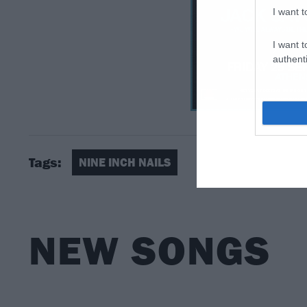
I want t
I want t
authenti
Tags:
NINE INCH NAILS
NEW SONGS