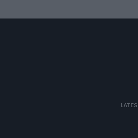
LATES