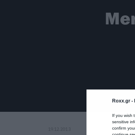
Mer
Roxx.gr -
If you wish 
sensitive in
confirm you
19.12.2013
continue se