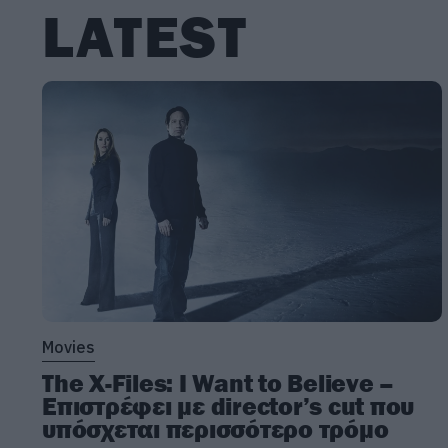
LATEST
Movies
The X-Files: I Want to Believe –
Επιστρέφει με director’s cut που
υπόσχεται περισσότερο τρόμο