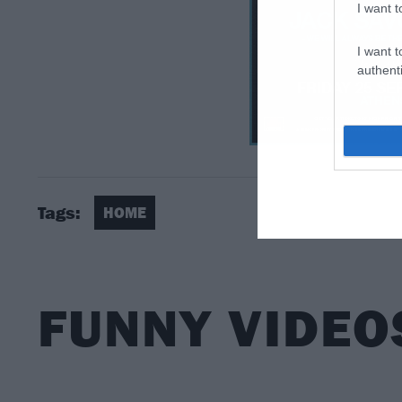
I want t
I want t
authenti
Tags:
HOME
FUNNY VIDEO