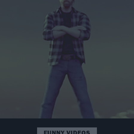
FUNNY VIDEOS