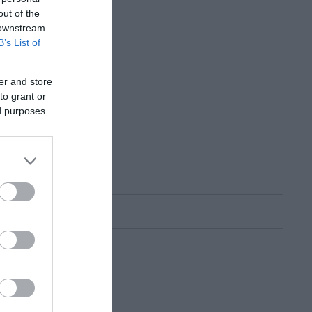
out of the
 downstream
B’s List of
er and store
to grant or
ed purposes