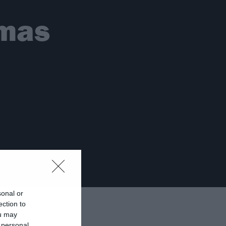
tmas
sonal or
ection to
ou may
 personal