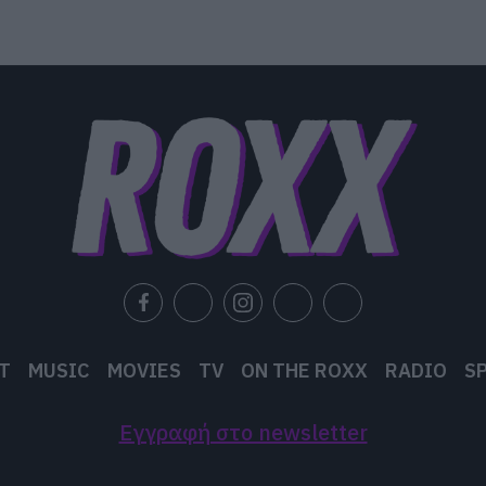
T
MUSIC
MOVIES
TV
ON THE ROXX
RADIO
S
Εγγραφή στο newsletter