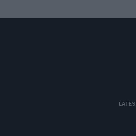
LATES