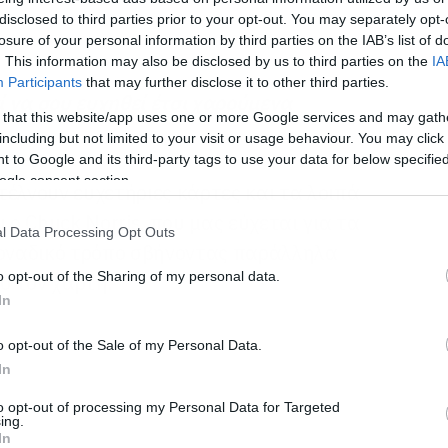
disclosed to third parties prior to your opt-out. You may separately opt-
losure of your personal information by third parties on the IAB’s list of
. This information may also be disclosed by us to third parties on the
IA
Participants
that may further disclose it to other third parties.
εί να σου ευχηθεί έτσι χαρούμενα
 that this website/app uses one or more Google services and may gath
including but not limited to your visit or usage behaviour. You may click 
 to Google and its third-party tags to use your data for below specifi
ogle consent section.
τέλνουν ευχετήριες κάρτες και τα λοιπά
 ο Chuck Norris, που μας εύχεται για τα
l Data Processing Opt Outs
μοναδικό τρόπο σβήνοντας παράλληλα
o opt-out of the Sharing of my personal data.
ό τον χάρτη.
In
o opt-out of the Sale of my Personal Data.
In
to opt-out of processing my Personal Data for Targeted
ing.
In