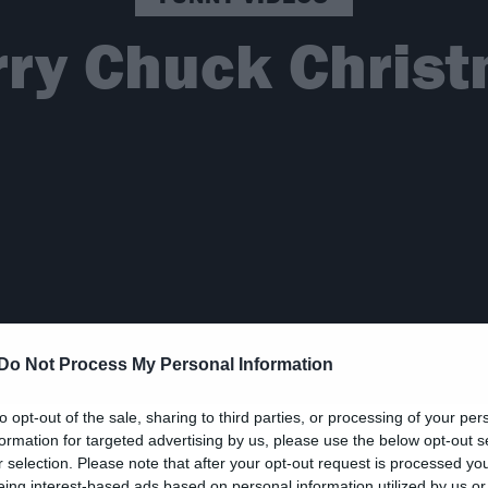
ry Chuck Chris
Do Not Process My Personal Information
to opt-out of the sale, sharing to third parties, or processing of your per
formation for targeted advertising by us, please use the below opt-out s
r selection. Please note that after your opt-out request is processed y
eing interest-based ads based on personal information utilized by us or