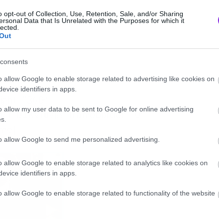
o opt-out of Collection, Use, Retention, Sale, and/or Sharing
ersonal Data that Is Unrelated with the Purposes for which it
lected.
Out
consents
o allow Google to enable storage related to advertising like cookies on
evice identifiers in apps.
eight=”360″
o allow my user data to be sent to Google for online advertising
/T-D1KVIuvjA” frameborder=”0″
s.
ame]
to allow Google to send me personalized advertising.
o allow Google to enable storage related to analytics like cookies on
evice identifiers in apps.
o allow Google to enable storage related to functionality of the website