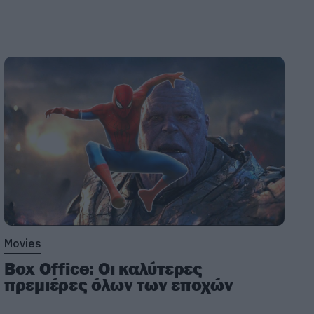
Movies
Box Office: Οι καλύτερες
πρεμιέρες όλων των εποχών