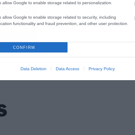
o allow Google to enable storage related to personalization.
o allow Google to enable storage related to security, including
cation functionality and fraud prevention, and other user protection.
CONFIRM
Data Deletion
Data Access
Privacy Policy
S