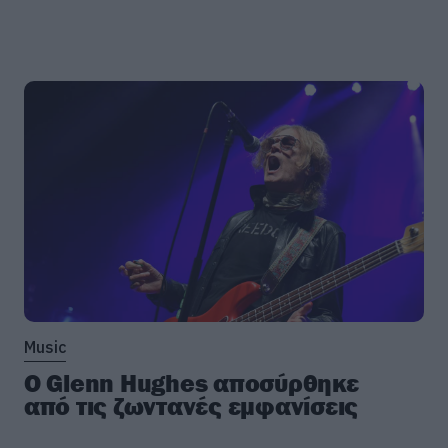
Music
Ο Glenn Hughes αποσύρθηκε
από τις ζωντανές εμφανίσεις