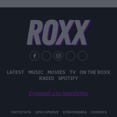
LATEST
MUSIC
MOVIES
TV
ON THE ROXX
RADIO
SPOTIFY
Εγγραφή στο newsletter
ΤΑΥΤΟΤΗΤΑ
ΟΡΟΙ ΧΡΗΣΗΣ
ΕΠΙΚΟΙΝΩΝΙΑ
COOKIES