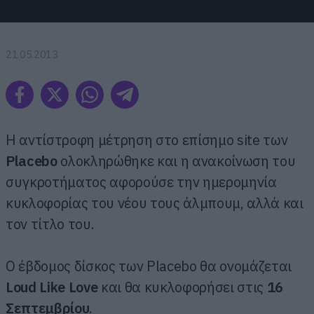
21.05.2013
Η αντίστροφη μέτρηση στο επίσημο site των
Placebo
ολοκληρώθηκε και η ανακοίνωση του
συγκροτήματος αφορούσε την ημερομηνία
κυκλοφορίας του νέου τους άλμπουμ, αλλά και
τον τίτλο του.
Ο έβδομος δίσκος των Placebo θα ονομάζεται
Loud Like Love
και θα κυκλοφορήσει στις
16
Σεπτεμβρίου
.