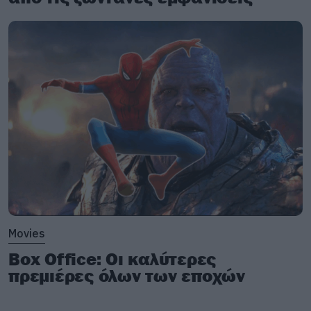
Movies
Box Office: Οι καλύτερες
πρεμιέρες όλων των εποχών