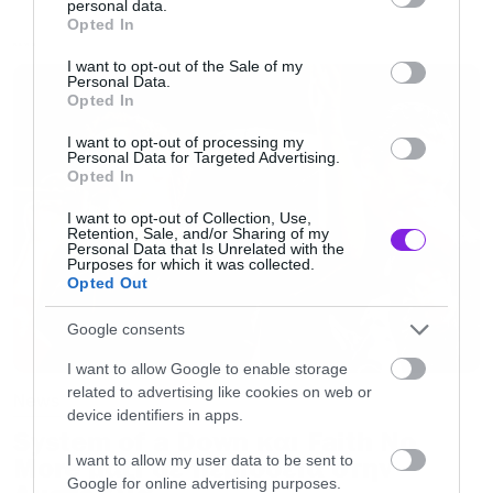
personal data.
grant or deny consent to Google and its third-party tags to
γίνεται αναφορά για πότε θα έχουμε το πρώτο
Opted In
use your data for below specified purposes in below Google
δείγμα.
NEWS
consent section.
I want to opt-out of the Sale of my
Personal Data.
Opted In
Το συγκρότημα ανακοίνωσε επίσης μία σειρά
I want to opt-out of processing my
συναυλιών στην Ευρώπη το φθινόπωρο, αλλά
Personal Data for Targeted Advertising.
Opted In
μέσα στους σταθμούς δεν συμπεριλαμβάνεται
μέχρι στιγμής η Ελλάδα.
I want to opt-out of Collection, Use,
Retention, Sale, and/or Sharing of my
Personal Data that Is Unrelated with the
Purposes for which it was collected.
Opted Out
Google consents
I want to allow Google to enable storage
related to advertising like cookies on web or
News
device identifiers in apps.
System of a Down και Faith No
I want to allow my user data to be sent to
More μαζί σε περιοδεία στην
Google for online advertising purposes.