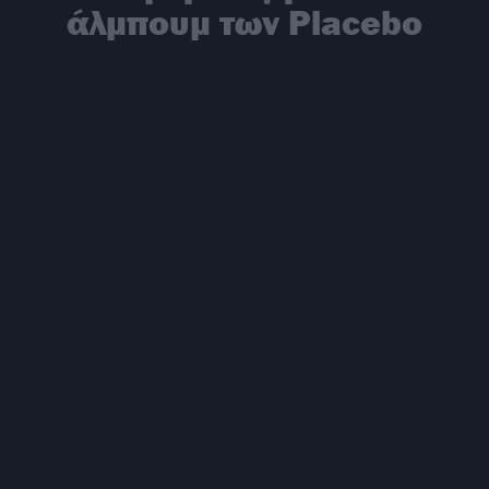
άλμπουμ των Placebo