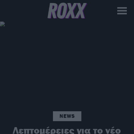
NEWS
Λεπτομέρειες για το νέο