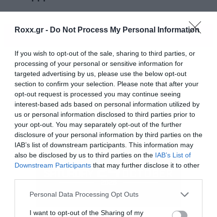
Roxx.gr -
Do Not Process My Personal Information
ΠΕΡΙΣΣΟΤΕΡΑ
If you wish to opt-out of the sale, sharing to third parties, or
processing of your personal or sensitive information for
targeted advertising by us, please use the below opt-out
section to confirm your selection. Please note that after your
opt-out request is processed you may continue seeing
interest-based ads based on personal information utilized by
us or personal information disclosed to third parties prior to
your opt-out. You may separately opt-out of the further
disclosure of your personal information by third parties on the
IAB’s list of downstream participants. This information may
also be disclosed by us to third parties on the
IAB’s List of
Downstream Participants
that may further disclose it to other
third parties.
Please note that this website/app uses one or more Google
Personal Data Processing Opt Outs
services and may gather and store information including but
Θα περιέχει δέκα νέα κομμάτια, αλλά δεν
not limited to your visit or usage behaviour. You may click to
I want to opt-out of the Sharing of my