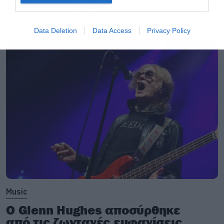
Επιστρέφει με director’s cut που
υπόσχεται περισσότερο τρόμο
Data Deletion
Data Access
Privacy Policy
Music
Ο Glenn Hughes αποσύρθηκε
από τις ζωντανές εμφανίσεις