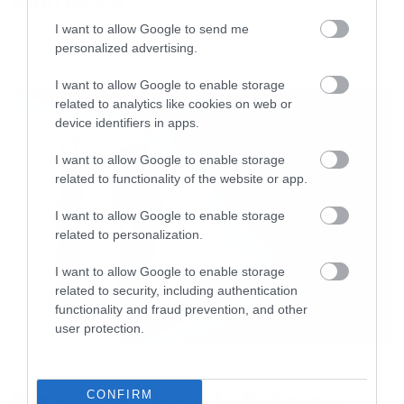
Αυστραλία
I want to allow Google to send me
personalized advertising.
LATEST
I want to allow Google to enable storage
related to analytics like cookies on web or
device identifiers in apps.
I want to allow Google to enable storage
related to functionality of the website or app.
I want to allow Google to enable storage
related to personalization.
I want to allow Google to enable storage
related to security, including authentication
functionality and fraud prevention, and other
user protection.
Movies
The X-Files: I Want to Believe –
CONFIRM