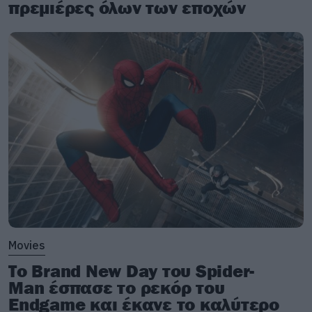
πρεμιέρες όλων των εποχών
Movies
Το Brand New Day του Spider-
Man έσπασε το ρεκόρ του
Endgame και έκανε το καλύτερο