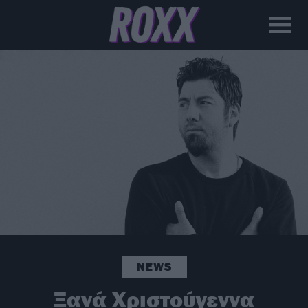
NEWS
Ξανά Χριστούγεννα