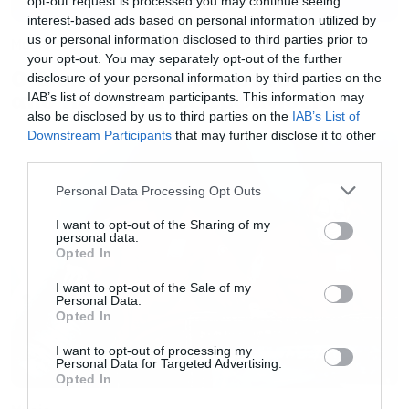
opt-out request is processed you may continue seeing
interest-based ads based on personal information utilized by
us or personal information disclosed to third parties prior to
Music
your opt-out. You may separately opt-out of the further
Ο Glenn Hughes αποσύρθηκε
disclosure of your personal information by third parties on the
από τις ζωντανές εμφανίσεις
IAB’s list of downstream participants. This information may
also be disclosed by us to third parties on the
IAB’s List of
Downstream Participants
that may further disclose it to other
third parties.
Please note that this website/app uses one or more Google
Personal Data Processing Opt Outs
services and may gather and store information including but
not limited to your visit or usage behaviour. You may click to
I want to opt-out of the Sharing of my
personal data.
grant or deny consent to Google and its third-party tags to
Opted In
use your data for below specified purposes in below Google
consent section.
I want to opt-out of the Sale of my
Personal Data.
Opted In
I want to opt-out of processing my
Personal Data for Targeted Advertising.
Opted In