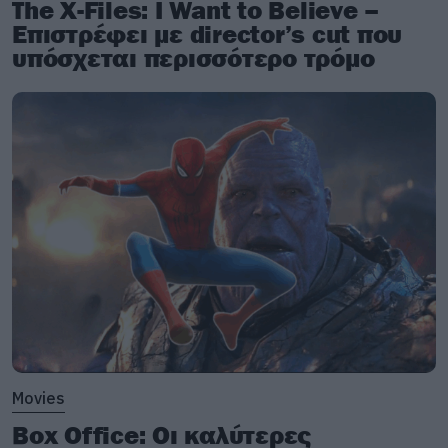
The X-Files: I Want to Believe –
Επιστρέφει με director’s cut που
υπόσχεται περισσότερο τρόμο
Movies
Box Office: Οι καλύτερες