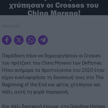
χτύπησαν οι Crosses του
Chino Moreno!
24.12.2021
Παράδοση πάνε να δημιουργήσουν οι Crosses
του πρότζεκτ του Chino Moreno των Deftones.
Ήταν ανήμερα τα Χριστούγεννα του 2020 όταν
είχαν κυκλοφορήσει τη διασκευή τους στο The
Beginning of the End και φέτος χτύπησαν και
πάλι, αυτή τη φορά παραμονή.
Και πάλι διασκευή έχουμε, στο Goodbye Horses