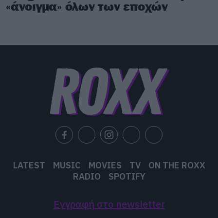
«άνοιγμα» όλων των εποχών
LATEST
MUSIC
MOVIES
TV
ON THE ROXX
RADIO
SPOTIFY
Εγγραφή στο newsletter