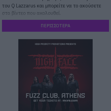
του Q Lazzarus και μπορείτε να το ακούσετε
στο βίντεο που ακολουθεί.
ΠΕΡΙΣΣΟΤΕΡΑ