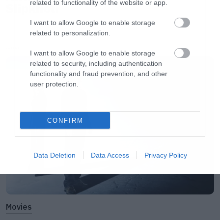
related to functionality of the website or app.
Slipknot!
I want to allow Google to enable storage
related to personalization.
LATEST
I want to allow Google to enable storage
related to security, including authentication
functionality and fraud prevention, and other
user protection.
CONFIRM
Data Deletion
Data Access
Privacy Policy
Movies