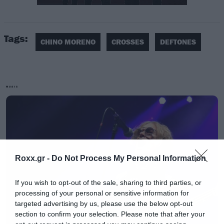
Πριν από λίγες ημέρες έγινε γνωστό ότι η
Tags:
Warner θα κυκλοφορήσει τη νέα δουλειά (και
CHINO MORENO
CROSSES
DEFTONES
πρώτη από το 2013) που αναμένεται μέσα
στην Άνοιξη.
MUSIC
Roxx.gr -
Do Not Process My Personal Information
If you wish to opt-out of the sale, sharing to third parties, or
processing of your personal or sensitive information for
targeted advertising by us, please use the below opt-out
section to confirm your selection. Please note that after your