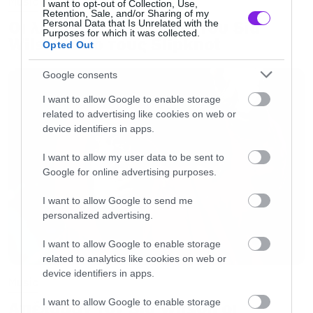
Music
I want to opt-out of Collection, Use,
Retention, Sale, and/or Sharing of my
Οι λόγοι της απόλυσης του Sid
Personal Data that Is Unrelated with the
Purposes for which it was collected.
Wilson από τους Slipknot
Opted Out
Google consents
I want to allow Google to enable storage
related to advertising like cookies on web or
device identifiers in apps.
I want to allow my user data to be sent to
Google for online advertising purposes.
I want to allow Google to send me
personalized advertising.
I want to allow Google to enable storage
related to analytics like cookies on web or
device identifiers in apps.
Music
I want to allow Google to enable storage
Απέλυσαν τον Sid Wilson οι