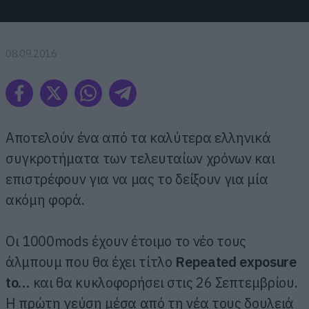
08.09.2016
Αποτελούν ένα από τα καλύτερα ελληνικά
συγκροτήματα των τελευταίων χρόνων και
επιστρέφουν για να μας το δείξουν για μία
ακόμη φορά.
Οι 1000mods έχουν έτοιμο το νέο τους
άλμπουμ που θα έχει τίτλο
Repeated exposure
to…
και θα κυκλοφορήσει στις 26 Σεπτεμβρίου.
Η πρώτη γεύση μέσα από τη νέα τους δουλειά