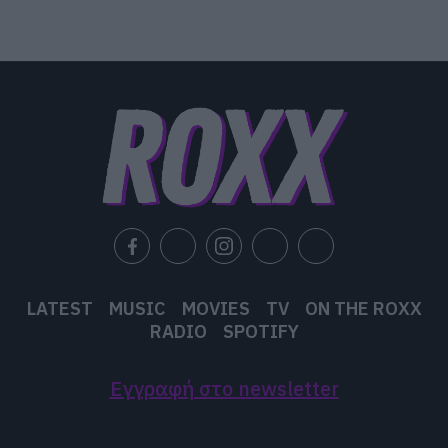
LATEST
MUSIC
MOVIES
TV
ON THE ROXX
RADIO
SPOTIFY
Εγγραφή στο newsletter