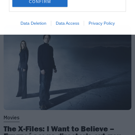
CONFIRM
LATEST
Data Deletion
Data Access
Privacy Policy
Movies
The X-Files: I Want to Believe –