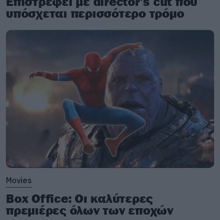
Επιστρέφει με director’s cut που
υπόσχεται περισσότερο τρόμο
Movies
Box Office: Οι καλύτερες
πρεμιέρες όλων των εποχών