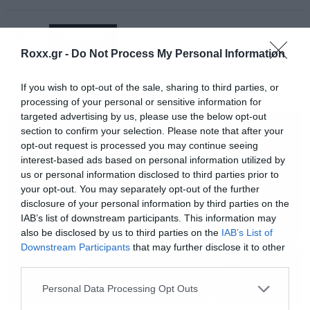
Tags:
1000MODS
Enjoy!
Roxx.gr -
Do Not Process My Personal Information
If you wish to opt-out of the sale, sharing to third parties, or
processing of your personal or sensitive information for
MUSIC
targeted advertising by us, please use the below opt-out
section to confirm your selection. Please note that after your
opt-out request is processed you may continue seeing
interest-based ads based on personal information utilized by
us or personal information disclosed to third parties prior to
your opt-out. You may separately opt-out of the further
disclosure of your personal information by third parties on the
IAB’s list of downstream participants. This information may
also be disclosed by us to third parties on the
IAB’s List of
Downstream Participants
that may further disclose it to other
third parties.
Please note that this website/app uses one or more Google
Personal Data Processing Opt Outs
services and may gather and store information including but