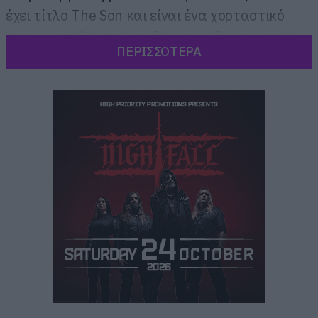
έχει τίτλο The Son και είναι ένα χορταστικό
(πάνω από 8 λεπτά σε διάρκεια) δείγμα ότι θα
ΠΕΡΙΣΣΟΤΕΡΑ
μας πάρουν τα μυαλά πάλι.