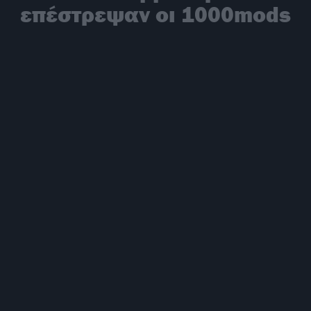
επέστρεψαν οι 1000mods