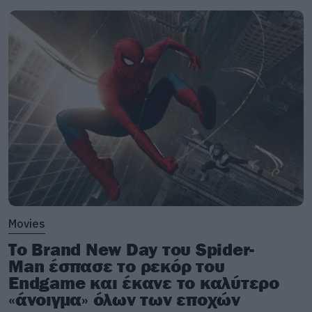
Movies
Το Brand New Day του Spider-
Man έσπασε το ρεκόρ του
Endgame και έκανε το καλύτερο
«άνοιγμα» όλων των εποχών