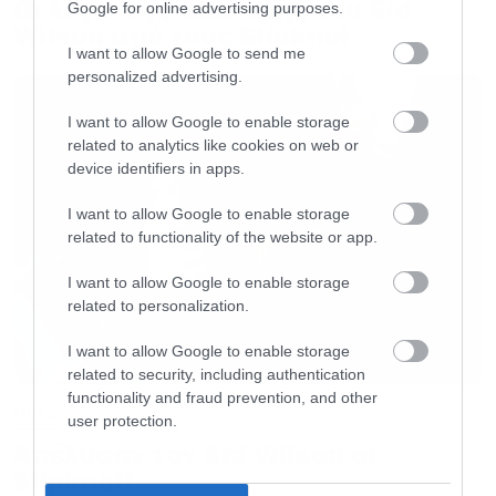
Οι λόγοι της απόλυσης του Sid
Google for online advertising purposes.
Wilson από τους Slipknot
I want to allow Google to send me
personalized advertising.
I want to allow Google to enable storage
related to analytics like cookies on web or
device identifiers in apps.
I want to allow Google to enable storage
related to functionality of the website or app.
I want to allow Google to enable storage
related to personalization.
I want to allow Google to enable storage
related to security, including authentication
functionality and fraud prevention, and other
Music
user protection.
Απέλυσαν τον Sid Wilson οι
Slipknot!