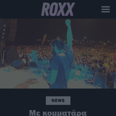
NEWS
Με κομματάρα