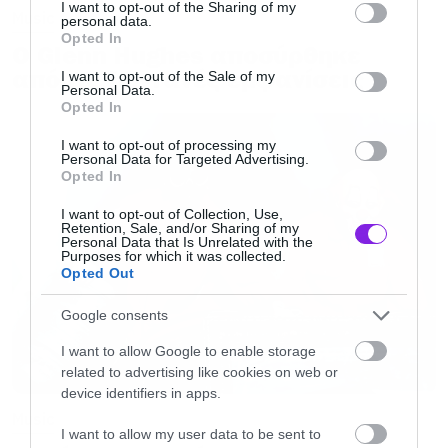
not limited to your visit or usage behaviour. You may click to
I want to opt-out of the Sharing of my
Music
personal data.
grant or deny consent to Google and its third-party tags to
Opted In
Ο Glenn Hughes αποσύρθηκε
use your data for below specified purposes in below Google
consent section.
από τις ζωντανές εμφανίσεις
I want to opt-out of the Sale of my
Personal Data.
Opted In
I want to opt-out of processing my
Personal Data for Targeted Advertising.
Opted In
I want to opt-out of Collection, Use,
Retention, Sale, and/or Sharing of my
Personal Data that Is Unrelated with the
Purposes for which it was collected.
Opted Out
Google consents
I want to allow Google to enable storage
related to advertising like cookies on web or
device identifiers in apps.
Music
I want to allow my user data to be sent to