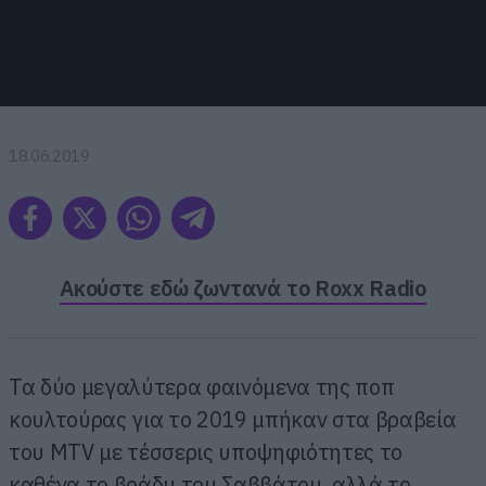
18.06.2019
Ακούστε εδώ ζωντανά το Roxx Radio
Τα δύο μεγαλύτερα φαινόμενα της ποπ
κουλτούρας για το 2019 μπήκαν στα βραβεία
του MTV με τέσσερις υποψηφιότητες το
καθένα το βράδυ του Σαββάτου, αλλά το