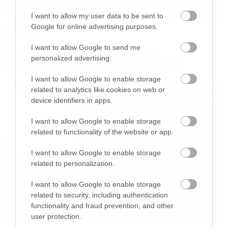
WINNER: Lady Gaga (Ally) –
A Star is Born
Lupita Nyong’o (Red) –
Us
I want to allow my user data to be sent to
Google for online advertising purposes.
Rami Malek (Freddie Mercury) –
Bohemian
Movies
Rhapsody
Box Office: Οι καλύτερες
I want to allow Google to send me
personalized advertising.
πρεμιέρες όλων των εποχών
Sandra Bullock (Malorie) –
Bird Box
I want to allow Google to enable storage
related to analytics like cookies on web or
BEST PERFORMANCE IN A SHOW
device identifiers in apps.
WINNER: Elisabeth Moss (June
Osborne/Offred) –
The Handmaid’s Tale
I want to allow Google to enable storage
related to functionality of the website or app.
Emilia Clarke (Daenerys Targaryen) –
Game of
Thrones
I want to allow Google to enable storage
related to personalization.
Gina Rodriguez (Jane Villanueva) –
Jane the
Virgin
I want to allow Google to enable storage
related to security, including authentication
Jason Mitchell (Brandon) –
The Chi
functionality and fraud prevention, and other
Kiernan Shipka (Sabrina Spellman) –
Chilling
user protection.