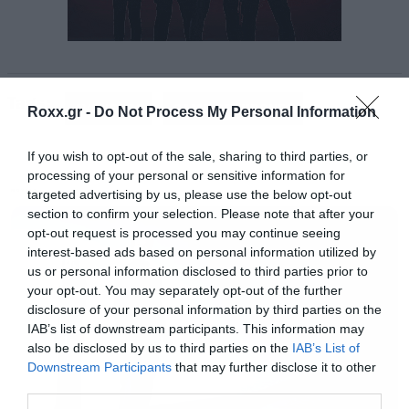
Το φινάλε των Avengers πήρε το βραβείο
καλύτερης ταινίας, αλλά και αυτά για τον
Tags:
καλύτερο ήρωα (τον Iron Man του Robert
AVENGERS
GAME OF THRONES
Roxx.gr -
Do Not Process My Personal Information
Downey Jr.) και τον καλύτερο κακό (τον Thanos
If you wish to opt-out of the sale, sharing to third parties, or
του Josh Brolin).
processing of your personal or sensitive information for
targeted advertising by us, please use the below opt-out
MOVIES
To Game of Thrones αναδείχθηκε καλύτερη
section to confirm your selection. Please note that after your
opt-out request is processed you may continue seeing
σειρά, στην Captain Marvel πήγε το βραβείο
interest-based ads based on personal information utilized by
καλύτερης μάχης ενώ στον Dwayne Johnson
us or personal information disclosed to third parties prior to
your opt-out. You may separately opt-out of the further
απονεμήθηκε το Generation Award.
disclosure of your personal information by third parties on the
IAB’s list of downstream participants. This information may
also be disclosed by us to third parties on the
IAB’s List of
BEST MOVIE
Downstream Participants
that may further disclose it to other
WINNER:
Avengers: Endgame
third parties.
BlacKkKlansman