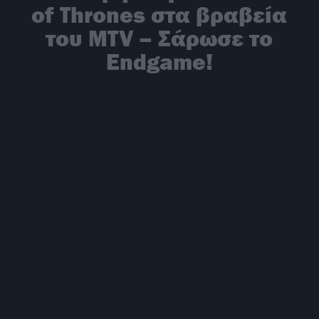
of Thrones στα βραβεία
του MTV – Σάρωσε το
Endgame!