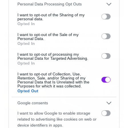
Please note that this website/app uses one or more Google
Personal Data Processing Opt Outs
Spider-Man: Into the Spider-Verse
services and may gather and store information including but
not limited to your visit or usage behaviour. You may click to
I want to opt-out of the Sharing of my
To All the Boys I’ve Loved Before
personal data.
grant or deny consent to Google and its third-party tags to
Movies
Opted In
Us
use your data for below specified purposes in below Google
The X-Files: I Want to Believe –
consent section.
I want to opt-out of the Sale of my
Personal Data.
Επιστρέφει με director’s cut που
BEST SHOW
Opted In
υπόσχεται περισσότερο τρόμο
Big Mouth
I want to opt-out of processing my
Personal Data for Targeted Advertising.
WINNER
: Game of Thrones
Opted In
Riverdale
I want to opt-out of Collection, Use,
Schitt’s Creek
Retention, Sale, and/or Sharing of my
Personal Data that Is Unrelated with the
The Haunting of Hill House
Purposes for which it was collected.
Opted Out
BEST PERFORMANCE IN A MOVIE
Google consents
Amandla Stenberg (Starr Carter) –
The Hate U
I want to allow Google to enable storage
Give
related to advertising like cookies on web or
device identifiers in apps.