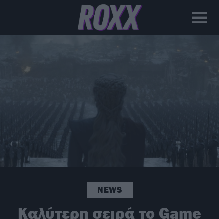
NEWS
Καλύτερη σειρά το Game