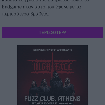
Endgame ήταν αυτό που έφυγε με τα
περισσότερα βραβεία.
ΠΕΡΙΣΣΟΤΕΡΑ