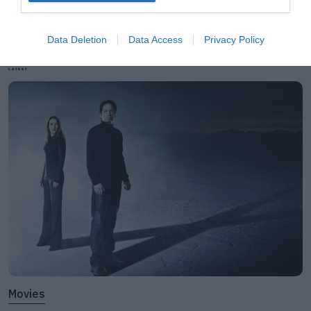
Slipknot!
Data Deletion
Data Access
Privacy Policy
LATEST
Movies