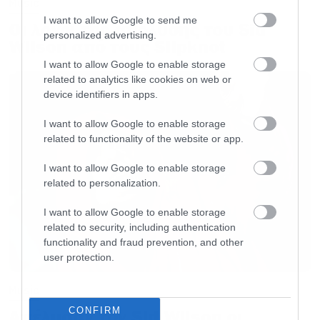
Music
I want to allow Google to send me
Οι λόγοι της απόλυσης του Sid
personalized advertising.
Wilson από τους Slipknot
I want to allow Google to enable storage
related to analytics like cookies on web or
device identifiers in apps.
I want to allow Google to enable storage
related to functionality of the website or app.
I want to allow Google to enable storage
related to personalization.
I want to allow Google to enable storage
related to security, including authentication
functionality and fraud prevention, and other
user protection.
Music
CONFIRM
Απέλυσαν τον Sid Wilson οι