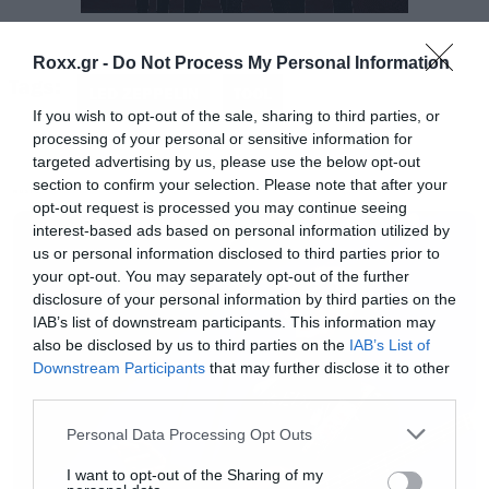
Robert Plant μέχρι το τέλος της εμφάνισης.
Roxx.gr -
Do Not Process My Personal Information
Tags:
https://youtu.be/KhiFeFYE978
LED ZEPPELIN
TOOL
If you wish to opt-out of the sale, sharing to third parties, or
processing of your personal or sensitive information for
targeted advertising by us, please use the below opt-out
section to confirm your selection. Please note that after your
MUSIC
opt-out request is processed you may continue seeing
interest-based ads based on personal information utilized by
us or personal information disclosed to third parties prior to
your opt-out. You may separately opt-out of the further
disclosure of your personal information by third parties on the
IAB’s list of downstream participants. This information may
also be disclosed by us to third parties on the
IAB’s List of
Downstream Participants
that may further disclose it to other
third parties.
Please note that this website/app uses one or more Google
Personal Data Processing Opt Outs
services and may gather and store information including but
not limited to your visit or usage behaviour. You may click to
I want to opt-out of the Sharing of my