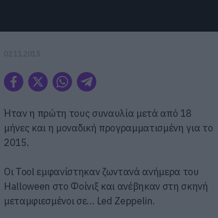
02.11.2015
Ήταν η πρώτη τους συναυλία μετά από 18
μήνες και η μοναδική προγραμματισμένη για το
2015.
Οι Tool εμφανίστηκαν ζωντανά ανήμερα του
Halloween στο Φοίνιξ και ανέβηκαν στη σκηνή
μεταμφιεσμένοι σε… Led Zeppelin.