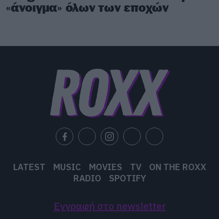
«άνοιγμα» όλων των εποχών
LATEST
MUSIC
MOVIES
TV
ON THE ROXX
RADIO
SPOTIFY
Εγγραφή στο newsletter