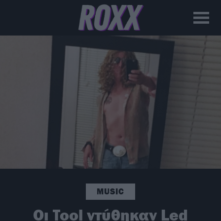
MUSIC
Οι Tool ντύθηκαν Led