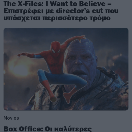
The X-Files: I Want to Believe –
Επιστρέφει με director’s cut που
υπόσχεται περισσότερο τρόμο
Movies
Box Office: Οι καλύτερες