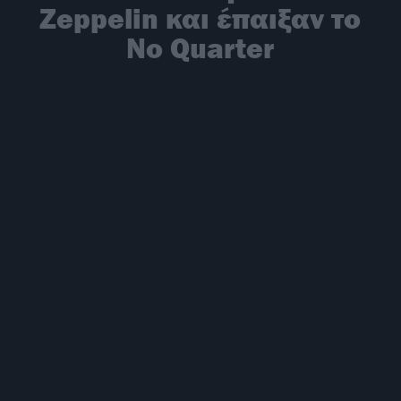
Zeppelin και έπαιξαν το
No Quarter