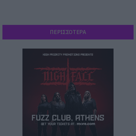
ΠΕΡΙΣΣΟΤΕΡΑ
Ξεκίνησαν με μία εκτέλεση του No quarter ενώ
ο Maynard James Keenan παρέμεινε ντυμένος