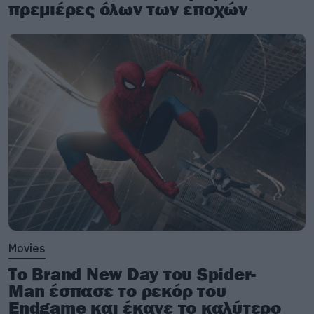
πρεμιέρες όλων των εποχών
Movies
Το Brand New Day του Spider-
Man έσπασε το ρεκόρ του
Endgame και έκανε το καλύτερο