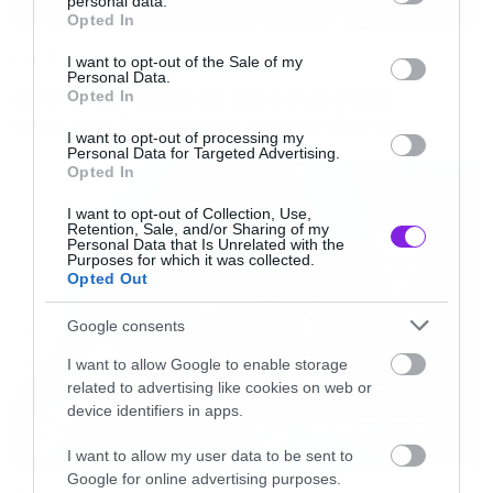
personal data.
grant or deny consent to Google and its third-party tags to
Opted In
use your data for below specified purposes in below Google
Music
consent section.
I want to opt-out of the Sale of my
Personal Data.
Ο Glenn Hughes αποσύρθηκε
Opted In
από τις ζωντανές εμφανίσεις
I want to opt-out of processing my
Personal Data for Targeted Advertising.
Opted In
I want to opt-out of Collection, Use,
Retention, Sale, and/or Sharing of my
Personal Data that Is Unrelated with the
Purposes for which it was collected.
Opted Out
Google consents
I want to allow Google to enable storage
related to advertising like cookies on web or
device identifiers in apps.
I want to allow my user data to be sent to
Google for online advertising purposes.