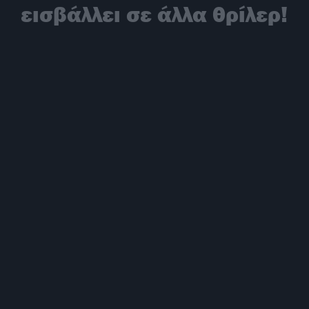
εισβάλλει σε άλλα θρίλερ!