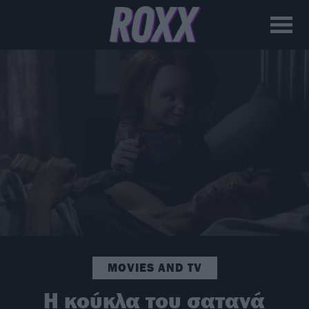
MOVIES AND TV
H κούκλα του σατανά