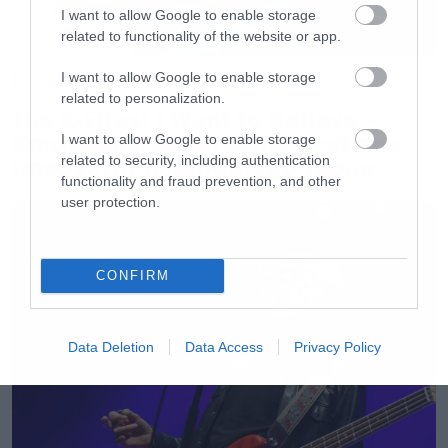
I want to allow Google to enable storage
[/iframe]
related to functionality of the website or app.
I want to allow Google to enable storage
Movies
related to personalization.
The X-Files: I Want to Believe –
Επιστρέφει με director’s cut που
I want to allow Google to enable storage
related to security, including authentication
υπόσχεται περισσότερο τρόμο
functionality and fraud prevention, and other
user protection.
CONFIRM
Data Deletion
Data Access
Privacy Policy