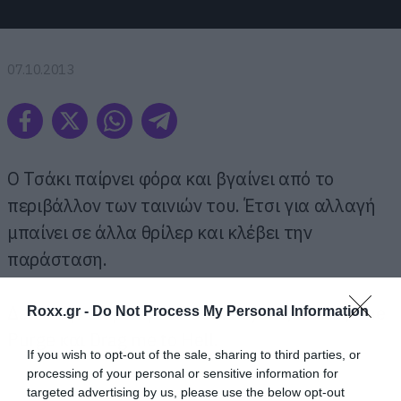
07.10.2013
Ο Τσάκι παίρνει φόρα και βγαίνει από το
περιβάλλον των ταινιών του. Έτσι για αλλαγή
μπαίνει σε άλλα θρίλερ και κλέβει την
παράσταση.
Δείτε την εισβολή του στα: Psycho, Mama, The
Roxx.gr -
Do Not Process My Personal Information
Purge και Drag me to Hell.
If you wish to opt-out of the sale, sharing to third parties, or
processing of your personal or sensitive information for
targeted advertising by us, please use the below opt-out