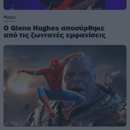
Music
Ο Glenn Hughes αποσύρθηκε
από τις ζωντανές εμφανίσεις