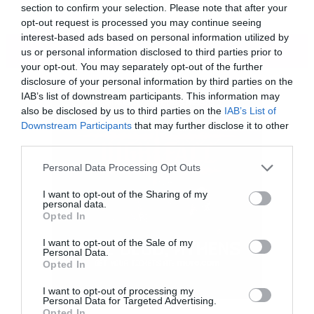
section to confirm your selection. Please note that after your
opt-out request is processed you may continue seeing
interest-based ads based on personal information utilized by
ΠΕΡΙΣΣΟΤΕΡΑ
us or personal information disclosed to third parties prior to
your opt-out. You may separately opt-out of the further
disclosure of your personal information by third parties on the
IAB’s list of downstream participants. This information may
also be disclosed by us to third parties on the
IAB’s List of
Downstream Participants
that may further disclose it to other
third parties.
Please note that this website/app uses one or more Google
Personal Data Processing Opt Outs
services and may gather and store information including but
not limited to your visit or usage behaviour. You may click to
I want to opt-out of the Sharing of my
personal data.
grant or deny consent to Google and its third-party tags to
Opted In
use your data for below specified purposes in below Google
consent section.
I want to opt-out of the Sale of my
Personal Data.
[iframe]<iframe width=”640″ height=”480″
Opted In
src=”//www.youtube.com/embed/hGHFgLMF7iw
I want to opt-out of processing my
Personal Data for Targeted Advertising.
frameborder=”0″ allowfullscreen></iframe>
Opted In