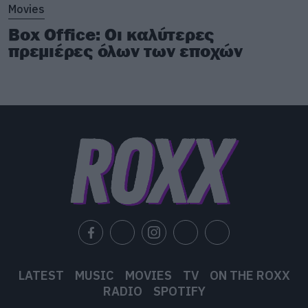
Movies
Box Office: Οι καλύτερες
πρεμιέρες όλων των εποχών
LATEST
MUSIC
MOVIES
TV
ON THE ROXX
RADIO
SPOTIFY