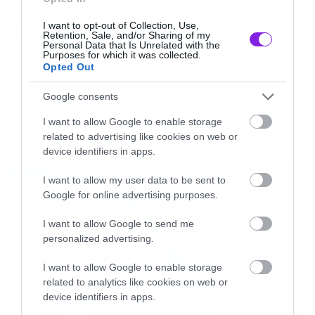
[/iframe]
I want to opt-out of Collection, Use,
Tags:
Retention, Sale, and/or Sharing of my
HORROR
Personal Data that Is Unrelated with the
[iframe]<iframe width=”640″ height=”480″
Purposes for which it was collected.
Opted Out
src=”//www.youtube.com/embed/5JpRE9k5jFY”
frameborder=”0″ allowfullscreen></iframe>
Google consents
MOVIES AND TV
[/iframe]
I want to allow Google to enable storage
related to advertising like cookies on web or
LATEST
device identifiers in apps.
[iframe]<iframe width=”640″ height=”480″
src=”//www.youtube.com/embed/nvQABhXZXKU
I want to allow my user data to be sent to
Google for online advertising purposes.
frameborder=”0″ allowfullscreen></iframe>
[/iframe]
I want to allow Google to send me
personalized advertising.
[iframe]<iframe width=”640″ height=”480″
I want to allow Google to enable storage
related to analytics like cookies on web or
src=”//www.youtube.com/embed/wcllbGTWUjM”
device identifiers in apps.
frameborder=”0″ allowfullscreen></iframe>