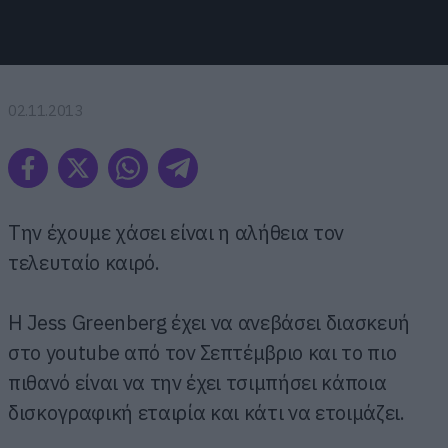
02.11.2013
Την έχουμε χάσει είναι η αλήθεια τον
τελευταίο καιρό.
Η Jess Greenberg έχει να ανεβάσει διασκευή
στο youtube από τον Σεπτέμβριο και το πιο
πιθανό είναι να την έχει τσιμπήσει κάποια
δισκογραφική εταιρία και κάτι να ετοιμάζει.