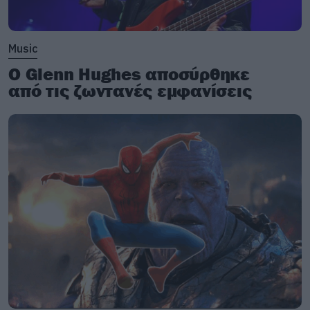
Music
Ο Glenn Hughes αποσύρθηκε
από τις ζωντανές εμφανίσεις