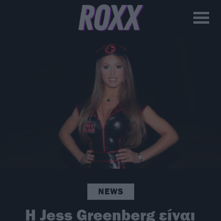
NEWS
H Jess Greenberg είναι