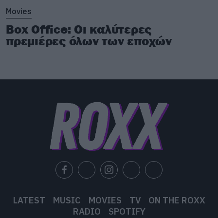
Movies
Box Office: Οι καλύτερες
πρεμιέρες όλων των εποχών
LATEST
MUSIC
MOVIES
TV
ON THE ROXX
RADIO
SPOTIFY