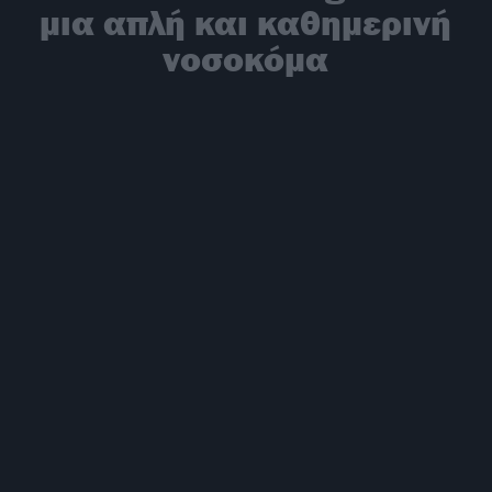
μια απλή και καθημερινή
νοσοκόμα