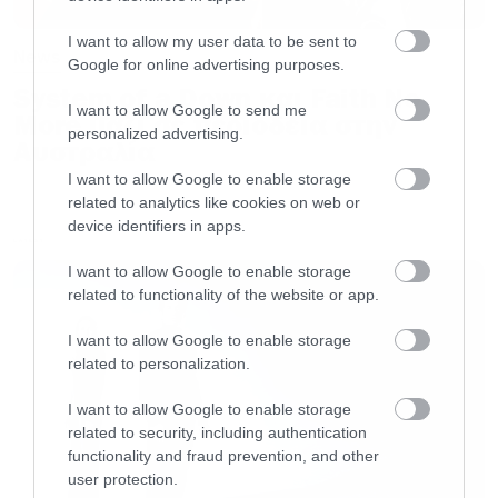
I want to allow my user data to be sent to
News
Google for online advertising purposes.
System of a Down και Faith No
I want to allow Google to send me
More μαζί σε περιοδεία στην
personalized advertising.
Αυστραλία
I want to allow Google to enable storage
related to analytics like cookies on web or
device identifiers in apps.
LATEST
I want to allow Google to enable storage
related to functionality of the website or app.
I want to allow Google to enable storage
related to personalization.
I want to allow Google to enable storage
related to security, including authentication
functionality and fraud prevention, and other
user protection.