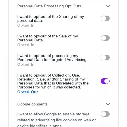
Please note that this website/app uses one or more Google
Happy Halloween ντυμένη όπως ακριβώς τη
Personal Data Processing Opt Outs
services and may gather and store information including but
βλέπετε στη φωτογραφία.
not limited to your visit or usage behaviour. You may click to
I want to opt-out of the Sharing of my
personal data.
Tags:
grant or deny consent to Google and its third-party tags to
JESS GREENBERG
Opted In
use your data for below specified purposes in below Google
consent section.
I want to opt-out of the Sale of my
Personal Data.
Opted In
NEWS
I want to opt-out of processing my
Personal Data for Targeted Advertising.
Opted In
I want to opt-out of Collection, Use,
Retention, Sale, and/or Sharing of my
Personal Data that Is Unrelated with the
Purposes for which it was collected.
Opted Out
Google consents
I want to allow Google to enable storage
related to advertising like cookies on web or
device identifiers in apps.