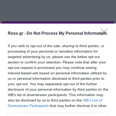
ΠΕΡΙΣΣΟΤΕΡΑ
Roxx.gr -
Do Not Process My Personal Information
If you wish to opt-out of the sale, sharing to third parties, or
processing of your personal or sensitive information for
targeted advertising by us, please use the below opt-out
section to confirm your selection. Please note that after your
opt-out request is processed you may continue seeing
interest-based ads based on personal information utilized by
us or personal information disclosed to third parties prior to
your opt-out. You may separately opt-out of the further
disclosure of your personal information by third parties on the
IAB’s list of downstream participants. This information may
also be disclosed by us to third parties on the
IAB’s List of
Η επανεμφάνιση της έγινε με μία φωτογραφία
Downstream Participants
that may further disclose it to other
third parties.
στη σελίδα της στο Facebook όπου εύχεται