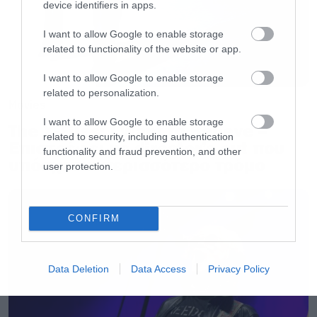
device identifiers in apps.
I want to allow Google to enable storage
related to functionality of the website or app.
I want to allow Google to enable storage
related to personalization.
Movies
I want to allow Google to enable storage
The X-Files: I Want to Believe –
related to security, including authentication
Επιστρέφει με director’s cut που
functionality and fraud prevention, and other
υπόσχεται περισσότερο τρόμο
user protection.
CONFIRM
Data Deletion
Data Access
Privacy Policy