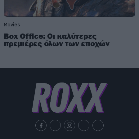
Movies
Box Office: Οι καλύτερες
πρεμιέρες όλων των εποχών