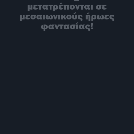
μετατρέπονται σε
μεσαιωνικούς ήρωες
φαντασίας!