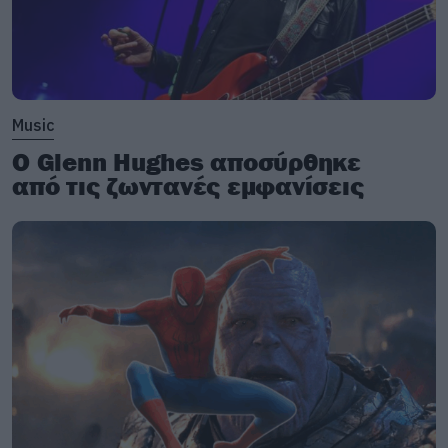
Music
Ο Glenn Hughes αποσύρθηκε
από τις ζωντανές εμφανίσεις