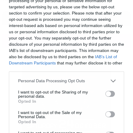
processing of your personal or sensitive information for
targeted advertising by us, please use the below opt-out
section to confirm your selection. Please note that after your
opt-out request is processed you may continue seeing
interest-based ads based on personal information utilized by
us or personal information disclosed to third parties prior to
your opt-out. You may separately opt-out of the further
ΠΕΡΙΣΣΟΤΕΡΑ
disclosure of your personal information by third parties on the
IAB’s list of downstream participants. This information may
also be disclosed by us to third parties on the
IAB’s List of
Downstream Participants
that may further disclose it to other
third parties.
Please note that this website/app uses one or more Google
Personal Data Processing Opt Outs
services and may gather and store information including but
not limited to your visit or usage behaviour. You may click to
I want to opt-out of the Sharing of my
personal data.
grant or deny consent to Google and its third-party tags to
Opted In
use your data for below specified purposes in below Google
consent section.
I want to opt-out of the Sale of my
Personal Data.
Opted In
I want to opt-out of processing my