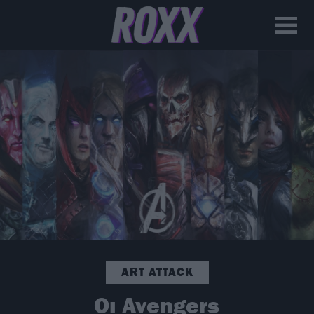
ART ATTACK
Οι Avengers