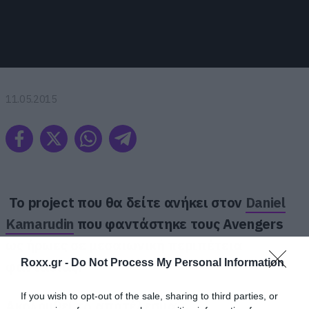
11.05.2015
Το project που θα δείτε ανήκει στον
Daniel
Kamarudin
που φαντάστηκε τους Avengers
ως ήρωες σε μεσαιωνική περιπέτεια
Roxx.gr -
Do Not Process My Personal Information
φαντασίας.
If you wish to opt-out of the sale, sharing to third parties, or
Ακολουθεί το αποτέλεσμα…