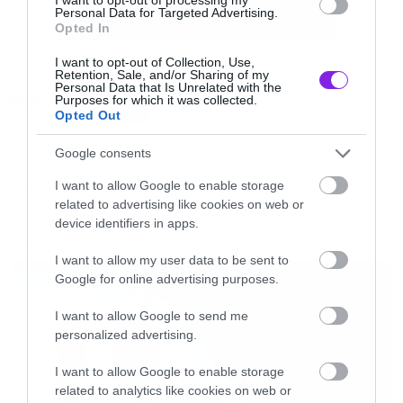
Personal Data for Targeted Advertising.
Opted In
I want to opt-out of Collection, Use,
Retention, Sale, and/or Sharing of my
Personal Data that Is Unrelated with the
Tags:
Purposes for which it was collected.
AVENGERS
Opted Out
Google consents
I want to allow Google to enable storage
ART ATTACK
related to advertising like cookies on web or
device identifiers in apps.
LATEST
I want to allow my user data to be sent to
Google for online advertising purposes.
I want to allow Google to send me
personalized advertising.
I want to allow Google to enable storage
related to analytics like cookies on web or