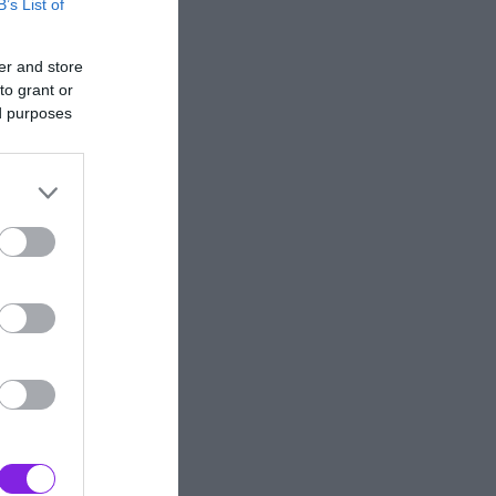
B’s List of
er and store
to grant or
ed purposes