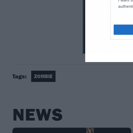
authenti
Tags:
ZOMBIE
NEWS