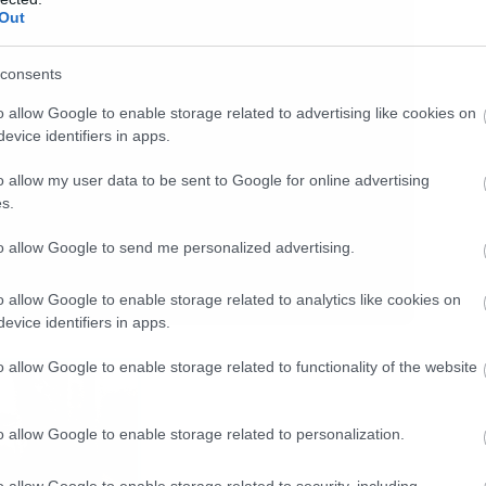
Out
consents
o allow Google to enable storage related to advertising like cookies on
evice identifiers in apps.
o allow my user data to be sent to Google for online advertising
s.
to allow Google to send me personalized advertising.
o allow Google to enable storage related to analytics like cookies on
evice identifiers in apps.
o allow Google to enable storage related to functionality of the website
o allow Google to enable storage related to personalization.
o allow Google to enable storage related to security, including