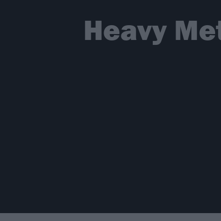
Heavy Met