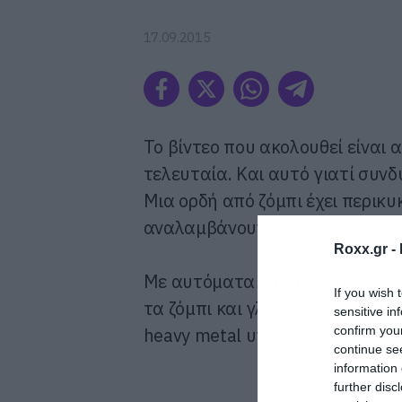
17.09.2015
Το βίντεο που ακολουθεί είναι 
τελευταία. Και αυτό γιατί συν
Μια ορδή από ζόμπι έχει περικυ
αναλαμβάνουν δράση οι μεγάλε
Roxx.gr -
Με αυτόματα όπλα αλλά και έν
If you wish 
τα ζόμπι και γλυτώνουν τη μικρ
sensitive in
confirm you
heavy metal υπόκρουση.
continue se
information 
further disc