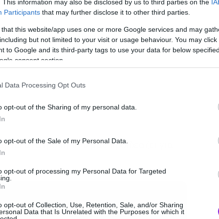
. This information may also be disclosed by us to third parties on the
IA
Participants
that may further disclose it to other third parties.
 that this website/app uses one or more Google services and may gath
including but not limited to your visit or usage behaviour. You may click 
 to Google and its third-party tags to use your data for below specifi
ogle consent section.
l Data Processing Opt Outs
o opt-out of the Sharing of my personal data.
In
o opt-out of the Sale of my Personal Data.
άρχει ανατροπή που μας προϊδεάζει για
In
to opt-out of processing my Personal Data for Targeted
ing.
In
o opt-out of Collection, Use, Retention, Sale, and/or Sharing
ersonal Data that Is Unrelated with the Purposes for which it
lected.