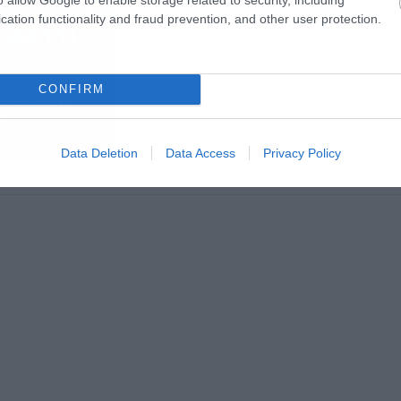
cation functionality and fraud prevention, and other user protection.
CONFIRM
Data Deletion
Data Access
Privacy Policy