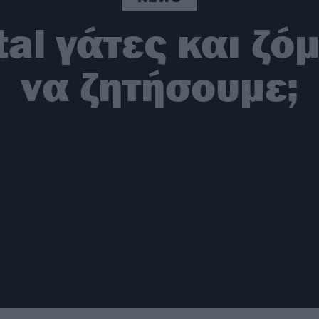
al γάτες και ζόμπ
να ζητήσουμε;