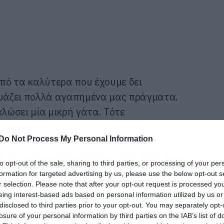
από τα καλύτερα που έχουμε δει
δυάζει πολλά αγαπημένα μας πράγματα.
κλώσει μία μικρή γάτα. Τότε
ς γάτες.
Do Not Process My Personal Information
α πανούργο σχέδιο βάζουν στη θέση τους
to opt-out of the sale, sharing to third parties, or processing of your per
ή γάτα από τον κίνδυνο. Και όλα αυτά με
formation for targeted advertising by us, please use the below opt-out s
r selection. Please note that after your opt-out request is processed y
eing interest-based ads based on personal information utilized by us or
disclosed to third parties prior to your opt-out. You may separately opt-
losure of your personal information by third parties on the IAB’s list of