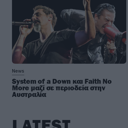
News
System of a Down και Faith No
More μαζί σε περιοδεία στην
Αυστραλία
LATEST