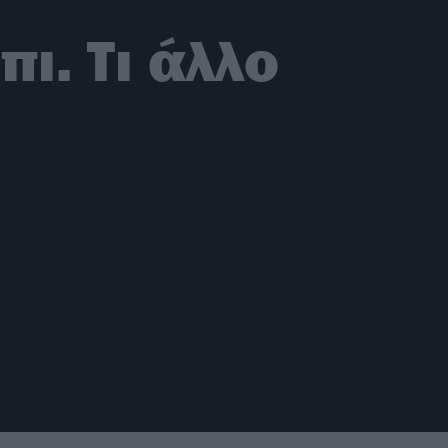
ι. Τι άλλο