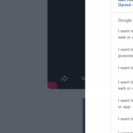
Opted 
Google 
I want t
web or d
I want t
purpose
I want 
I want t
web or d
I want t
or app.
I want t
I want t