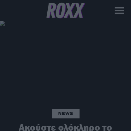
NEWS
Ακούστε ολόκληρο το