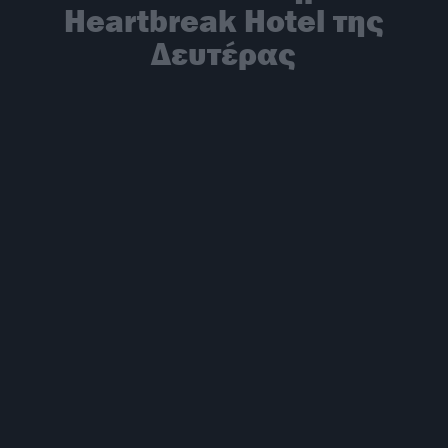
Heartbreak Hotel της
Δευτέρας