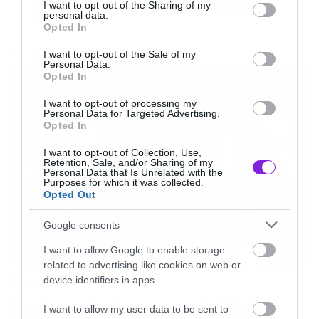
not limited to your visit or usage behaviour. You may click to
I want to opt-out of the Sharing of my
target=”_blank” style=”color:#02a0c7; font-
personal data.
grant or deny consent to Google and its third-party tags to
Opted In
use your data for below specified purposes in below Google
weight:bold;”>Thanasis Rallis</a><span> on
consent section.
I want to opt-out of the Sale of my
NEWS
</span><a href=”http://www.mixcloud.com/?
Personal Data.
Opted In
utm_source=widget&utm_medium=web&utm_ca
target=”_blank” style=”color:#02a0c7; font-
I want to opt-out of processing my
Personal Data for Targeted Advertising.
weight:bold;”> Mixcloud</a></p><div
Opted In
style=”clear:both; height:3px;”></div>[/iframe]
I want to opt-out of Collection, Use,
Retention, Sale, and/or Sharing of my
Personal Data that Is Unrelated with the
Purposes for which it was collected.
Opted Out
Google consents
I want to allow Google to enable storage
related to advertising like cookies on web or
device identifiers in apps.
News
System of a Down και Faith No
I want to allow my user data to be sent to