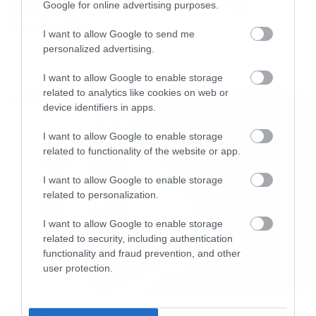
More μαζί σε περιοδεία στην
Google for online advertising purposes.
Αυστραλία
I want to allow Google to send me
personalized advertising.
I want to allow Google to enable storage
LATEST
related to analytics like cookies on web or
device identifiers in apps.
I want to allow Google to enable storage
Τα κομμάτια που ακούστηκαν:
related to functionality of the website or app.
I want to allow Google to enable storage
The Doors-People Are Strange
related to personalization.
Shoggy Bottom Boys-Man of constant Sorrow
I want to allow Google to enable storage
related to security, including authentication
Slayer-South of heaven
functionality and fraud prevention, and other
user protection.
Dio-The Last In line
Megadeth-Kingmaker
Movies