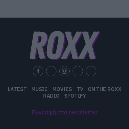
LATEST
MUSIC
MOVIES
TV
ON THE ROXX
RADIO
SPOTIFY
Εγγραφή στο newsletter