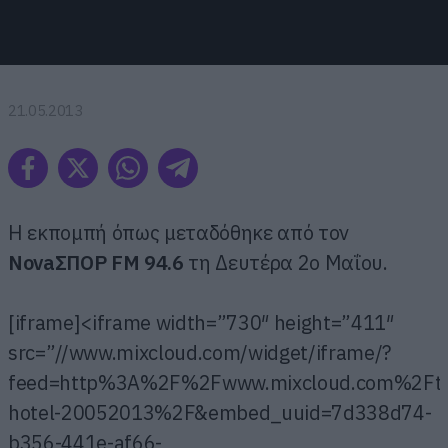
21.05.2013
Η εκπομπή όπως μεταδόθηκε από τον
ΝovaΣΠΟΡ FM 94.6
τη Δευτέρα 2ο Μαΐου.
[iframe]<iframe width=”730″ height=”411″
src=”//www.mixcloud.com/widget/iframe/?
feed=http%3A%2F%2Fwww.mixcloud.com%2Fthan
hotel-20052013%2F&embed_uuid=7d338d74-
b356-441e-af66-