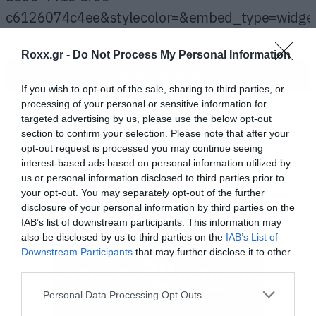
c6126074c4ee&stylecolor=&embed_type=widge
frameborder=”0″></iframe><div
Roxx.gr -
Do Not Process My Personal Information
style=”clear:both; height:3px; width:722px;”>
ΠΕΡΙΣΣΟΤΕΡΑ
</div><p style=”display:block; font-size:12px;
If you wish to opt-out of the sale, sharing to third parties, or
font-family:Helvetica, Arial, sans-serif;
processing of your personal or sensitive information for
targeted advertising by us, please use the below opt-out
margin:0; padding: 3px 4px; color:#02a0c7;
section to confirm your selection. Please note that after your
width:722px;”><a
opt-out request is processed you may continue seeing
href=”http://www.mixcloud.com/thanasisrallis/h
interest-based ads based on personal information utilized by
us or personal information disclosed to third parties prior to
hotel-20052013/?
your opt-out. You may separately opt-out of the further
utm_source=widget&amp;utm_medium=web&amp
disclosure of your personal information by third parties on the
IAB’s list of downstream participants. This information may
target=”_blank” style=”color:#02a0c7; font-
also be disclosed by us to third parties on the
IAB’s List of
weight:bold;”>Heartbreak Hotel
Downstream Participants
that may further disclose it to other
third parties.
20/05/2013</a><span> by </span><a
href=”http://www.mixcloud.com/thanasisrallis/?
Please note that this website/app uses one or more Google
Personal Data Processing Opt Outs
services and may gather and store information including but
utm_source=widget&amp;utm_medium=web&amp