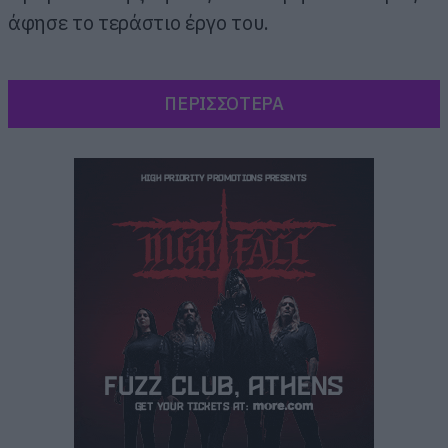
άφησε το τεράστιο έργο του.
ΠΕΡΙΣΣΟΤΕΡΑ