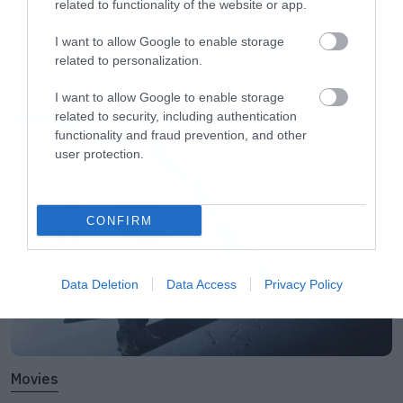
related to functionality of the website or app.
Slipknot!
<script async defer
I want to allow Google to enable storage
src=”//platform.instagram.com/en_US/embeds.j
related to personalization.
</script></center>[/iframe]
LATEST
I want to allow Google to enable storage
related to security, including authentication
[iframe]<a href=” https://roxx.gr/radio/”><img
functionality and fraud prevention, and other
user protection.
border=”0″ src=” https://roxx.gr/wp-
content/uploads/2015/01/rock-is-dead-radio-
on-air-small.jpg” width=”750″ height=”148″>
CONFIRM
[/iframe]
Data Deletion
Data Access
Privacy Policy
Movies