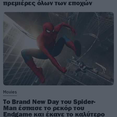
πρεμιέρες όλων των εποχών
Movies
Το Brand New Day του Spider-
Man έσπασε το ρεκόρ του
Endgame και έκανε το καλύτερο