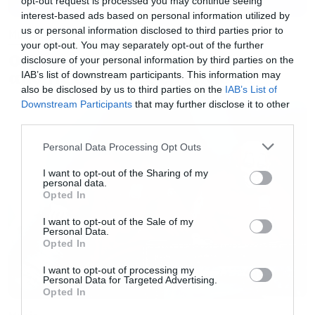
opt-out request is processed you may continue seeing
-44px; position:relative; top:-22px;
interest-based ads based on personal information utilized by
us or personal information disclosed to third parties prior to
Music
width:44px;”></div></div> <p style=”
your opt-out. You may separately opt-out of the further
margin:8px 0 0 0; padding:0 4px;”> <a
Ο Glenn Hughes αποσύρθηκε
disclosure of your personal information by third parties on the
από τις ζωντανές εμφανίσεις
IAB’s list of downstream participants. This information may
href=”https://www.instagram.com/p/BARI1jTG9
also be disclosed by us to third parties on the
IAB’s List of
style=” color:#000; font-family:Arial,sans-serif;
Downstream Participants
that may further disclose it to other
font-size:14px; font-style:normal; font-
third parties.
weight:normal; line-height:17px; text-
Please note that this website/app uses one or more Google
Personal Data Processing Opt Outs
services and may gather and store information including but
decoration:none; word-wrap:break-word;”
not limited to your visit or usage behaviour. You may click to
I want to opt-out of the Sharing of my
target=”_blank”>HAPPY BIRTHDAY DAVID
personal data.
grant or deny consent to Google and its third-party tags to
Opted In
BOWIE AND ★ “That’s the message that I
use your data for below specified purposes in below Google
consent section.
I want to opt-out of the Sale of my
sent…” Why is this man so happy? Is it because
Personal Data.
Opted In
it‘s his 69th birthday or that he has released his
28th studio album today and it’s a corker? Who
I want to opt-out of processing my
Personal Data for Targeted Advertising.
knows, but we’re sure you’ll want to join us in
Opted In
congratulating him on both. Many happy