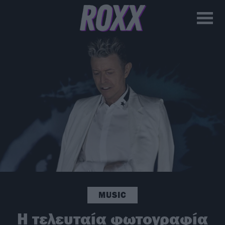
MUSIC
H τελευταία φωτογραφία