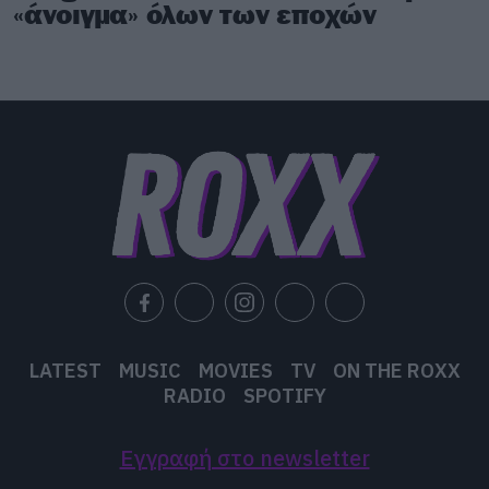
«άνοιγμα» όλων των εποχών
LATEST
MUSIC
MOVIES
TV
ON THE ROXX
RADIO
SPOTIFY
Εγγραφή στο newsletter