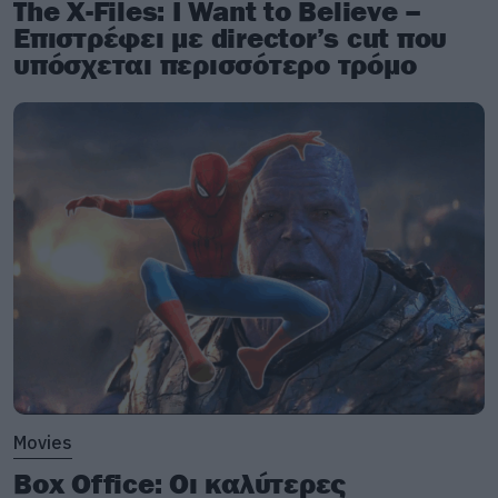
The X-Files: I Want to Believe –
Επιστρέφει με director’s cut που
υπόσχεται περισσότερο τρόμο
Movies
Box Office: Οι καλύτερες