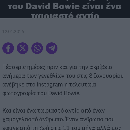
του David Bowie είναι ένα
ταιριαστό αντίο
12.01.2016
Τέσσερις ημέρες πριν και για την ακρίβεια
ανήμερα των γενεθλίων του στις 8 Ιανουαρίου
ανέβηκε στο instagram η τελευταία
φωτογραφία του David Bowie.
Και είναι ένα ταιριαστό αντίο από έναν
χαμογελαστό άνθρωπο. Έναν άνθρωπο που
έφυγε από τη ζωή στις 11 του μήνα αλλά μας