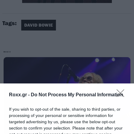
[iframe]<center><blockquote
class=”instagram-media” data-instgrm-
Tags:
captioned data-instgrm-version=”6″ style=”
DAVID BOWIE
background:#FFF; border:0; border-radius:3px;
box-shadow:0 0 1px 0 rgba(0,0,0,0.5),0 1px
10px 0 rgba(0,0,0,0.15); margin: 1px; max-
MUSIC
width:658px; padding:0; width:99.375%;
width:-webkit-calc(100% – 2px);
width:calc(100% – 2px);”><div
style=”padding:8px;”> <div style=”
background:#F8F8F8; line-height:0; margin-
Roxx.gr -
Do Not Process My Personal Information
top:40px; padding:50.0% 0; text-align:center;
If you wish to opt-out of the sale, sharing to third parties, or
width:100%;”> <div style=”
processing of your personal or sensitive information for
background:url(data:image/png;base64,i
targeted advertising by us, please use the below opt-out
section to confirm your selection. Please note that after your
display:block; height:44px; margin:0 auto