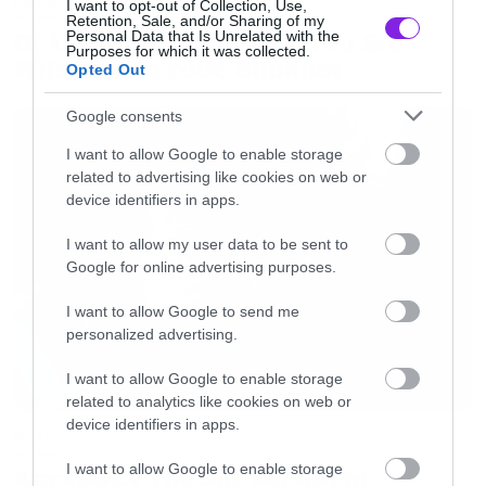
Music
I want to opt-out of Collection, Use,
Retention, Sale, and/or Sharing of my
returns of the day to David Bowie and ★
Οι λόγοι της απόλυσης του Sid
Personal Data that Is Unrelated with the
Purposes for which it was collected.
(Fashion fans may like to note that our man is
Wilson από τους Slipknot
Opted Out
wearing Thom Browne) #Blackstar
Google consents
#imablackstar #BlackstarAlbum
#BowieBirthday #BowieBrowne</a></p> <p
I want to allow Google to enable storage
related to advertising like cookies on web or
style=” color:#c9c8cd; font-family:Arial,sans-
device identifiers in apps.
serif; font-size:14px; line-height:17px; margin-
I want to allow my user data to be sent to
bottom:0; margin-top:8px; overflow:hidden;
Google for online advertising purposes.
padding:8px 0 7px; text-align:center; text-
I want to allow Google to send me
overflow:ellipsis; white-space:nowrap;”>A
personalized advertising.
photo posted by David Bowie (@davidbowie) on
I want to allow Google to enable storage
<time style=” font-family:Arial,sans-serif; font-
related to analytics like cookies on web or
size:14px; line-height:17px;” datetime=”2016-
device identifiers in apps.
Music
01-08T06:20:33+00:00″>Jan 7, 2016 at
I want to allow Google to enable storage
Απέλυσαν τον Sid Wilson οι
10:20pm PST</time></p></div></blockquote>