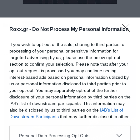
βίντεο μιλάει από μόνο του.
Tags:
https://www.youtube.com/watch?
NIRVANA
Roxx.gr -
Do Not Process My Personal Information
v=WHuguphmRWA
If you wish to opt-out of the sale, sharing to third parties, or
processing of your personal or sensitive information for
[iframe]<a href=” https://roxx.gr/radio/”><img
MUSIC
targeted advertising by us, please use the below opt-out
border=”0″ src=” https://roxx.gr/wp-
section to confirm your selection. Please note that after your
opt-out request is processed you may continue seeing
content/uploads/2016/01/radio-arthro.png ”
interest-based ads based on personal information utilized by
width=”750″ height=”148″>[/iframe]
us or personal information disclosed to third parties prior to
your opt-out. You may separately opt-out of the further
disclosure of your personal information by third parties on the
IAB’s list of downstream participants. This information may
also be disclosed by us to third parties on the
IAB’s List of
Downstream Participants
that may further disclose it to other
third parties.
Please note that this website/app uses one or more Google
Personal Data Processing Opt Outs