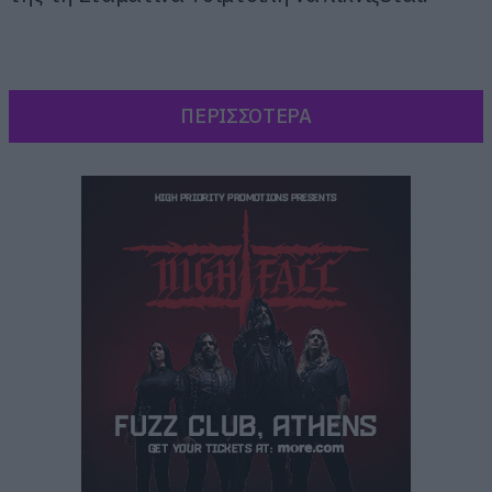
ΠΕΡΙΣΣΟΤΕΡΑ
Δεν χρειάζεται κάποιο σχόλιο από εμάς το