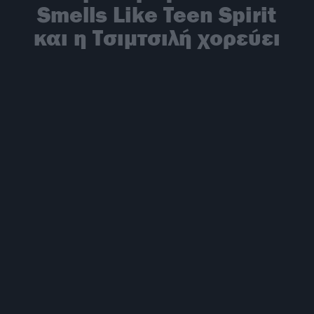
Smells Like Teen Spirit
και η Τσιμτσιλή χορεύει