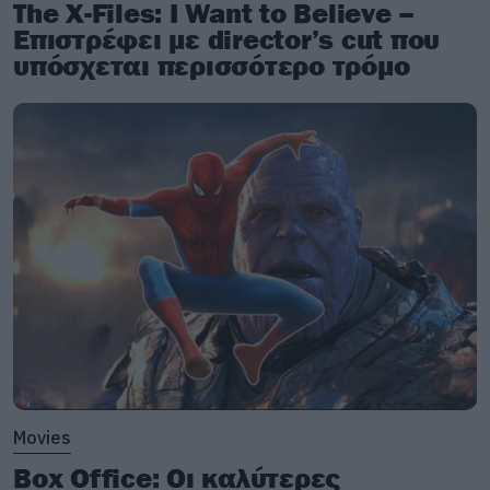
The X-Files: I Want to Believe –
Επιστρέφει με director’s cut που
υπόσχεται περισσότερο τρόμο
Movies
Box Office: Οι καλύτερες