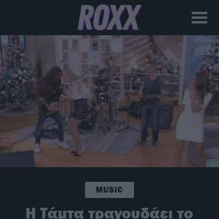
MUSIC
H Τάμτα τραγουδάει το