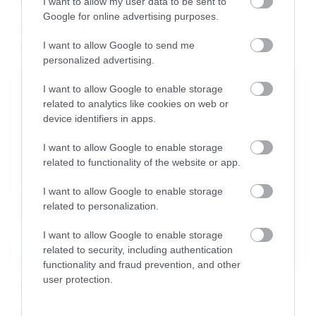
I want to allow my user data to be sent to
Music
Google for online advertising purposes.
Οι λόγοι της απόλυσης του Sid
Wilson από τους Slipknot
I want to allow Google to send me
personalized advertising.
I want to allow Google to enable storage
related to analytics like cookies on web or
device identifiers in apps.
I want to allow Google to enable storage
related to functionality of the website or app.
I want to allow Google to enable storage
related to personalization.
I want to allow Google to enable storage
related to security, including authentication
functionality and fraud prevention, and other
user protection.
Music
Απέλυσαν τον Sid Wilson οι