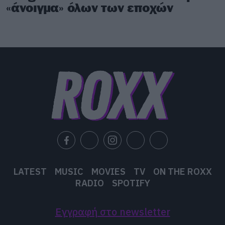
«άνοιγμα» όλων των εποχών
LATEST
MUSIC
MOVIES
TV
ON THE ROXX
RADIO
SPOTIFY
Εγγραφή στο newsletter