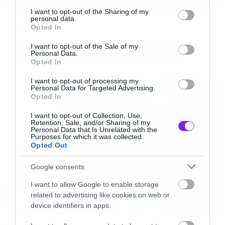
services and may gather and store information including but
not limited to your visit or usage behaviour. You may click to
I want to opt-out of the Sharing of my
personal data.
grant or deny consent to Google and its third-party tags to
Music
Opted In
use your data for below specified purposes in below Google
Ο Glenn Hughes αποσύρθηκε
consent section.
I want to opt-out of the Sale of my
από τις ζωντανές εμφανίσεις
Personal Data.
Opted In
I want to opt-out of processing my
Personal Data for Targeted Advertising.
Opted In
I want to opt-out of Collection, Use,
Retention, Sale, and/or Sharing of my
Personal Data that Is Unrelated with the
Purposes for which it was collected.
Opted Out
Google consents
I want to allow Google to enable storage
related to advertising like cookies on web or
device identifiers in apps.