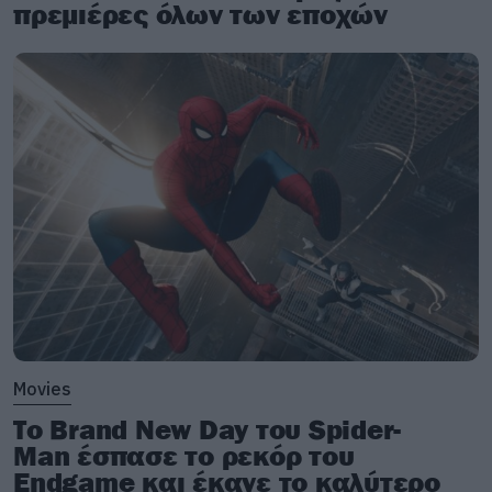
πρεμιέρες όλων των εποχών
Movies
Το Brand New Day του Spider-
Man έσπασε το ρεκόρ του
Endgame και έκανε το καλύτερο