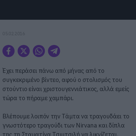
05.02.2016
Έχει περάσει πάνω από μήνας από το
συγκεκριμένο βίντεο, αφού ο στολισμός του
στούντιο είναι χριστουγεννιάτικος, αλλά εμείς
τώρα το πήραμε χαμπάρι.
Βλέπουμε λοιπόν την Τάμτα να τραγουδάει το
γνωστότερο τραγούδι των Nirvana και δίπλα
της τη Σταματίνα Τσιμτσιλή να λικνίζεται.