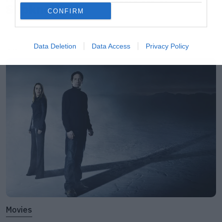
Slipknot!
CONFIRM
Data Deletion
Data Access
Privacy Policy
LATEST
Movies