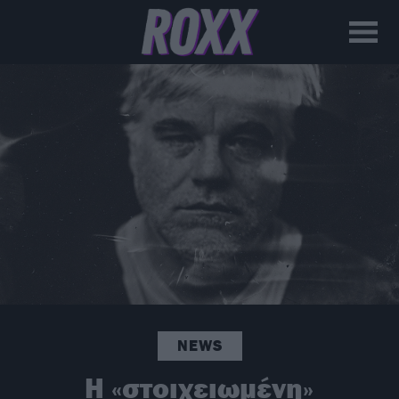
NEWS
H «στοιχειωμένη»