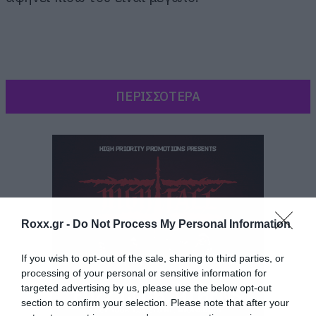
ΠΕΡΙΣΣΟΤΕΡΑ
Roxx.gr -
Do Not Process My Personal Information
If you wish to opt-out of the sale, sharing to third parties, or
processing of your personal or sensitive information for
targeted advertising by us, please use the below opt-out
section to confirm your selection. Please note that after your
Η τελευταία φωτογράφιση του,