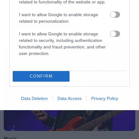
related to functionality of the website or app.
Movies
I want to allow Google to enable storage
The X-Files: I Want to Believe –
related to personalization.
Επιστρέφει με director’s cut που
υπόσχεται περισσότερο τρόμο
I want to allow Google to enable storage
related to security, including authentication
functionality and fraud prevention, and other
user protection.
CONFIRM
Data Deletion
Data Access
Privacy Policy
Music