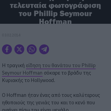
τελευταία φωτογράφιση
του Phillip Seymour
Hoffman
03.02.2014
Η τραγική
είδηση του θανάτου του Phillip
Seymour Hoffman
σόκαρε το βράδυ της
Κυριακής το Hollywood.
Ο Hoffman ήταν ένας από τους καλύτερους
ηθοποιούς της γενιάς του και το κενό που
αφήνει πίσω του είναι μεγάλο.