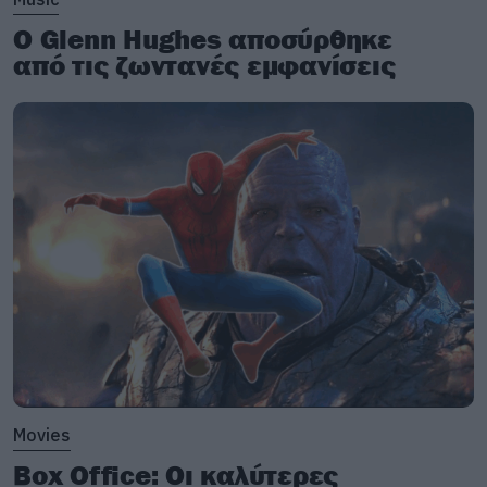
Ο Glenn Hughes αποσύρθηκε
από τις ζωντανές εμφανίσεις
Movies
Box Office: Οι καλύτερες