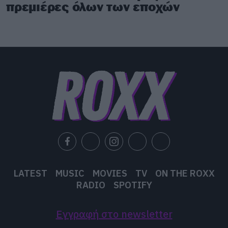
πρεμιέρες όλων των εποχών
LATEST
MUSIC
MOVIES
TV
ON THE ROXX
RADIO
SPOTIFY
Εγγραφή στο newsletter