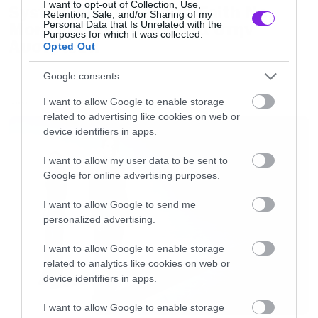
I want to opt-out of Collection, Use,
System of a Down και Faith No
Retention, Sale, and/or Sharing of my
Personal Data that Is Unrelated with the
More μαζί σε περιοδεία στην
Purposes for which it was collected.
Αυστραλία
Opted Out
Google consents
I want to allow Google to enable storage
LATEST
related to advertising like cookies on web or
device identifiers in apps.
I want to allow my user data to be sent to
Google for online advertising purposes.
I want to allow Google to send me
personalized advertising.
I want to allow Google to enable storage
related to analytics like cookies on web or
device identifiers in apps.
I want to allow Google to enable storage