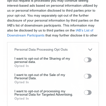
opt-out request is processed you may continue seeing
πραγματοποιήθηκε στο πλαίσιο του φεστιβάλ
interest-based ads based on personal information utilized by
us or personal information disclosed to third parties prior to
Sundance στις 21 Ιανουαρίου και το σκοτεινό
your opt-out. You may separately opt-out of the further
πορτραίτο του είναι ένα ταιριαστό αντίο στον
disclosure of your personal information by third parties on the
IAB’s list of downstream participants. This information may
μεγάλο αυτό ηθοποιό.
NEWS
also be disclosed by us to third parties on the
IAB’s List of
Downstream Participants
that may further disclose it to other
third parties.
Please note that this website/app uses one or more Google
Personal Data Processing Opt Outs
services and may gather and store information including but
not limited to your visit or usage behaviour. You may click to
I want to opt-out of the Sharing of my
personal data.
grant or deny consent to Google and its third-party tags to
Opted In
use your data for below specified purposes in below Google
consent section.
I want to opt-out of the Sale of my
Personal Data.
Opted In
I want to opt-out of processing my
Personal Data for Targeted Advertising.
Opted In
News