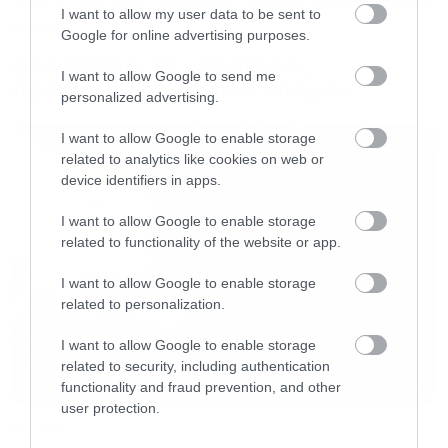
I want to allow my user data to be sent to
Movies
Google for online advertising purposes.
Box Office: Οι καλύτερες
I want to allow Google to send me
πρεμιέρες όλων των εποχών
personalized advertising.
I want to allow Google to enable storage
related to analytics like cookies on web or
device identifiers in apps.
I want to allow Google to enable storage
related to functionality of the website or app.
I want to allow Google to enable storage
related to personalization.
I want to allow Google to enable storage
related to security, including authentication
functionality and fraud prevention, and other
user protection.
Movies