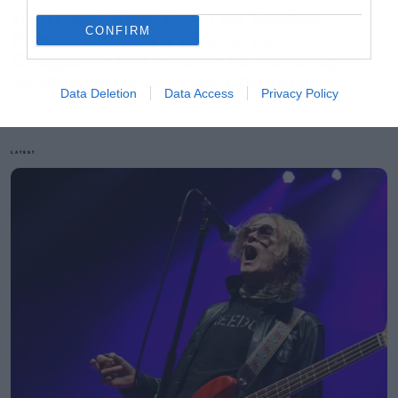
Το Brand New Day του Spider-
CONFIRM
Man έσπασε το ρεκόρ του
Endgame και έκανε το καλύτερο
«άνοιγμα» όλων των εποχών
Data Deletion
Data Access
Privacy Policy
LATEST