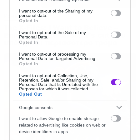
services and may gather and store information including but
not limited to your visit or usage behaviour. You may click to
I want to opt-out of the Sharing of my
Movies
personal data.
grant or deny consent to Google and its third-party tags to
Opted In
use your data for below specified purposes in below Google
The X-Files: I Want to Believe –
consent section.
I want to opt-out of the Sale of my
Επιστρέφει με director’s cut που
Personal Data.
υπόσχεται περισσότερο τρόμο
Opted In
I want to opt-out of processing my
Personal Data for Targeted Advertising.
Opted In
I want to opt-out of Collection, Use,
Retention, Sale, and/or Sharing of my
Personal Data that Is Unrelated with the
Purposes for which it was collected.
Opted Out
Google consents
I want to allow Google to enable storage
related to advertising like cookies on web or
device identifiers in apps.