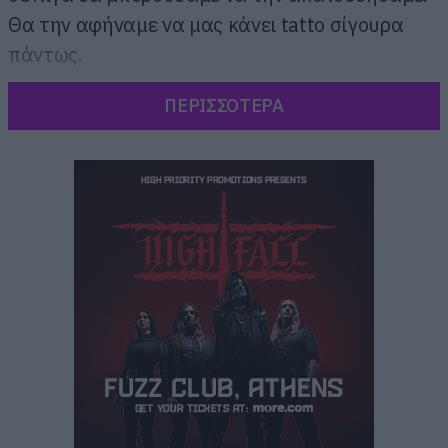
Θα την αφήναμε να μας κάνει tatto σίγουρα
πάντως.
ΠΕΡΙΣΣΟΤΕΡΑ