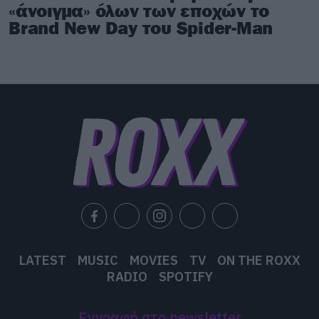
«άνοιγμα» όλων των εποχών το
Brand New Day του Spider-Man
LATEST
MUSIC
MOVIES
TV
ON THE ROXX
RADIO
SPOTIFY
Εγγραφή στο newsletter