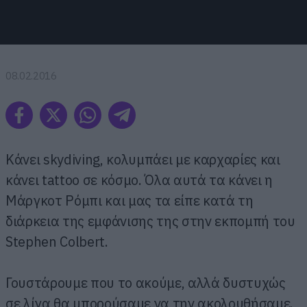
08.02.2016
Κάνει skydiving, κολυμπάει με καρχαρίες και
κάνει tattoo σε κόσμο. Όλα αυτά τα κάνει η
Μάργκοτ Ρόμπι και μας τα είπε κατά τη
διάρκεια της εμφάνισης της στην εκπομπή του
Stephen Colbert.
Γουστάρουμε που το ακούμε, αλλά δυστυχώς
σε λίγα θα μπορούσαμε να την ακολουθήσαμε.