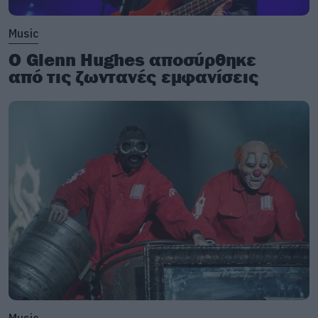
Music
Ο Glenn Hughes αποσύρθηκε
από τις ζωντανές εμφανίσεις