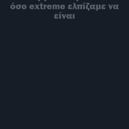
όσο extreme ελπίζαμε να
είναι