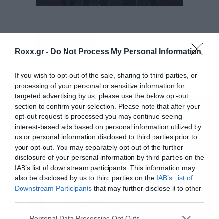
Tags:
MARGOT ROBIE
Roxx.gr -
Do Not Process My Personal Information
If you wish to opt-out of the sale, sharing to third parties, or
processing of your personal or sensitive information for
MOVIES
targeted advertising by us, please use the below opt-out
section to confirm your selection. Please note that after your
opt-out request is processed you may continue seeing
interest-based ads based on personal information utilized by
us or personal information disclosed to third parties prior to
your opt-out. You may separately opt-out of the further
[iframe]<a href=” https://roxx.gr/radio/”><img
disclosure of your personal information by third parties on the
IAB’s list of downstream participants. This information may
border=”0″ src=” https://roxx.gr/wp-
also be disclosed by us to third parties on the
IAB’s List of
content/uploads/2016/01/radio-arthro.png ”
Downstream Participants
that may further disclose it to other
third parties.
width=”750″ height=”148″>[/iframe]
Please note that this website/app uses one or more Google
Personal Data Processing Opt Outs