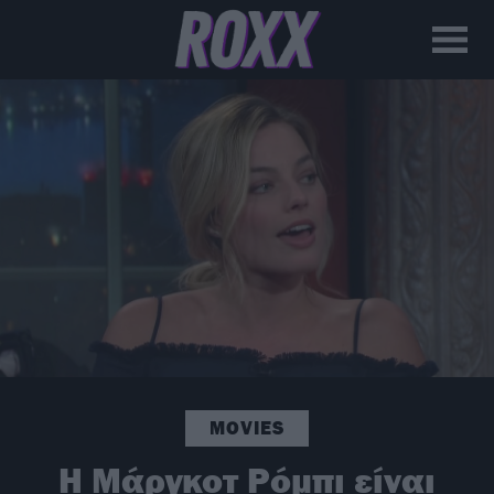
MOVIES
H Μάργκοτ Ρόμπι είναι