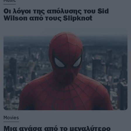
Music
Οι λόγοι της απόλυσης του Sid
Wilson από τους Slipknot
Movies
Μια ανάσα από το μεγαλύτερο