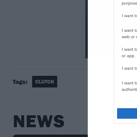
purpose
I want 
I want t
web or d
I want t
or app.
I want t
Tags:
CLUTCH
I want t
authenti
NEWS