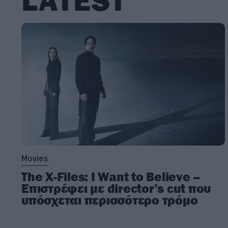
LATEST
Movies
The X-Files: I Want to Believe –
Επιστρέφει με director’s cut που
υπόσχεται περισσότερο τρόμο