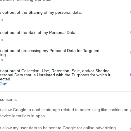
o opt-out of the Sharing of my personal data.
In
o opt-out of the Sale of my Personal Data.
In
ιασμού του στο instagram μας έδωσε μία
τιο.
to opt-out of processing my Personal Data for Targeted
ing.
In
ram.com/p/jzx5NOyqLN/embed/”
o opt-out of Collection, Use, Retention, Sale, and/or Sharing
ersonal Data that Is Unrelated with the Purposes for which it
border=”0″ scrolling=”no”
lected.
Out
rame>[/iframe]
consents
o allow Google to enable storage related to advertising like cookies on
evice identifiers in apps.
o allow my user data to be sent to Google for online advertising