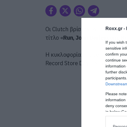
Οι Clutch βρίσκονται στο στούν
Roxx.gr -
τίτλο «
Run, John Barleycorn, R
If you wish 
sensitive in
Η κυκλοφορία του θα γίνει σε ε
confirm you
continue se
Record Store Day που γιορτάζετ
information 
further disc
participants
Downstream 
Please note
information 
deny consent
in below Go
Persona