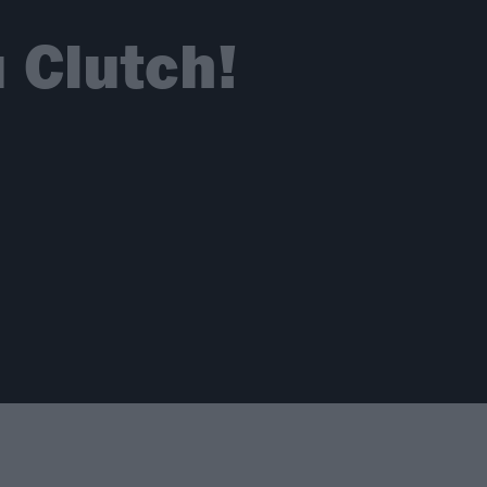
 Clutch!