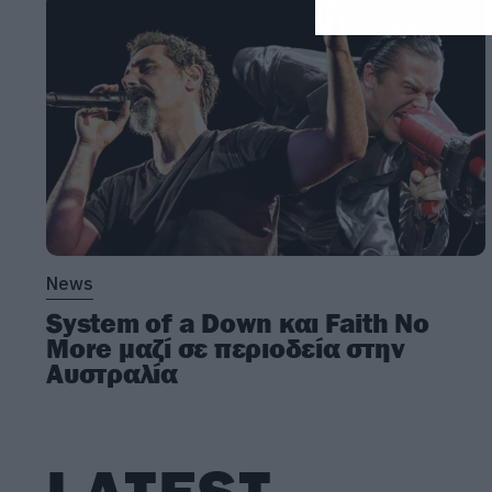
News
System of a Down και Faith No
More μαζί σε περιοδεία στην
Αυστραλία