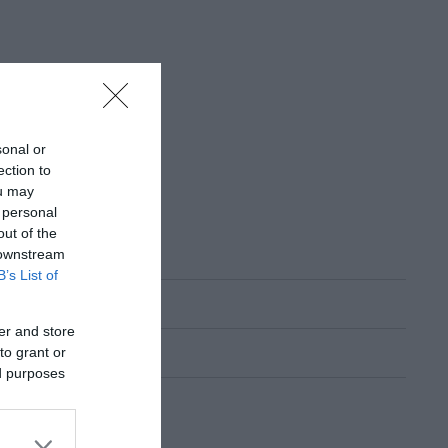
sonal or
ection to
ou may
 personal
out of the
 downstream
B’s List of
er and store
to grant or
ed purposes