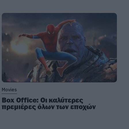
Movies
Box Office: Οι καλύτερες
πρεμιέρες όλων των εποχών