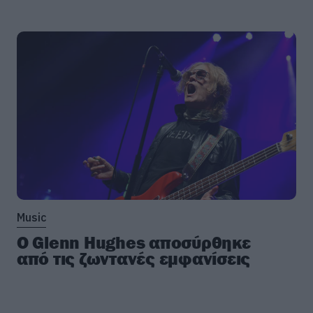
Music
Ο Glenn Hughes αποσύρθηκε
από τις ζωντανές εμφανίσεις