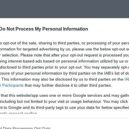
τιο και ηχογραφούν ένα νέο τραγούδι με
Do Not Process My Personal Information
un».
to opt-out of the sale, sharing to third parties, or processing of your per
formation for targeted advertising by us, please use the below opt-out s
πτάιντσο single αποκλειστικά για την
r selection. Please note that after your opt-out request is processed y
eing interest-based ads based on personal information utilized by us or
αι στις 19 Απριλίου.
disclosed to third parties prior to your opt-out. You may separately opt-
losure of your personal information by third parties on the IAB’s list of
. This information may also be disclosed by us to third parties on the
IA
Participants
that may further disclose it to other third parties.
 that this website/app uses one or more Google services and may gath
including but not limited to your visit or usage behaviour. You may click 
 to Google and its third-party tags to use your data for below specifi
ogle consent section.
l Data Processing Opt Outs