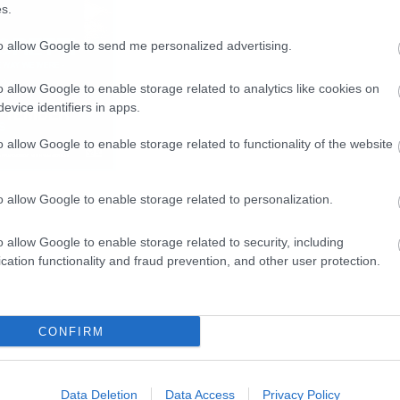
s.
to allow Google to send me personalized advertising.
o allow Google to enable storage related to analytics like cookies on
evice identifiers in apps.
o allow Google to enable storage related to functionality of the website
o allow Google to enable storage related to personalization.
o allow Google to enable storage related to security, including
cation functionality and fraud prevention, and other user protection.
CONFIRM
Data Deletion
Data Access
Privacy Policy