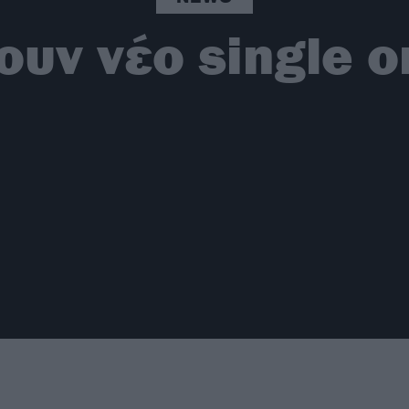
ουν νέο single οι