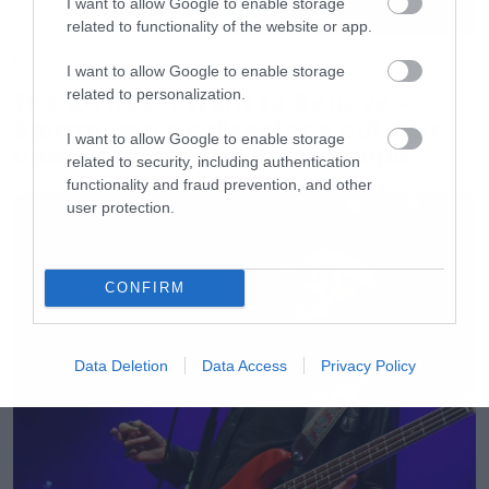
I want to allow Google to enable storage
related to functionality of the website or app.
Movies
I want to allow Google to enable storage
related to personalization.
The X-Files: I Want to Believe –
Επιστρέφει με director’s cut που
I want to allow Google to enable storage
υπόσχεται περισσότερο τρόμο
related to security, including authentication
functionality and fraud prevention, and other
user protection.
CONFIRM
Data Deletion
Data Access
Privacy Policy