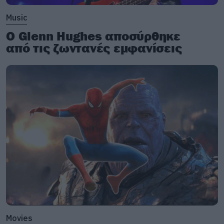
Music
Ο Glenn Hughes αποσύρθηκε
από τις ζωντανές εμφανίσεις
Movies