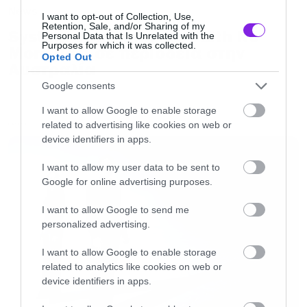
News
I want to opt-out of Collection, Use,
Retention, Sale, and/or Sharing of my
System of a Down και Faith No
Personal Data that Is Unrelated with the
Purposes for which it was collected.
More μαζί σε περιοδεία στην
Opted Out
Αυστραλία
Google consents
I want to allow Google to enable storage
related to advertising like cookies on web or
LATEST
device identifiers in apps.
I want to allow my user data to be sent to
Google for online advertising purposes.
I want to allow Google to send me
personalized advertising.
I want to allow Google to enable storage
related to analytics like cookies on web or
device identifiers in apps.