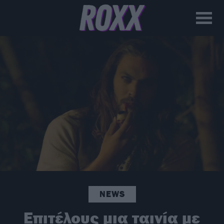
NEWS
Επιτέλους μια ταινία με