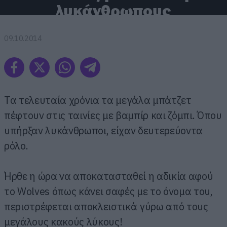
λυκάνθρωπους
09.10.2014
Τα τελευταία χρόνια τα μεγάλα μπάτζετ
πέφτουν στις ταινίες με βαμπίρ και ζόμπι. Όπου
υπήρξαν λυκάνθρωποι, είχαν δευτερεύοντα
ρόλο.
Ήρθε η ώρα να αποκατασταθεί η αδικία αφού
το Wolves όπως κάνει σαφές με το όνομα του,
περιστρέφεται αποκλειστικά γύρω από τους
μεγάλους κακούς λύκους!