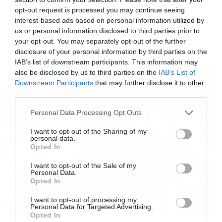
του Game of Thrones.
opt-out request is processed you may continue seeing
interest-based ads based on personal information utilized by
Tags:
WOLVES
us or personal information disclosed to third parties prior to
[iframe]<iframe width=”560″ height=”315″
your opt-out. You may separately opt-out of the further
src=”//www.youtube.com/embed/Cw2YPDd3t4w
disclosure of your personal information by third parties on the
IAB’s list of downstream participants. This information may
frameborder=”0″ allowfullscreen></iframe>
also be disclosed by us to third parties on the
IAB’s List of
NEWS
[/iframe]
Downstream Participants
that may further disclose it to other
third parties.
Please note that this website/app uses one or more Google
Personal Data Processing Opt Outs
services and may gather and store information including but
not limited to your visit or usage behaviour. You may click to
I want to opt-out of the Sharing of my
personal data.
grant or deny consent to Google and its third-party tags to
Opted In
use your data for below specified purposes in below Google
consent section.
I want to opt-out of the Sale of my
Personal Data.
Opted In
I want to opt-out of processing my
Personal Data for Targeted Advertising.
Opted In