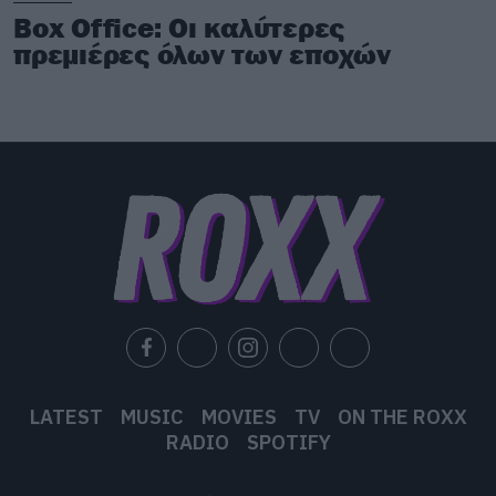
Box Office: Οι καλύτερες
πρεμιέρες όλων των εποχών
LATEST
MUSIC
MOVIES
TV
ON THE ROXX
RADIO
SPOTIFY