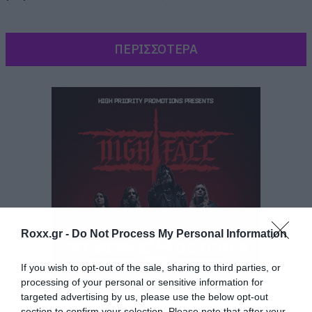
ΠΕΡΙΣΣΟΤΕΡΑ
Roxx.gr -
Do Not Process My Personal Information
If you wish to opt-out of the sale, sharing to third parties, or
processing of your personal or sensitive information for
targeted advertising by us, please use the below opt-out
Και παίζει και ο Τζέισον Μομόα, ο Καλ Ντρόγκο
section to confirm your selection. Please note that after your