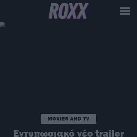
MOVIES AND TV
Εντυπωσιακό νέο trailer