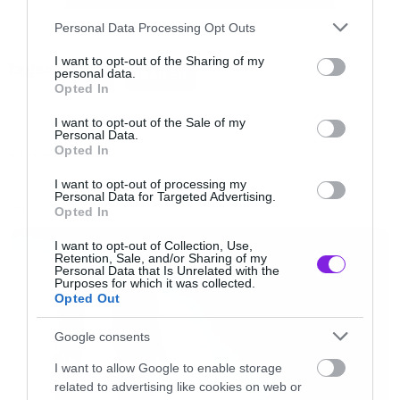
[/iframe]
Please note that this website/app uses one or more Google
Personal Data Processing Opt Outs
services and may gather and store information including but
not limited to your visit or usage behaviour. You may click to
I want to opt-out of the Sharing of my
Tags:
Το Thor: The dark world βγαίνει στους
personal data.
THOR
TRAILER
grant or deny consent to Google and its third-party tags to
Opted In
κινηματογράφους τον Νοέμβριο
use your data for below specified purposes in below Google
consent section.
I want to opt-out of the Sale of my
Personal Data.
Opted In
MOVIES AND TV
I want to opt-out of processing my
Personal Data for Targeted Advertising.
Opted In
LATEST
I want to opt-out of Collection, Use,
Retention, Sale, and/or Sharing of my
Personal Data that Is Unrelated with the
Purposes for which it was collected.
Opted Out
Google consents
I want to allow Google to enable storage
related to advertising like cookies on web or