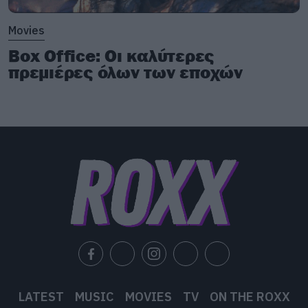
Movies
Box Office: Οι καλύτερες
πρεμιέρες όλων των εποχών
LATEST
MUSIC
MOVIES
TV
ON THE ROXX