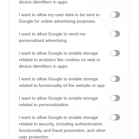
device identifiers in apps.
I want to allow my user data to be sent to
Google for online advertising purposes.
I want to allow Google to send me
Movies
personalized advertising.
The X-Files: I Want to Believe –
Επιστρέφει με director’s cut που
I want to allow Google to enable storage
υπόσχεται περισσότερο τρόμο
related to analytics like cookies on web or
device identifiers in apps.
I want to allow Google to enable storage
related to functionality of the website or app.
I want to allow Google to enable storage
related to personalization.
I want to allow Google to enable storage
related to security, including authentication
functionality and fraud prevention, and other
user protection.