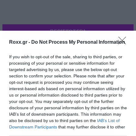
ΠΕΡΙΣΣΟΤΕΡΑ
Roxx.gr -
Do Not Process My Personal Information
If you wish to opt-out of the sale, sharing to third parties, or
processing of your personal or sensitive information for
targeted advertising by us, please use the below opt-out
section to confirm your selection. Please note that after your
opt-out request is processed you may continue seeing
interest-based ads based on personal information utilized by
us or personal information disclosed to third parties prior to
your opt-out. You may separately opt-out of the further
disclosure of your personal information by third parties on the
[iframe]<iframe width=”640″ height=”360″
IAB’s list of downstream participants. This information may
also be disclosed by us to third parties on the
IAB’s List of
src=”//www.youtube.com/embed/npvJ9FTgZbM”
Downstream Participants
that may further disclose it to other
frameborder=”0″ allowfullscreen></iframe>
third parties.