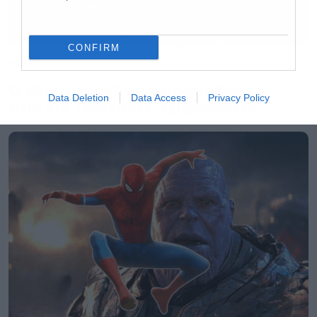
CONFIRM
Music
Ο Glenn Hughes αποσύρθηκε
Data Deletion
Data Access
Privacy Policy
από τις ζωντανές εμφανίσεις