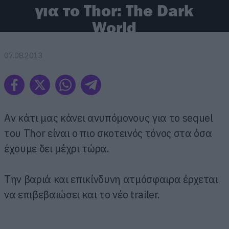
για το Thor: The Dark
World
07.08.2013
Αν κάτι μας κάνει ανυπόμονους για το sequel
του Thor είναι ο πιο σκοτεινός τόνος στα όσα
έχουμε δει μέχρι τώρα.
Την βαριά και επικίνδυνη ατμόσφαιρα έρχεται
να επιβεβαιώσει και το νέο trailer.