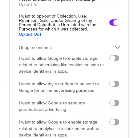
Opted In
border=”0″ src=” https://roxx.gr/wp-
I want to opt-out of Collection, Use,
content/uploads/2015/01/rock-is-dead-radio-
Retention, Sale, and/or Sharing of my
Tags:
Personal Data that Is Unrelated with the
on-air-small.jpg” width=”750″ height=”148″>
AVENGERS
Purposes for which it was collected.
Opted Out
[/iframe]
Google consents
MOVIES AND TV
I want to allow Google to enable storage
related to advertising like cookies on web or
device identifiers in apps.
LATEST
I want to allow my user data to be sent to
Google for online advertising purposes.
I want to allow Google to send me
personalized advertising.
I want to allow Google to enable storage
related to analytics like cookies on web or
device identifiers in apps.