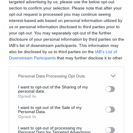
targeted advertising by us, please use the below opt-out
του Super Bowl και μπορέι να μην περιέχει
section to confirm your selection. Please note that after your
opt-out request is processed you may continue seeing
νέες σκηνές όμως το μοντάζ του είναι
interest-based ads based on personal information utilized by
καταιγιστικό και μας προετοιμάζει για
us or personal information disclosed to third parties prior to
ΠΕΡΙΣΣΟΤΕΡΑ
your opt-out. You may separately opt-out of the further
ωραία πράγματα.
disclosure of your personal information by third parties on the
IAB’s list of downstream participants. This information may
also be disclosed by us to third parties on the
IAB’s List of
Downstream Participants
that may further disclose it to other
third parties.
Please note that this website/app uses one or more Google
Personal Data Processing Opt Outs
services and may gather and store information including but
not limited to your visit or usage behaviour. You may click to
I want to opt-out of the Sharing of my
personal data.
grant or deny consent to Google and its third-party tags to
Opted In
use your data for below specified purposes in below Google
consent section.
I want to opt-out of the Sale of my
Personal Data.
Opted In
I want to opt-out of processing my
[iframe]<a href=” https://roxx.gr/radio/”><img
Personal Data for Targeted Advertising.