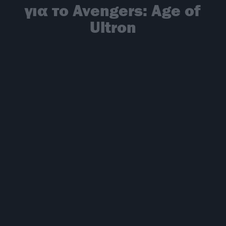
για το Avengers: Age of
Ultron