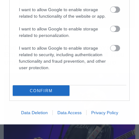
I want to allow Google to enable storage
related to functionality of the website or app.
I want to allow Google to enable storage
Movies
related to personalization.
The X-Files: I Want to Believe –
I want to allow Google to enable storage
Επιστρέφει με director’s cut που
related to security, including authentication
υπόσχεται περισσότερο τρόμο
functionality and fraud prevention, and other
user protection.
CONFIRM
Data Deletion
Data Access
Privacy Policy