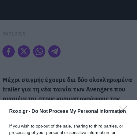
30.01.2015
Μέχρι στιγμής έχουμε δει δύο ολοκληρωμένα
trailer για τη νέα ταινία των Avengers που
αναμένεται στους κινηματογράφους τον
Μάιο.
Roxx.gr -
Do Not Process My Personal Information
Το νέο teaser ου δόθηκε στη δημοσιότητα θα
If you wish to opt-out of the sale, sharing to third parties, or
processing of your personal or sensitive information for
προβληθεί στην τηλεόραση κατά τη διάρκεια