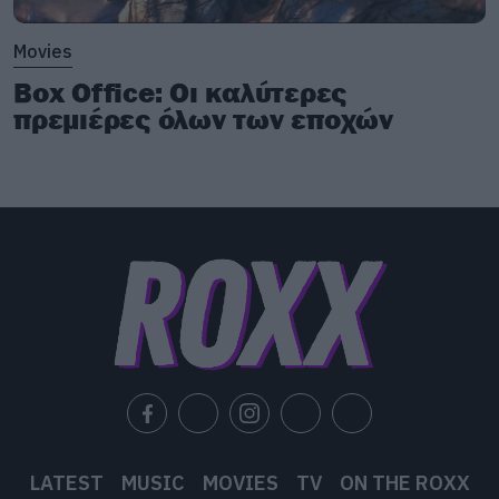
Movies
Box Office: Οι καλύτερες
πρεμιέρες όλων των εποχών
LATEST
MUSIC
MOVIES
TV
ON THE ROXX