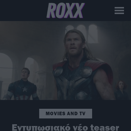
MOVIES AND TV
Εντυπωσιακό νέο teaser