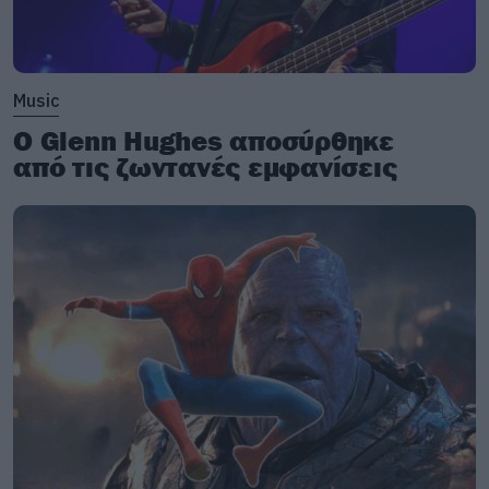
Music
Ο Glenn Hughes αποσύρθηκε
από τις ζωντανές εμφανίσεις