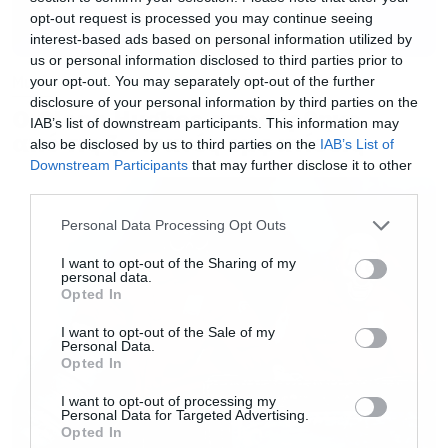
opt-out request is processed you may continue seeing
interest-based ads based on personal information utilized by
us or personal information disclosed to third parties prior to
Music
your opt-out. You may separately opt-out of the further
disclosure of your personal information by third parties on the
Ο Glenn Hughes αποσύρθηκε
IAB’s list of downstream participants. This information may
από τις ζωντανές εμφανίσεις
also be disclosed by us to third parties on the
IAB’s List of
Downstream Participants
that may further disclose it to other
third parties.
Please note that this website/app uses one or more Google
Personal Data Processing Opt Outs
services and may gather and store information including but
not limited to your visit or usage behaviour. You may click to
I want to opt-out of the Sharing of my
personal data.
grant or deny consent to Google and its third-party tags to
Opted In
use your data for below specified purposes in below Google
consent section.
I want to opt-out of the Sale of my
Personal Data.
Opted In
I want to opt-out of processing my
Personal Data for Targeted Advertising.
Opted In