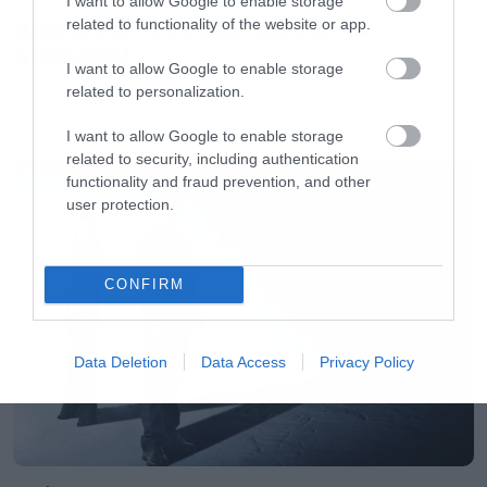
I want to allow Google to enable storage
Απέλυσαν τον Sid Wilson οι
related to functionality of the website or app.
Slipknot!
I want to allow Google to enable storage
related to personalization.
I want to allow Google to enable storage
LATEST
related to security, including authentication
functionality and fraud prevention, and other
user protection.
CONFIRM
Data Deletion
Data Access
Privacy Policy