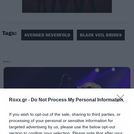
Tags:
AVENGED SEVENFOLD
BLACK VEIL BRIDES
MUSIC
Roxx.gr -
Do Not Process My Personal Information
If you wish to opt-out of the sale, sharing to third parties, or
processing of your personal or sensitive information for
targeted advertising by us, please use the below opt-out
section to confirm your selection. Please note that after your