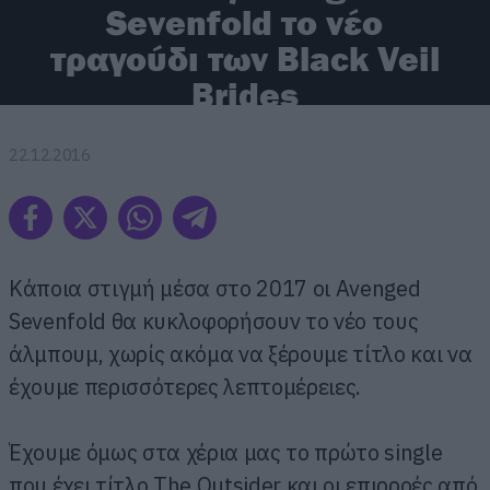
Sevenfold το νέο
τραγούδι των Black Veil
Brides
22.12.2016
Κάποια στιγμή μέσα στο 2017 οι Avenged
Sevenfold θα κυκλοφορήσουν το νέο τους
άλμπουμ, χωρίς ακόμα να ξέρουμε τίτλο και να
έχουμε περισσότερες λεπτομέρειες.
Έχουμε όμως στα χέρια μας το πρώτο single
που έχει τίτλο The Outsider και οι επιρροές από