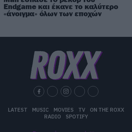
Endgame και έκανε το καλύτερο
«άνοιγμα» όλων των εποχών
LATEST
MUSIC
MOVIES
TV
ON THE ROXX
RADIO
SPOTIFY