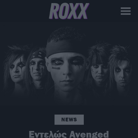
NEWS
Εντελώς Avenged