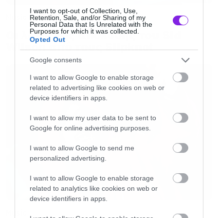
I want to opt-out of Collection, Use,
Music
Retention, Sale, and/or Sharing of my
Personal Data that Is Unrelated with the
Purposes for which it was collected.
Οι λόγοι της απόλυσης του Sid
Opted Out
Wilson από τους Slipknot
Google consents
I want to allow Google to enable storage
related to advertising like cookies on web or
device identifiers in apps.
I want to allow my user data to be sent to
Google for online advertising purposes.
I want to allow Google to send me
personalized advertising.
I want to allow Google to enable storage
related to analytics like cookies on web or
device identifiers in apps.
Music