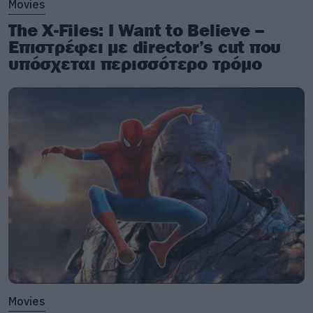
Movies
The X-Files: I Want to Believe –
Επιστρέφει με director’s cut που
υπόσχεται περισσότερο τρόμο
Movies