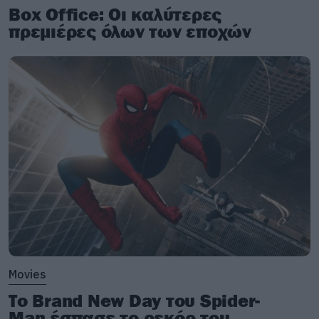
Box Office: Οι καλύτερες
πρεμιέρες όλων των εποχών
Movies
Το Brand New Day του Spider-
Man έσπασε το ρεκόρ του