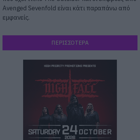
Avenged Sevenfold είναι κάτι παραπάνω από
εμφανείς.
ΠΕΡΙΣΣΟΤΕΡΑ