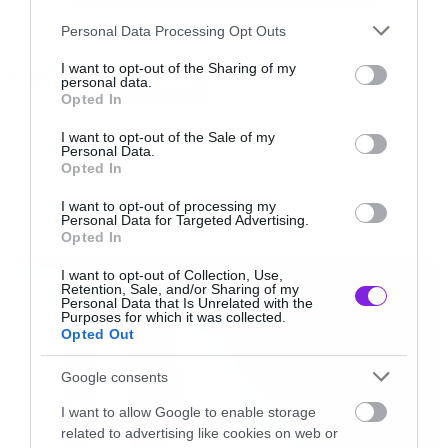
δωδεκάποντο τακούνι-ανάποδος σταυρός.
Please note that this website/app uses one or more Google
Personal Data Processing Opt Outs
services and may gather and store information including but
not limited to your visit or usage behaviour. You may click to
I want to opt-out of the Sharing of my
Tags:
Το θέμα είναι ότι το βίντεο για το Poisoning
personal data.
DAWN OF ASHES
grant or deny consent to Google and its third-party tags to
Opted In
The Steps Of Babel θα μπορούσαν κάλλιστα να
use your data for below specified purposes in below Google
consent section.
το έχουν βγάλει οι Dimmu Borgir. O
I want to opt-out of the Sale of my
Personal Data.
τραγουδιστής τους, Kristof Bathory, μια
Opted In
NEW VIDEO
επιρροή από τον Shagrath την έχει δεν μπορείς
I want to opt-out of processing my
Personal Data for Targeted Advertising.
να πεις.
Opted In
LATEST
I want to opt-out of Collection, Use,
Ωραίο τραγουδάκι πάντως.
Retention, Sale, and/or Sharing of my
Personal Data that Is Unrelated with the
Purposes for which it was collected.
Opted Out
[youtube id=”49-2Fp2Du4s” width=”620″
height=”360″]
Google consents
I want to allow Google to enable storage
related to advertising like cookies on web or