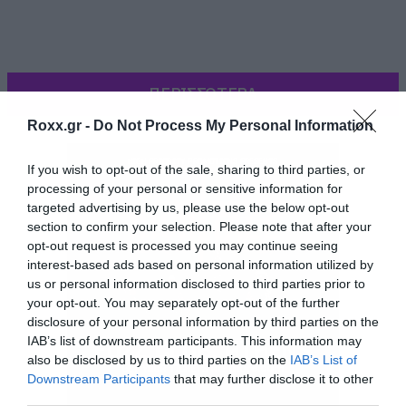
ΠΕΡΙΣΣΟΤΕΡΑ
Roxx.gr -
Do Not Process My Personal Information
If you wish to opt-out of the sale, sharing to third parties, or
processing of your personal or sensitive information for
targeted advertising by us, please use the below opt-out
section to confirm your selection. Please note that after your
opt-out request is processed you may continue seeing
interest-based ads based on personal information utilized by
us or personal information disclosed to third parties prior to
your opt-out. You may separately opt-out of the further
disclosure of your personal information by third parties on the
Και καλά έκανα. Αίμα, φωτιές σε εκκλησίες και
IAB’s list of downstream participants. This information may
also be disclosed by us to third parties on the
IAB’s List of
διάφορα σκηνικά που θα εξοργίσουν τους
Downstream Participants
that may further disclose it to other
θρησκόληπτους. Το βραβείο κερδίζει το
third parties.