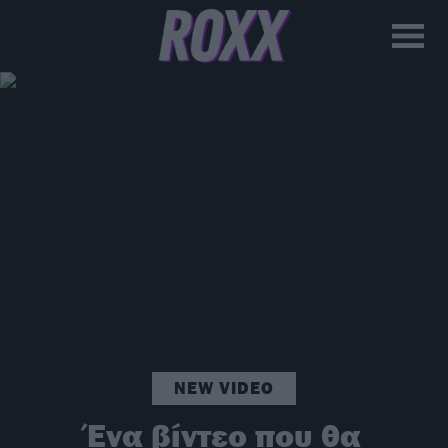
NEW VIDEO
Ένα βίντεο που θα