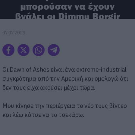
μπορούσαν να έχουν
βγάλει οι Dimmu Borgir
07.07.2013
Οι Dawn of Ashes είναι ένα extreme-industrial
συγκρότημα από την Αμερική και ομολογώ ότι
δεν τους είχα ακούσει μέχρι τώρα.
Μου κίνησε την περιέργεια το νέο τους βίντεο
και λέω κάτσε να το τσεκάρω.