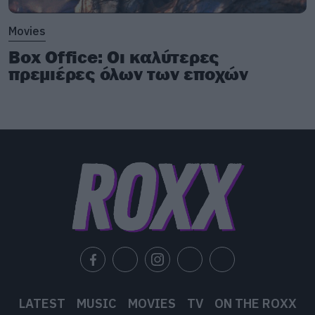
Movies
Box Office: Οι καλύτερες
πρεμιέρες όλων των εποχών
LATEST
MUSIC
MOVIES
TV
ON THE ROXX