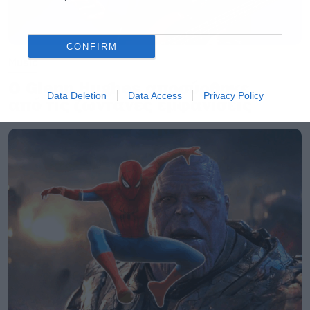
CONFIRM
Music
Ο Glenn Hughes αποσύρθηκε
Data Deletion
Data Access
Privacy Policy
από τις ζωντανές εμφανίσεις