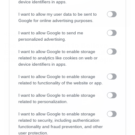
device identifiers in apps.
I want to allow my user data to be sent to
Google for online advertising purposes.
I want to allow Google to send me
Movies
personalized advertising.
The X-Files: I Want to Believe –
Επιστρέφει με director’s cut που
I want to allow Google to enable storage
υπόσχεται περισσότερο τρόμο
related to analytics like cookies on web or
device identifiers in apps.
I want to allow Google to enable storage
related to functionality of the website or app.
I want to allow Google to enable storage
related to personalization.
I want to allow Google to enable storage
related to security, including authentication
functionality and fraud prevention, and other
user protection.