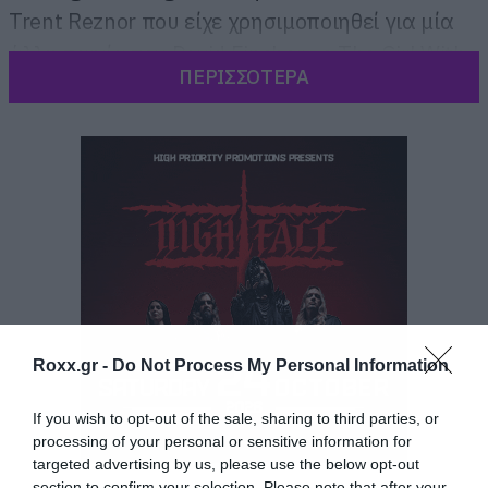
Trent Reznor που είχε χρησιμοποιηθεί για μία
άλλη ταινία του David Fincher το The Girl With
ΠΕΡΙΣΣΟΤΕΡΑ
The Dragon Tattoo.
Roxx.gr -
Do Not Process My Personal Information
If you wish to opt-out of the sale, sharing to third parties, or
processing of your personal or sensitive information for
targeted advertising by us, please use the below opt-out
section to confirm your selection. Please note that after your