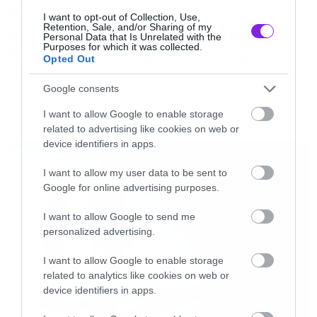
News
I want to opt-out of Collection, Use,
Retention, Sale, and/or Sharing of my
System of a Down και Faith No
Personal Data that Is Unrelated with the
Purposes for which it was collected.
More μαζί σε περιοδεία στην
Opted Out
Αυστραλία
Google consents
I want to allow Google to enable storage
related to advertising like cookies on web or
LATEST
device identifiers in apps.
I want to allow my user data to be sent to
Google for online advertising purposes.
I want to allow Google to send me
personalized advertising.
I want to allow Google to enable storage
related to analytics like cookies on web or
device identifiers in apps.