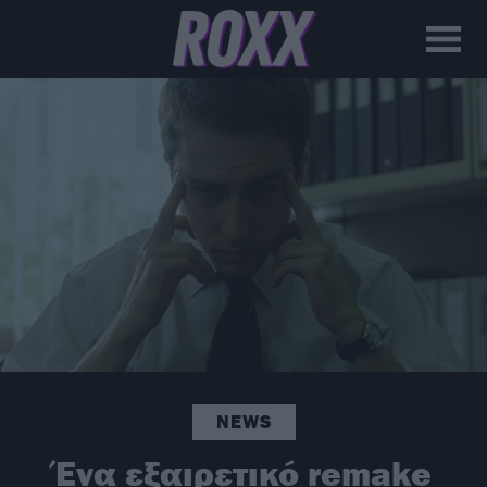
NEWS
Ένα εξαιρετικό remake