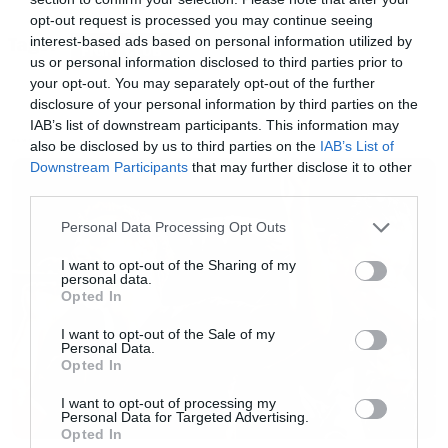
opt-out request is processed you may continue seeing
interest-based ads based on personal information utilized by
Tags:
FIGHT CLUB
us or personal information disclosed to third parties prior to
Και το «δέσιμο» εικόνας και ήχου είναι
your opt-out. You may separately opt-out of the further
πραγματικά εξαιρετικό!
disclosure of your personal information by third parties on the
IAB’s list of downstream participants. This information may
also be disclosed by us to third parties on the
IAB’s List of
NEWS
[iframe]<iframe width=”750″ height=”422″
Downstream Participants
that may further disclose it to other
third parties.
src=”//www.youtube.com/embed/jmqiD9DNPWE
Please note that this website/app uses one or more Google
frameborder=”0″ allowfullscreen></iframe>
Personal Data Processing Opt Outs
services and may gather and store information including but
[/iframe]
not limited to your visit or usage behaviour. You may click to
I want to opt-out of the Sharing of my
personal data.
grant or deny consent to Google and its third-party tags to
Opted In
use your data for below specified purposes in below Google
consent section.
I want to opt-out of the Sale of my
Personal Data.
Opted In
I want to opt-out of processing my
Personal Data for Targeted Advertising.
Opted In