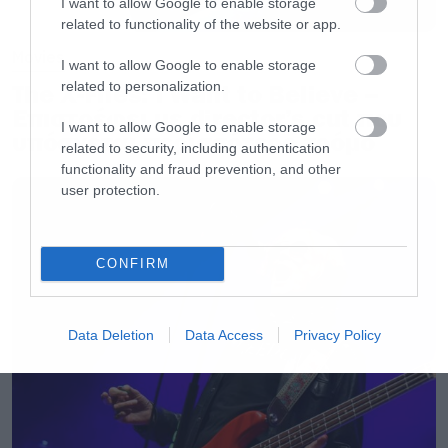
I want to allow Google to enable storage
related to functionality of the website or app.
Movies
I want to allow Google to enable storage
related to personalization.
The X-Files: I Want to Believe –
Επιστρέφει με director’s cut που
I want to allow Google to enable storage
υπόσχεται περισσότερο τρόμο
related to security, including authentication
functionality and fraud prevention, and other
user protection.
CONFIRM
Data Deletion
Data Access
Privacy Policy