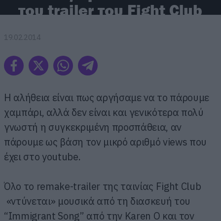
του trailer του Fight Club
19.02.2014
Η αλήθεια είναι πως αργήσαμε να το πάρουμε
χαμπάρι, αλλά δεν είναι και γενικότερα πολύ
γνωστή η συγκεκριμένη προσπάθεια, αν
πάρουμε ως βάση τον μικρό αριθμό views που
έχει στο youtube.
Όλο το remake-trailer της ταινίας Fight Club
«ντύνεται» μουσικά από τη διασκευή του
“Immigrant Song” από την Karen O και τον