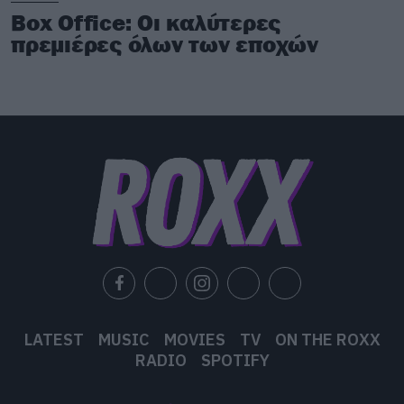
Box Office: Οι καλύτερες
πρεμιέρες όλων των εποχών
LATEST
MUSIC
MOVIES
TV
ON THE ROXX
RADIO
SPOTIFY