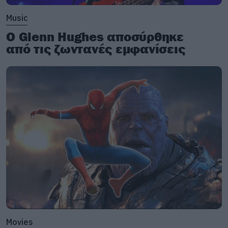
Music
Ο Glenn Hughes αποσύρθηκε
από τις ζωντανές εμφανίσεις
Movies