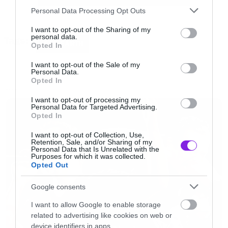
Please note that this website/app uses one or more Google
Personal Data Processing Opt Outs
services and may gather and store information including but
not limited to your visit or usage behaviour. You may click to
I want to opt-out of the Sharing of my
personal data.
Tags:
grant or deny consent to Google and its third-party tags to
ICED EARTH
Opted In
use your data for below specified purposes in below Google
consent section.
I want to opt-out of the Sale of my
Personal Data.
Opted In
NEWS
I want to opt-out of processing my
Personal Data for Targeted Advertising.
Opted In
I want to opt-out of Collection, Use,
Retention, Sale, and/or Sharing of my
Personal Data that Is Unrelated with the
Purposes for which it was collected.
Opted Out
Google consents
I want to allow Google to enable storage
related to advertising like cookies on web or
device identifiers in apps.