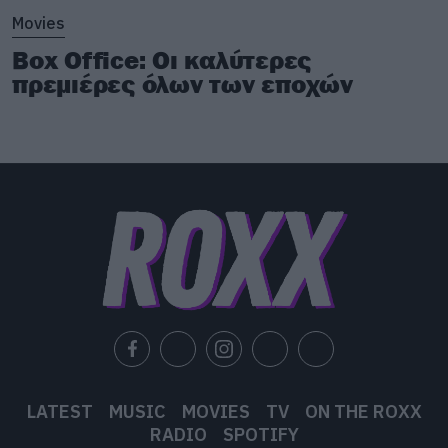
Movies
Box Office: Οι καλύτερες
πρεμιέρες όλων των εποχών
LATEST
MUSIC
MOVIES
TV
ON THE ROXX
RADIO
SPOTIFY