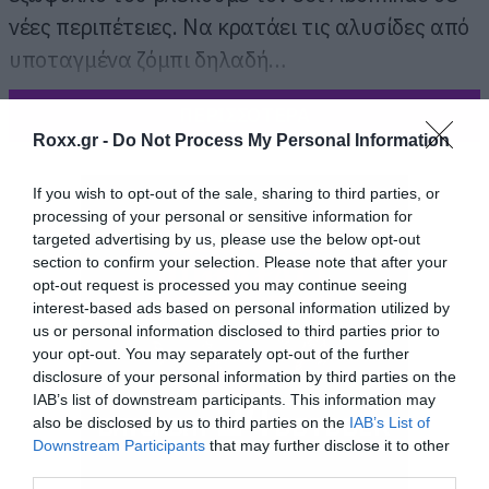
νέες περιπέτειες. Να κρατάει τις αλυσίδες από
υποταγμένα ζόμπι δηλαδή…
ΠΕΡΙΣΣΟΤΕΡΑ
Roxx.gr -
Do Not Process My Personal Information
If you wish to opt-out of the sale, sharing to third parties, or
processing of your personal or sensitive information for
targeted advertising by us, please use the below opt-out
section to confirm your selection. Please note that after your
opt-out request is processed you may continue seeing
interest-based ads based on personal information utilized by
us or personal information disclosed to third parties prior to
your opt-out. You may separately opt-out of the further
disclosure of your personal information by third parties on the
IAB’s list of downstream participants. This information may
also be disclosed by us to third parties on the
IAB’s List of
Downstream Participants
that may further disclose it to other
third parties.