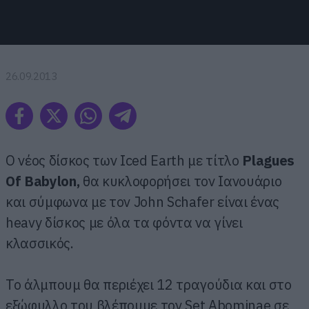
26.09.2013
Ο νέος δίσκος των Iced Earth με τίτλο
Plagues
Of
Babylon
,
θα κυκλοφορήσει τον Ιανουάριο
και σύμφωνα με τον John Schafer είναι ένας
heavy δίσκος με όλα τα φόντα να γίνει
κλασσικός.
Το άλμπουμ θα περιέχει 12 τραγούδια και στο
εξώφυλλο του βλέπουμε τον Set Abominae σε