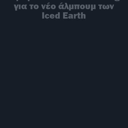
για το νέο άλμπουμ των
Iced Earth