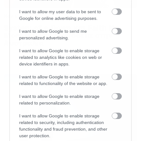
I want to allow my user data to be sent to
News
Google for online advertising purposes.
“
Plagues
Of
Babylon
“
track listing:
System of a Down και Faith No
I want to allow Google to send me
More μαζί σε περιοδεία στην
personalized advertising.
01. Plagues Of Babylon
Αυστραλία
02. Democide
I want to allow Google to enable storage
03. The Culling
related to analytics like cookies on web or
device identifiers in apps.
04. Among The Living Dead
LATEST
05. Resistance
I want to allow Google to enable storage
related to functionality of the website or app.
06. The End?
07. If I Could See You
I want to allow Google to enable storage
related to personalization.
08. Cthulhu
09. Peacemaker
I want to allow Google to enable storage
related to security, including authentication
10. Parasite
functionality and fraud prevention, and other
11. Spirit Of The Times
user protection.