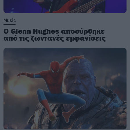
Music
Ο Glenn Hughes αποσύρθηκε
από τις ζωντανές εμφανίσεις