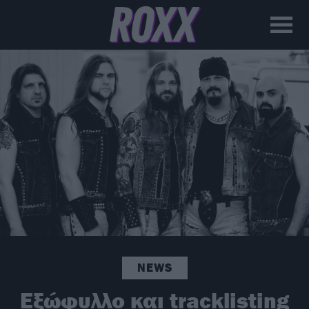
NEWS
Εξώφυλλο και tracklisting