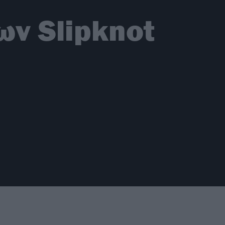
ων Slipknot