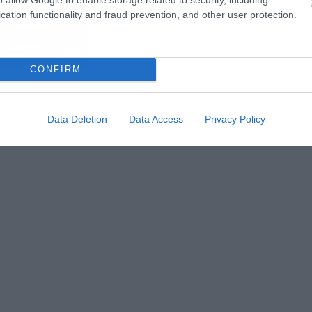
cation functionality and fraud prevention, and other user protection.
CONFIRM
Data Deletion
Data Access
Privacy Policy