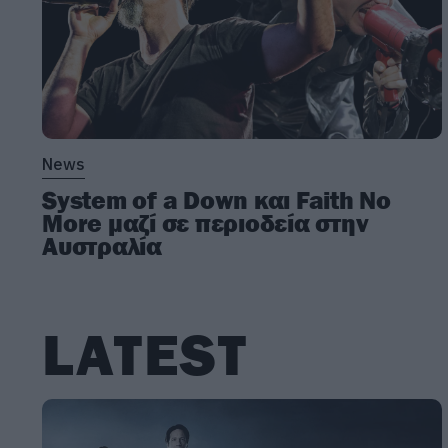
News
System of a Down και Faith No
More μαζί σε περιοδεία στην
Αυστραλία
LATEST