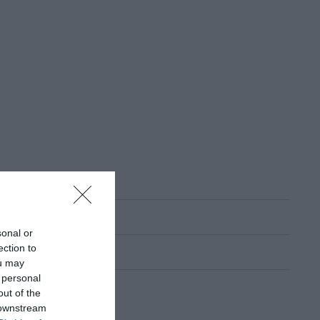
sonal or
ection to
ou may
 personal
out of the
 downstream