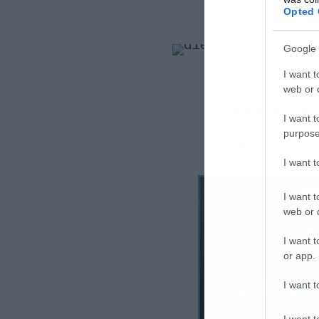
Opted 
Google 
I want t
web or d
I want t
purpose
I want 
I want t
web or d
I want t
or app.
I want t
I want t