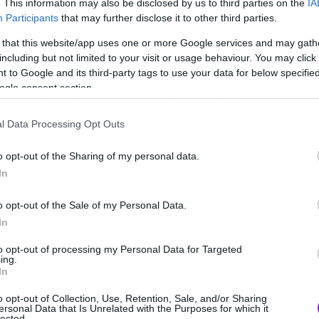
. This information may also be disclosed by us to third parties on the
IA
Participants
that may further disclose it to other third parties.
 that this website/app uses one or more Google services and may gath
including but not limited to your visit or usage behaviour. You may click 
 to Google and its third-party tags to use your data for below specifi
ogle consent section.
 είναι ότι τα πόστερ δεν έχουν τεθεί
ε να γεμίσουμε τους τοίχους μας.
l Data Processing Opt Outs
o opt-out of the Sharing of my personal data.
ουμε.
In
o opt-out of the Sale of my Personal Data.
In
to opt-out of processing my Personal Data for Targeted
ing.
In
o opt-out of Collection, Use, Retention, Sale, and/or Sharing
ersonal Data that Is Unrelated with the Purposes for which it
lected.