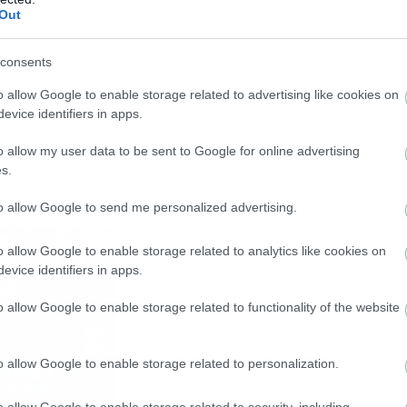
Out
consents
o allow Google to enable storage related to advertising like cookies on
evice identifiers in apps.
o allow my user data to be sent to Google for online advertising
s.
to allow Google to send me personalized advertising.
o allow Google to enable storage related to analytics like cookies on
evice identifiers in apps.
o allow Google to enable storage related to functionality of the website
o allow Google to enable storage related to personalization.
o allow Google to enable storage related to security, including