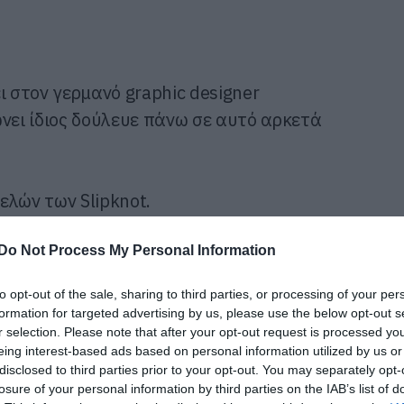
ι στον γερμανό graphic designer
ώνει ίδιος δούλευε πάνω σε αυτό αρκετά
ελών των Slipknot.
Do Not Process My Personal Information
to opt-out of the sale, sharing to third parties, or processing of your per
formation for targeted advertising by us, please use the below opt-out s
r selection. Please note that after your opt-out request is processed y
eing interest-based ads based on personal information utilized by us or
disclosed to third parties prior to your opt-out. You may separately opt-
losure of your personal information by third parties on the IAB’s list of