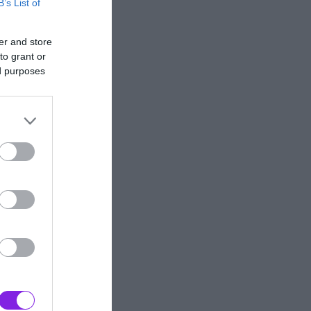
B’s List of
er and store
to grant or
ed purposes