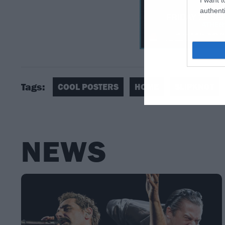
authenti
Tags:
COOL POSTERS
HOME
SLIPKNOT
NEWS