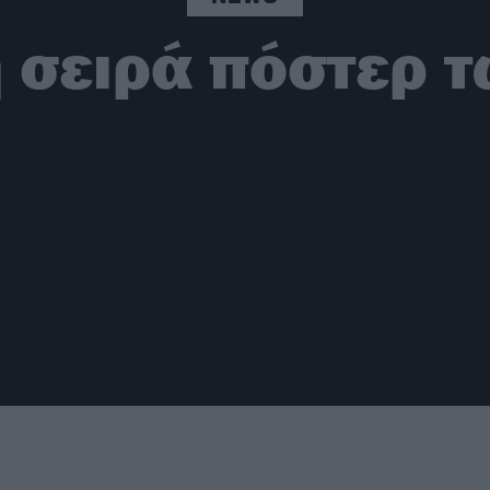
 σειρά πόστερ τ