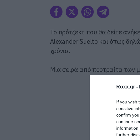
To πρότζεκτ που θα δείτε ανήκε
Alexander Suelto και όπως δηλ
χρόνια.
Μία σειρά από πορτραίτα των μ
Roxx.gr -
If you wish 
sensitive in
confirm you
continue se
information 
further disc