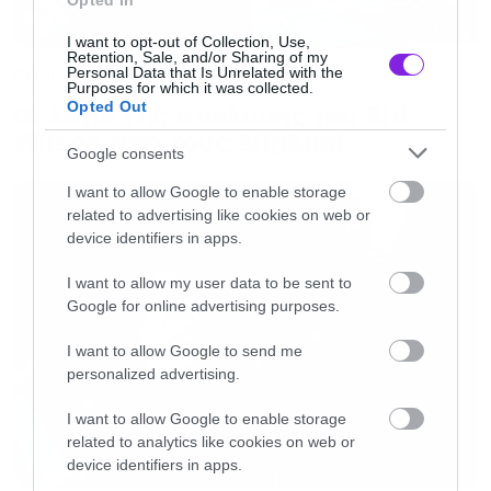
Opted In
I want to opt-out of Collection, Use,
Retention, Sale, and/or Sharing of my
Personal Data that Is Unrelated with the
Music
Purposes for which it was collected.
Opted Out
Οι λόγοι της απόλυσης του Sid
Wilson από τους Slipknot
Google consents
I want to allow Google to enable storage
related to advertising like cookies on web or
device identifiers in apps.
I want to allow my user data to be sent to
Google for online advertising purposes.
I want to allow Google to send me
personalized advertising.
I want to allow Google to enable storage
related to analytics like cookies on web or
device identifiers in apps.