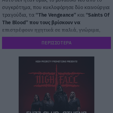
συγκρότημα, που κυκλοφόρησε δύο καινούργια
τραγούδια, τα
“The Vengeance”
και
“Saints Of
The Blood” που τους βρίσκουν να
επιστρέφουν ηχητικά σε παλιά, γνώριμα,
λημέρια.
ΠΕΡΙΣΣΟΤΕΡΑ