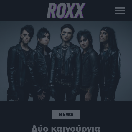
NEWS
Δύο καινούργια