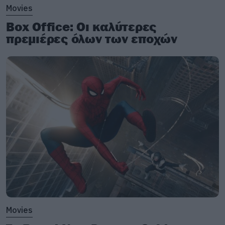
Movies
Box Office: Οι καλύτερες
πρεμιέρες όλων των εποχών
Movies