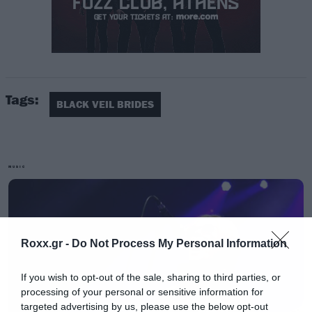
Tags:
Σύμφωνα με τον τραγουδιστή τους
Andy
BLACK VEIL BRIDES
Biersack,
τα νέα τραγούδια έχουν ένα
νοσταλγικό χαρακτήρα για το ύφος που είχαν
στα πρώτα τους βήματα.
MUSIC
Roxx.gr -
Do Not Process My Personal Information
If you wish to opt-out of the sale, sharing to third parties, or
processing of your personal or sensitive information for
targeted advertising by us, please use the below opt-out