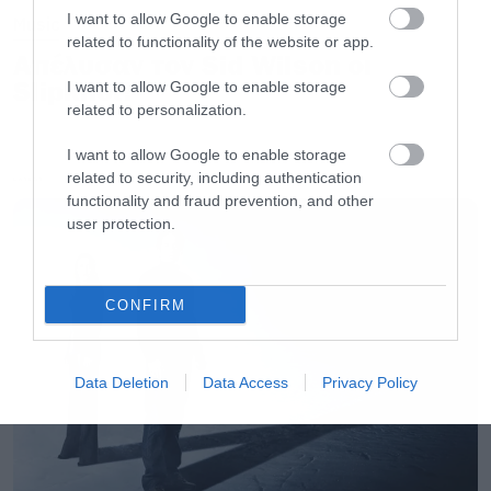
I want to allow Google to enable storage
Music
related to functionality of the website or app.
Απέλυσαν τον Sid Wilson οι
Slipknot!
I want to allow Google to enable storage
related to personalization.
I want to allow Google to enable storage
related to security, including authentication
LATEST
functionality and fraud prevention, and other
user protection.
CONFIRM
Data Deletion
Data Access
Privacy Policy