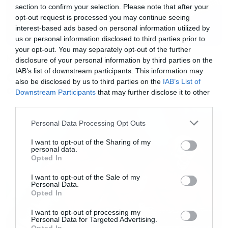
section to confirm your selection. Please note that after your
opt-out request is processed you may continue seeing
interest-based ads based on personal information utilized by
us or personal information disclosed to third parties prior to
your opt-out. You may separately opt-out of the further
Music
disclosure of your personal information by third parties on the
IAB’s list of downstream participants. This information may
Ο Glenn Hughes αποσύρθηκε
also be disclosed by us to third parties on the
IAB’s List of
από τις ζωντανές εμφανίσεις
Downstream Participants
that may further disclose it to other
third parties.
Please note that this website/app uses one or more Google
Personal Data Processing Opt Outs
services and may gather and store information including but
not limited to your visit or usage behaviour. You may click to
I want to opt-out of the Sharing of my
personal data.
grant or deny consent to Google and its third-party tags to
Opted In
use your data for below specified purposes in below Google
consent section.
I want to opt-out of the Sale of my
Personal Data.
Opted In
I want to opt-out of processing my
Personal Data for Targeted Advertising.