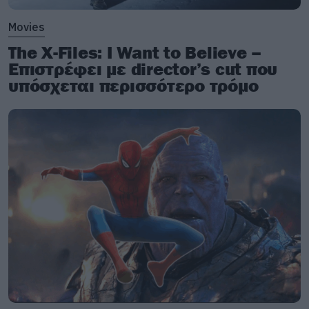
Movies
The X-Files: I Want to Believe –
Επιστρέφει με director’s cut που
υπόσχεται περισσότερο τρόμο