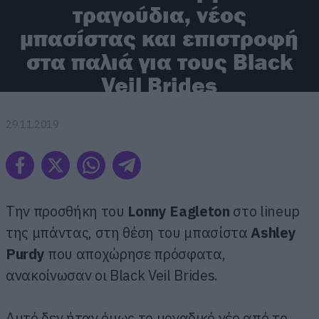
τραγούδια, νέος
μπασίστας και επιστροφή
στα παλιά για τους Black
Veil Brides
29.11.2019
Την προσθήκη του
Lonny Eagleton
στο lineup
της μπάντας, στη θέση του μπασίστα
Ashley
Purdy
που αποχώρησε πρόσφατα,
ανακοίνωσαν οι Black Veil Brides.
Αυτό δεν ήταν όμως το μοναδικό νέο από το