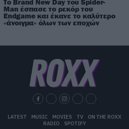
Το Brand New Day του Spider-
Man έσπασε το ρεκόρ του
Endgame και έκανε το καλύτερο
«άνοιγμα» όλων των εποχών
LATEST
MUSIC
MOVIES
TV
ON THE ROXX
RADIO
SPOTIFY