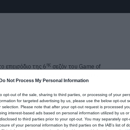
ης
το επεισόδιο της 6
σεζόν του Game of
τε γρήγορα από εδώ. Και αυτό γιατί…
Do Not Process My Personal Information
ΚΟΛΟΥΘΟΥΝ SPOILERS
to opt-out of the sale, sharing to third parties, or processing of your per
formation for targeted advertising by us, please use the below opt-out s
r selection. Please note that after your opt-out request is processed y
eing interest-based ads based on personal information utilized by us or
disclosed to third parties prior to your opt-out. You may separately opt-
losure of your personal information by third parties on the IAB’s list of