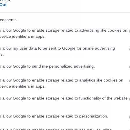
Out
consents
o allow Google to enable storage related to advertising like cookies on
evice identifiers in apps.
ια εσάς το review του επεισοδίου του
o allow my user data to be sent to Google for online advertising
enshots ντυμένα με ατάκες που
s.
ο yahoo.com.
to allow Google to send me personalized advertising.
τόσο θλιβερό που δεν σηκώνει ιδιαίτερη
o allow Google to enable storage related to analytics like cookies on
evice identifiers in apps.
λοιπα είναι εξαιρετικά.
o allow Google to enable storage related to functionality of the website
o allow Google to enable storage related to personalization.
o allow Google to enable storage related to security, including