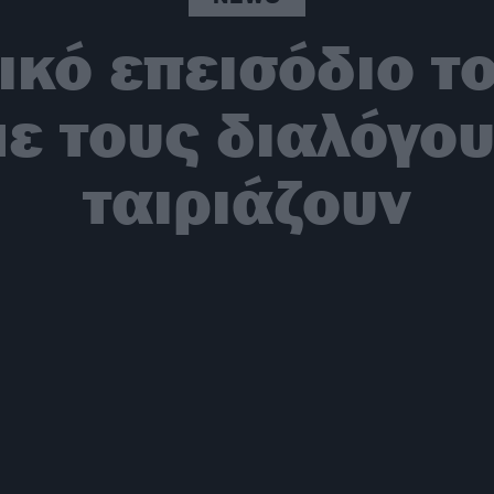
ικό επεισόδιο τ
με τους διαλόγου
ταιριάζουν