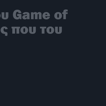
ου Game of
ς που του