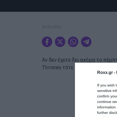
26.05.2016
Αν δεν έχετε δει ακόμα το πέμπ
Thrones τότε καλύτερα να φύγε
Roxx.gr -
ΠΡΟΦΑΝΩΣ Α
If you wish 
sensitive in
confirm you
continue se
information 
further disc