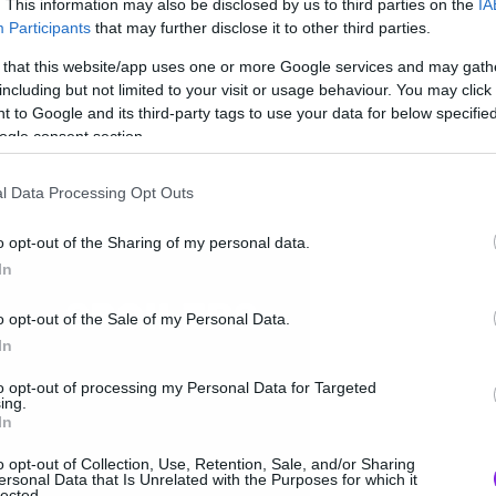
. This information may also be disclosed by us to third parties on the
IA
Participants
that may further disclose it to other third parties.
 that this website/app uses one or more Google services and may gath
including but not limited to your visit or usage behaviour. You may click 
 to Google and its third-party tags to use your data for below specifi
ogle consent section.
l Data Processing Opt Outs
o opt-out of the Sharing of my personal data.
In
o opt-out of the Sale of my Personal Data.
In
to opt-out of processing my Personal Data for Targeted
ing.
In
o opt-out of Collection, Use, Retention, Sale, and/or Sharing
ersonal Data that Is Unrelated with the Purposes for which it
lected.