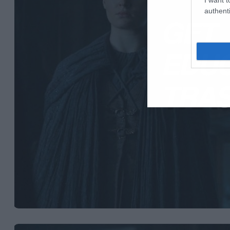
authenti