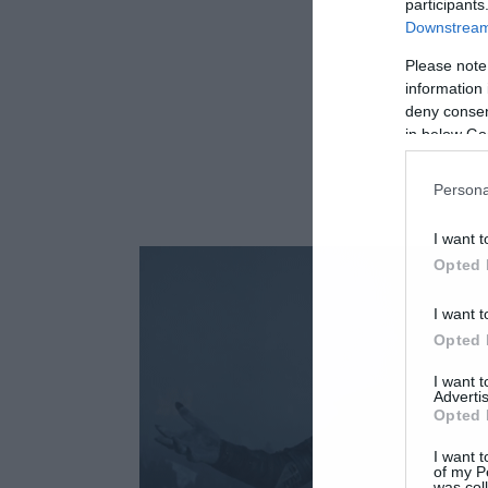
participants
Downstream 
Please note
information 
deny consent
in below Go
Persona
I want t
Opted 
I want t
Opted 
I want 
Advertis
Opted 
I want t
of my P
was col