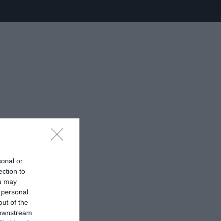
sonal or
ection to
ou may
 personal
out of the
 downstream