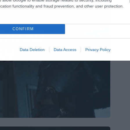
cation functionality and fraud prevention, and other user protection.
CONFIRM
Data Deletion
Data Access
Privacy Policy