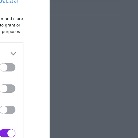
B’s List of
er and store
to grant or
ed purposes