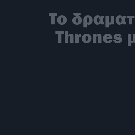
To δραματ
Thrones 