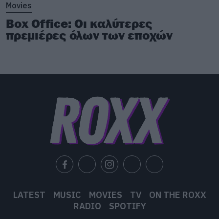
Movies
Box Office: Οι καλύτερες
πρεμιέρες όλων των εποχών
LATEST
MUSIC
MOVIES
TV
ON THE ROXX
RADIO
SPOTIFY