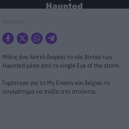
Haunted
05.02.2014
Μόλις ένα λεπτό διαρκεί το νέο βίντεο των
Haunted μέσα από το single Eye of the storm.
Γυρίστηκε για το My Enemy και δείχνει το
συγκρότημα να παίζει στο στούντιο.