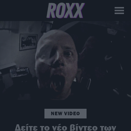
NEW VIDEO
Δείτε το νέο βίντεο των