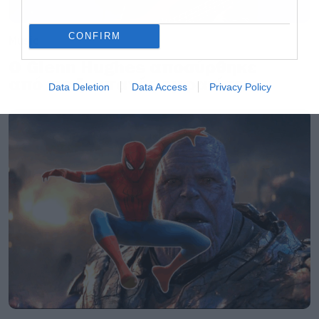
CONFIRM
Music
Ο Glenn Hughes αποσύρθηκε
από τις ζωντανές εμφανίσεις
Data Deletion
Data Access
Privacy Policy