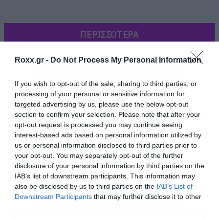
ΠΕΡΙΣΣΟΤΕΡΑ
Roxx.gr -
Do Not Process My Personal Information
If you wish to opt-out of the sale, sharing to third parties, or
processing of your personal or sensitive information for
targeted advertising by us, please use the below opt-out
section to confirm your selection. Please note that after your
opt-out request is processed you may continue seeing
interest-based ads based on personal information utilized by
us or personal information disclosed to third parties prior to
[iframe]<iframe width=”640″ height=”360″
your opt-out. You may separately opt-out of the further
disclosure of your personal information by third parties on the
src=”//www.youtube.com/embed/cwQZ0vAIf0Y?
IAB’s list of downstream participants. This information may
feature=player_embedded” frameborder=”0″
also be disclosed by us to third parties on the
IAB’s List of
allowfullscreen></iframe>[/iframe]
Downstream Participants
that may further disclose it to other
third parties.