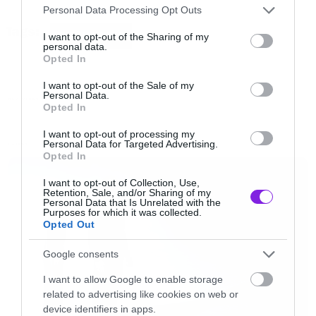
Please note that this website/app uses one or more Google
Personal Data Processing Opt Outs
services and may gather and store information including but
Tags:
THE HAUNTED
not limited to your visit or usage behaviour. You may click to
I want to opt-out of the Sharing of my
personal data.
grant or deny consent to Google and its third-party tags to
Opted In
use your data for below specified purposes in below Google
consent section.
I want to opt-out of the Sale of my
Personal Data.
NEW VIDEO
Opted In
I want to opt-out of processing my
Personal Data for Targeted Advertising.
LATEST
Opted In
I want to opt-out of Collection, Use,
Retention, Sale, and/or Sharing of my
Personal Data that Is Unrelated with the
Purposes for which it was collected.
Opted Out
Google consents
I want to allow Google to enable storage
related to advertising like cookies on web or
device identifiers in apps.