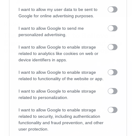
I want to allow my user data to be sent to
Google for online advertising purposes.
Movies
I want to allow Google to send me
The X-Files: I Want to Believe –
personalized advertising.
Επιστρέφει με director’s cut που
I want to allow Google to enable storage
υπόσχεται περισσότερο τρόμο
related to analytics like cookies on web or
device identifiers in apps.
I want to allow Google to enable storage
related to functionality of the website or app.
I want to allow Google to enable storage
related to personalization.
I want to allow Google to enable storage
related to security, including authentication
functionality and fraud prevention, and other
user protection.