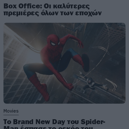
Box Office: Οι καλύτερες
πρεμιέρες όλων των εποχών
Movies
Το Brand New Day του Spider-
Man έσπασε το ρεκόρ του