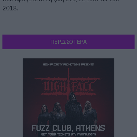
2018.
ΠΕΡΙΣΣΟΤΕΡΑ