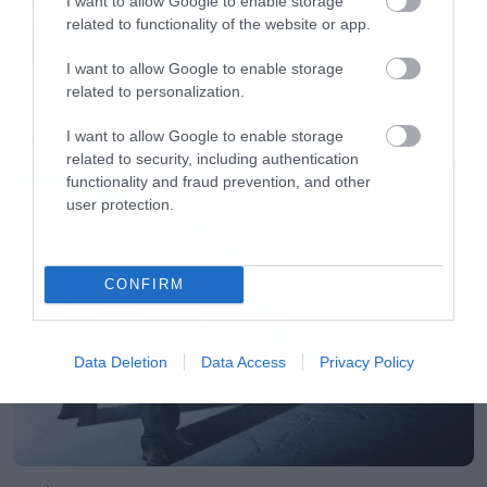
I want to allow Google to enable storage
Απέλυσαν τον Sid Wilson οι
related to functionality of the website or app.
Slipknot!
I want to allow Google to enable storage
related to personalization.
I want to allow Google to enable storage
LATEST
related to security, including authentication
functionality and fraud prevention, and other
user protection.
CONFIRM
Data Deletion
Data Access
Privacy Policy