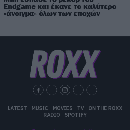
Endgame και έκανε το καλύτερο
«άνοιγμα» όλων των εποχών
LATEST
MUSIC
MOVIES
TV
ON THE ROXX
RADIO
SPOTIFY