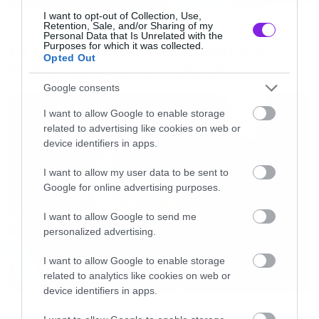
I want to opt-out of Collection, Use,
Music
Retention, Sale, and/or Sharing of my
Personal Data that Is Unrelated with the
Purposes for which it was collected.
Οι λόγοι της απόλυσης του Sid
Opted Out
Wilson από τους Slipknot
Google consents
I want to allow Google to enable storage
related to advertising like cookies on web or
device identifiers in apps.
I want to allow my user data to be sent to
Google for online advertising purposes.
I want to allow Google to send me
personalized advertising.
I want to allow Google to enable storage
related to analytics like cookies on web or
device identifiers in apps.
Music