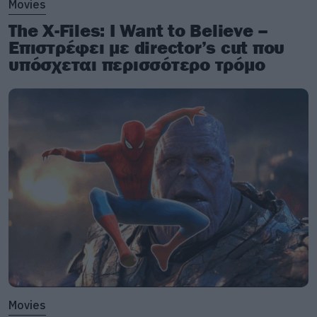
Movies
The X-Files: I Want to Believe –
Επιστρέφει με director’s cut που
υπόσχεται περισσότερο τρόμο
Movies