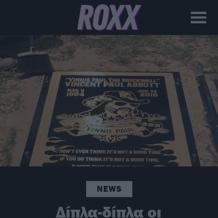
NEWS
Δίπλα-δίπλα οι