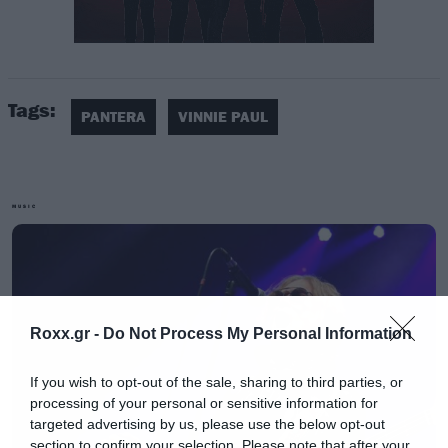
Βρίσκεται δίπλα σε αυτή του αδελφού του
Dimebag και πάνω της υπάρχει αυτή η
πρόταση: «Don’t ever think it’s not a good time,
Tags:
if you do think it’s not a good time. A good time
PANTERA
VINNIE PAUL
is a good time, a bad time is a bad time, and a
wonderful time is irreplaceable. Hellyeah!».
MUSIC
Οι φωτογραφίες δημοσιεύτηκαν στη σελίδα
των Pantera που ζητάει σεβασμό από το κοινό
που θα επισκεφθεί το σημείο.
Roxx.gr -
Do Not Process My Personal Information
If you wish to opt-out of the sale, sharing to third parties, or
processing of your personal or sensitive information for
targeted advertising by us, please use the below opt-out
section to confirm your selection. Please note that after your