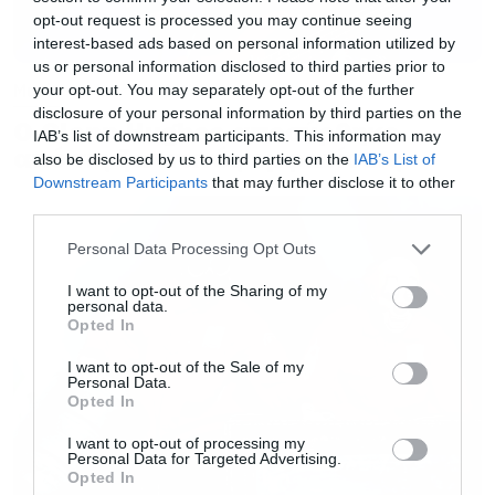
opt-out request is processed you may continue seeing
interest-based ads based on personal information utilized by
us or personal information disclosed to third parties prior to
Music
your opt-out. You may separately opt-out of the further
disclosure of your personal information by third parties on the
Ο Glenn Hughes αποσύρθηκε
IAB’s list of downstream participants. This information may
από τις ζωντανές εμφανίσεις
also be disclosed by us to third parties on the
IAB’s List of
Downstream Participants
that may further disclose it to other
third parties.
Please note that this website/app uses one or more Google
Personal Data Processing Opt Outs
services and may gather and store information including but
not limited to your visit or usage behaviour. You may click to
I want to opt-out of the Sharing of my
personal data.
grant or deny consent to Google and its third-party tags to
Opted In
use your data for below specified purposes in below Google
consent section.
I want to opt-out of the Sale of my
Personal Data.
Opted In
I want to opt-out of processing my
Personal Data for Targeted Advertising.
Opted In