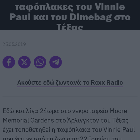
ταφόπλακες του Vinnie
Paul και του Dimebag στο
Τέξας
25.05.2019
Ακούστε εδώ ζωντανά το Roxx Radio
Εδώ και λίγα 24ωρα στο νεκροταφείο Moore
Memorial Gardens στο Άρλινγκτον του Τέξας
έχει τοποθετηθεί η ταφόπλακα του Vinnie Paul
που έφυγε από τη ζωή στις 22 Ιουνίου του